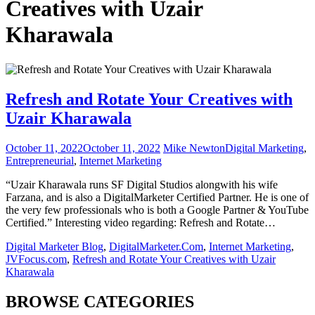
Creatives with Uzair
Kharawala
Refresh and Rotate Your Creatives with
Uzair Kharawala
October 11, 2022
October 11, 2022
Mike Newton
Digital Marketing
,
Entrepreneurial
,
Internet Marketing
“Uzair Kharawala runs SF Digital Studios alongwith his wife
Farzana, and is also a DigitalMarketer Certified Partner. He is one of
the very few professionals who is both a Google Partner & YouTube
Certified.” Interesting video regarding: Refresh and Rotate…
Digital Marketer Blog
,
DigitalMarketer.Com
,
Internet Marketing
,
JVFocus.com
,
Refresh and Rotate Your Creatives with Uzair
Kharawala
BROWSE CATEGORIES