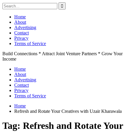
Search
for:
Skip
Home
to
About
content
Advertising
Contact
Privacy
Terms of Service
Build Connections * Attract Joint Venture Partners * Grow Your
Income
Home
About
Advertising
Contact
Privacy
Terms of Service
Home
Refresh and Rotate Your Creatives with Uzair Kharawala
Tag:
Refresh and Rotate Your