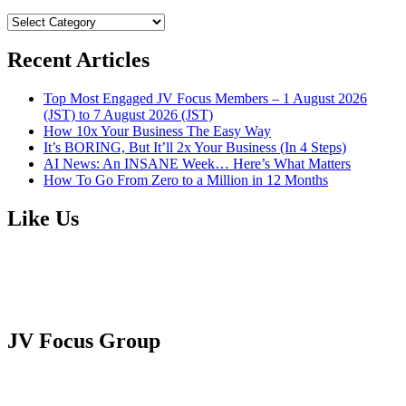
BROWSE
CATEGORIES
Recent Articles
Top Most Engaged JV Focus Members – 1 August 2026
(JST) to 7 August 2026 (JST)
How 10x Your Business The Easy Way
It’s BORING, But It’ll 2x Your Business (In 4 Steps)
AI News: An INSANE Week… Here’s What Matters
How To Go From Zero to a Million in 12 Months
Like Us
JV Focus Group