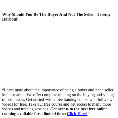
Why Should You Be The Buyer And Not The Seller - Jeremy
Harbour
“Learn more about the importance of being a buyer and not a seller
in this market. We offer complete training on the buying and selling
of businesses. Get started with a free training course with full view
videos for free. Take our free course and get access to many more
videos and training sessions.
Get access to the best free online
training available for a limited time:
Click Here!
“