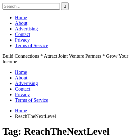
Search
for:
Skip
Home
to
About
content
Advertising
Contact
Privacy
Terms of Service
Build Connections * Attract Joint Venture Partners * Grow Your
Income
Home
About
Advertising
Contact
Privacy
Terms of Service
Home
ReachTheNextLevel
Tag:
ReachTheNextLevel