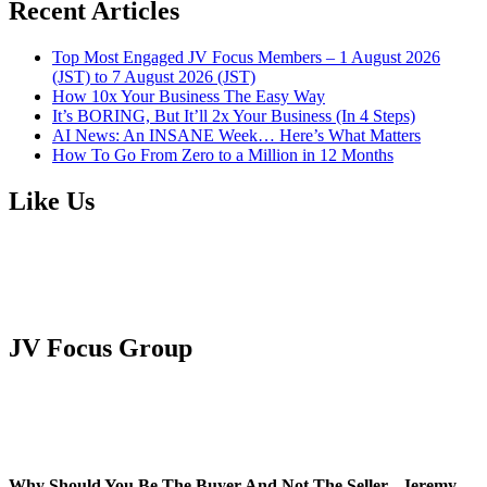
Recent Articles
Top Most Engaged JV Focus Members – 1 August 2026
(JST) to 7 August 2026 (JST)
How 10x Your Business The Easy Way
It’s BORING, But It’ll 2x Your Business (In 4 Steps)
AI News: An INSANE Week… Here’s What Matters
How To Go From Zero to a Million in 12 Months
Like Us
JV Focus Group
Why Should You Be The Buyer And Not The Seller - Jeremy