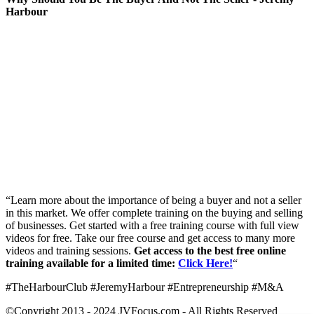
Harbour
“Learn more about the importance of being a buyer and not a seller
in this market. We offer complete training on the buying and selling
of businesses. Get started with a free training course with full view
videos for free. Take our free course and get access to many more
videos and training sessions.
Get access to the best free online
training available for a limited time:
Click Here!
“
#TheHarbourClub #JeremyHarbour #Entrepreneurship #M&A
©Copyright 2013 - 2024 JVFocus.com - All Rights Reserved