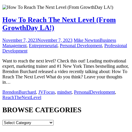
How To Reach The Next Level (From
GrowthDay LA!)
November 7, 2023
November 7, 2023
Mike Newton
Business
Management
,
Entrepreneurial
,
Personal Development
,
Professional
Development
Want to reach the next level? Check this out! Leading motivational
expert, marketing trainer and #1 New York Times bestselling author,
Brendon Burchard released a video recently talking about: How To
Reach The Next Level What do you think? Leave your thoughts
in…
BrendonBurchard
,
JVFocus
,
mindset
,
PersonalDevelopment
,
ReachTheNextLevel
BROWSE CATEGORIES
BROWSE
CATEGORIES