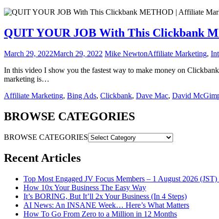
QUIT YOUR JOB With This Clickbank MET
March 29, 2022
March 29, 2022
Mike Newton
Affiliate Marketing
,
In
In this video I show you the fastest way to make money on Clickbank 
marketing is…
Affiliate Marketing
,
Bing Ads
,
Clickbank
,
Dave Mac
,
David McGimp
BROWSE CATEGORIES
BROWSE CATEGORIES
Recent Articles
Top Most Engaged JV Focus Members – 1 August 2026 (JST) 
How 10x Your Business The Easy Way
It’s BORING, But It’ll 2x Your Business (In 4 Steps)
AI News: An INSANE Week… Here’s What Matters
How To Go From Zero to a Million in 12 Months