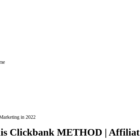
ome
arketing in 2022
 Clickbank METHOD | Affiliate