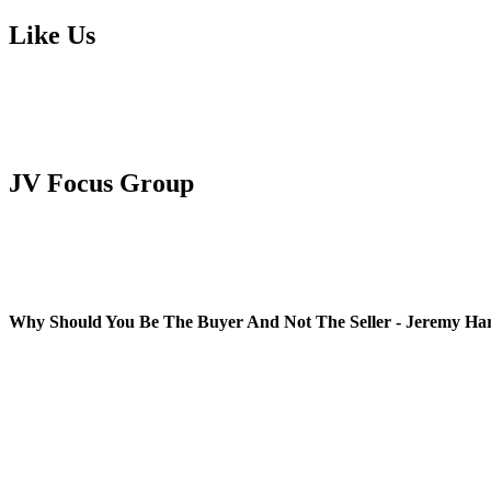
Like Us
JV Focus Group
Why Should You Be The Buyer And Not The Seller - Jeremy Ha