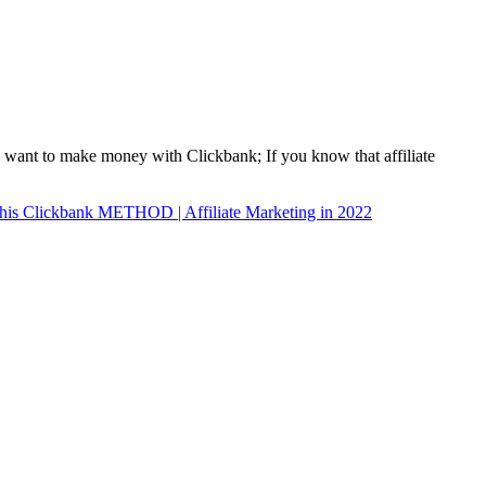
u want to make money with Clickbank; If you know that affiliate
 Clickbank METHOD | Affiliate Marketing in 2022