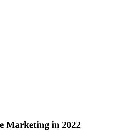
 Marketing in 2022