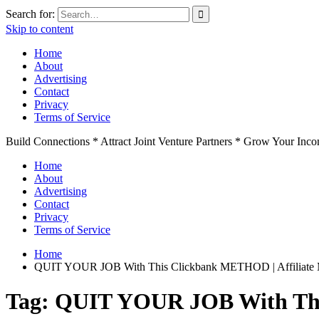
Search for:
Skip to content
Home
About
Advertising
Contact
Privacy
Terms of Service
Build Connections * Attract Joint Venture Partners * Grow Your Inc
Home
About
Advertising
Contact
Privacy
Terms of Service
Home
QUIT YOUR JOB With This Clickbank METHOD | Affiliate M
Tag:
QUIT YOUR JOB With This