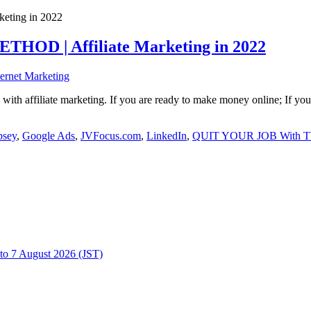
HOD | Affiliate Marketing in 2022
ternet Marketing
with affiliate marketing. If you are ready to make money online; If yo
sey
,
Google Ads
,
JVFocus.com
,
LinkedIn
,
QUIT YOUR JOB With This
to 7 August 2026 (JST)