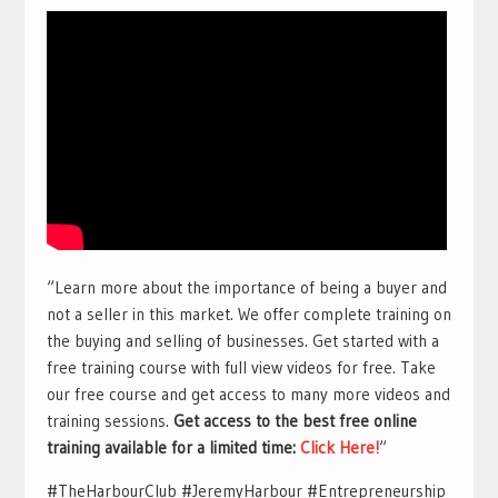
“Learn more about the importance of being a buyer and
not a seller in this market. We offer complete training on
the buying and selling of businesses. Get started with a
free training course with full view videos for free. Take
our free course and get access to many more videos and
training sessions.
Get access to the best free online
training available for a limited time:
Click Here!
“
#TheHarbourClub #JeremyHarbour #Entrepreneurship