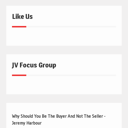
Like Us
JV Focus Group
Why Should You Be The Buyer And Not The Seller -
Jeremy Harbour