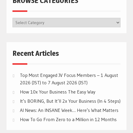
BROWSE CATEGORIES
BROWSE
CATEGORIES
Recent Articles
Top Most Engaged JV Focus Members – 1 August
2026 (JST) to 7 August 2026 (JST)
How 10x Your Business The Easy Way
It’s BORING, But It’ll 2x Your Business (In 4 Steps)
AI News: An INSANE Week… Here’s What Matters
How To Go From Zero to a Million in 12 Months