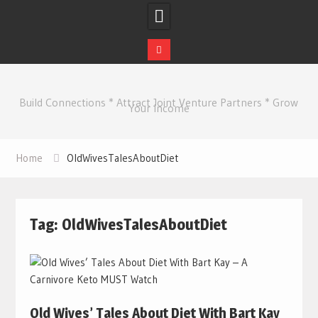
Skip
to
Build Connections * Attract Joint Venture Partners * Grow
content
Your Income
Home
OldWivesTalesAboutDiet
Tag:
OldWivesTalesAboutDiet
Old Wives’ Tales About Diet With Bart Kay