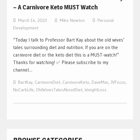
– A Carnivore Keto MUST Watch
March 14, 2023
Mike Newton
Personal
Development
“Today I talk to Professor Bart Kay about the old wives’
tales surrounding diet and nutrition. If you are on the
carnivore diet or the keto diet this is a MUST-watch!”
Thanks for watching! ✅ Please subscribe to my
channel…
BartKay
,
CarnivoreDiet
,
CarnivoreKeto
,
DaveMac
,
JVFocus
,
NoCarbLife
,
OldWivesTalesAboutDiet
,
WeightLoss