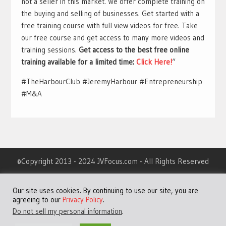
not a seller in this market. We offer complete training on
the buying and selling of businesses. Get started with a
free training course with full view videos for free. Take
our free course and get access to many more videos and
training sessions.
Get access to the best free online
training available for a limited time:
Click Here!
“
#TheHarbourClub #JeremyHarbour #Entrepreneurship
#M&A
©Copyright 2013 - 2024 JVFocus.com - All Rights Reserved
Home
Our site uses cookies. By continuing to use our site, you are
About
agreeing to our
Privacy Policy
.
Advertising
Do not sell my personal information
.
Contact