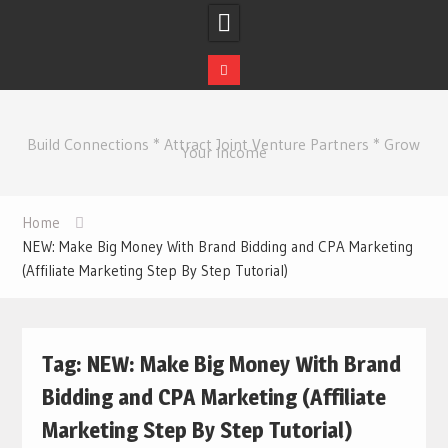
Skip
to
Build Connections * Attract Joint Venture Partners * Grow
content
Your Income
Home
NEW: Make Big Money With Brand Bidding and CPA Marketing
(Affiliate Marketing Step By Step Tutorial)
Tag:
NEW: Make Big Money With Brand
Bidding and CPA Marketing (Affiliate
Marketing Step By Step Tutorial)