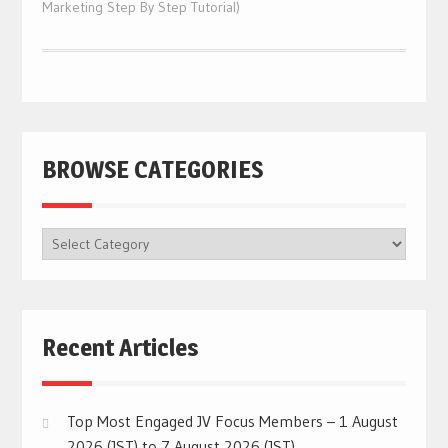
Marketing Step By Step Tutorial)
BROWSE CATEGORIES
BROWSE
CATEGORIES
Recent Articles
Top Most Engaged JV Focus Members – 1 August
2026 (JST) to 7 August 2026 (JST)