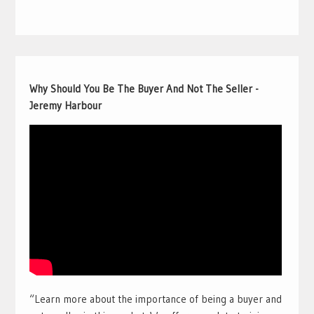
Why Should You Be The Buyer And Not The Seller -
Jeremy Harbour
“Learn more about the importance of being a buyer and