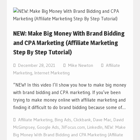
NEW: Make Big Money With Brand Bidding
and CPA Marketing (Affiliate Marketing
Step By Step Tutorial)
December 28, 2021
Mike Newton
Affiliate
Marketing
,
Internet Marketing
“NEW! In this video I’ll show you how to make big money
with brand bidding and CPA marketing. If you’ve been
trying to make money online with affiliate marketing and
finding it difficult to do brand bidding because some of…
Affiliate Marketing
,
Bing Ads
,
Clickbank
,
Dave Mac
,
David
McGimpsey
,
Google Ads
,
JVFocus.com
,
LinkedIn
,
NEW: Make
Big Money With Brand Bidding and CPA Marketing (Affiliate