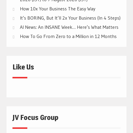
How 10x Your Business The Easy Way
It’s BORING, But It’ll 2x Your Business (In 4 Steps)
AI News: An INSANE Week… Here’s What Matters
How To Go From Zero to a Million in 12 Months
Like Us
JV Focus Group