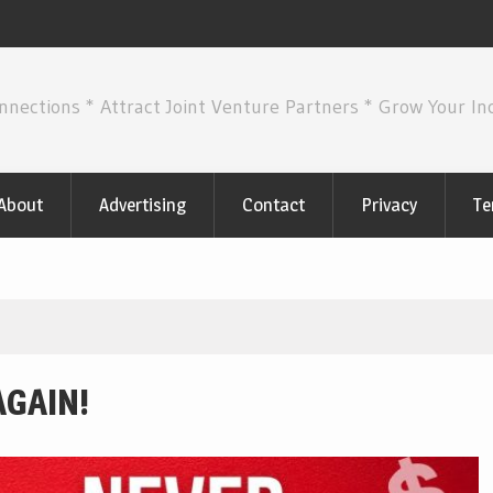
nnections * Attract Joint Venture Partners * Grow Your I
About
Advertising
Contact
Privacy
Te
AGAIN!