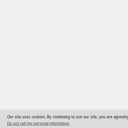
Our site uses cookies. By continuing to use our site, you are agreein
©Copyright 2013 - 2024 JVFocus.com - All Rights Reserve
Do not sell my personal information
.