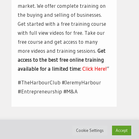
market. We offer complete training on
the buying and selling of businesses.
Get started with a free training course
with full view videos for free. Take our
free course and get access to many
more videos and training sessions.
Get
access to the best free online training
available for a limited time:
Click Here!
“
#TheHarbourClub #JeremyHarbour
#Entrepreneurship #M&A
Cookie Settings
Accept