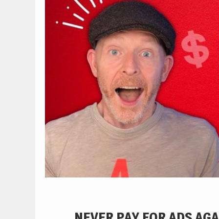
NEVER PAY FOR ADS AGA