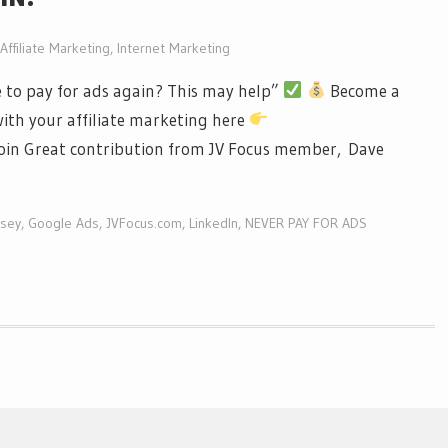
Affiliate Marketing
,
Internet Marketing
 to pay for ads again? This may help”
Become a
ith your affiliate marketing here
in Great contribution from JV Focus member, Dave
sey
,
Google Ads
,
JVFocus.com
,
LinkedIn
,
NEVER PAY FOR ADS