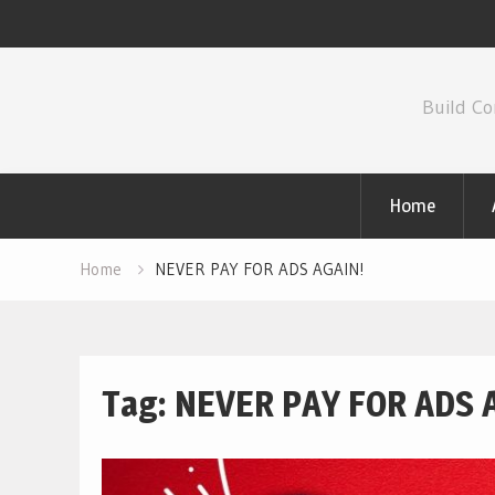
Skip
to
Build Co
content
Home
Home
NEVER PAY FOR ADS AGAIN!
Tag:
NEVER PAY FOR ADS 