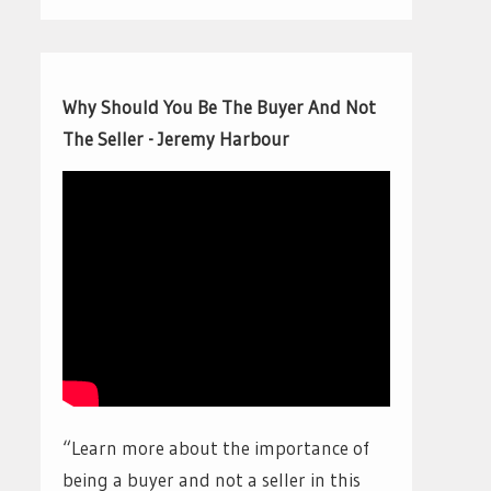
Why Should You Be The Buyer And Not
The Seller - Jeremy Harbour
“Learn more about the importance of
being a buyer and not a seller in this