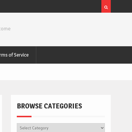
ncome
rms of Service
BROWSE CATEGORIES
BROWSE