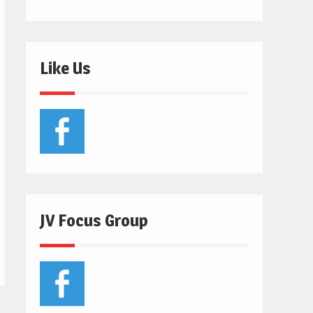
Like Us
JV Focus Group