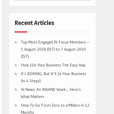
CATEGORIES
Recent Articles
Top Most Engaged JV Focus Members –
1 August 2026 (JST) to 7 August 2026
(JST)
How 10x Your Business The Easy Way
It’s BORING, But It’ll 2x Your Business
(In 4 Steps)
AI News: An INSANE Week… Here’s
What Matters
How To Go From Zero to a Million in 12
Months