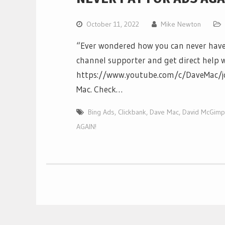
October 11, 2022
Mike Newton
“Ever wondered how you can never have
channel supporter and get direct help w
https://www.youtube.com/c/DaveMac/jo
Mac. Check…
Bing Ads
,
Clickbank
,
Dave Mac
,
David McGimp
AGAIN!