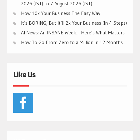
2026 (JST) to 7 August 2026 (JST)
How 10x Your Business The Easy Way
It’s BORING, But It’ll 2x Your Business (In 4 Steps)
AI News: An INSANE Week… Here’s What Matters
How To Go From Zero to a Million in 12 Months
Like Us