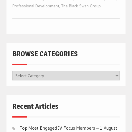
Professional Development
,
The Black Swan Group
BROWSE CATEGORIES
BROWSE
CATEGORIES
Recent Articles
Top Most Engaged JV Focus Members – 1 August