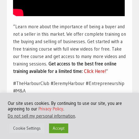
“Learn more about the importance of being a buyer and
not a seller in this market. We offer complete training on
the buying and selling of businesses. Get started with a
free training course with full view videos for free. Take
our free course and get access to many more videos and
training sessions.
Get access to the best free online
training available for a limited time:
Click Here!
“
#TheHarbourClub #JeremyHarbour #Entrepreneurship
#M&A
Our site uses cookies. By continuing to use our site, you are
agreeing to our
Privacy Policy
.
Do not sell my personal information
.
Cookie Settings
Accept
©Copyright 2013 - 2024 JVFocus.com - All Rights Reserved