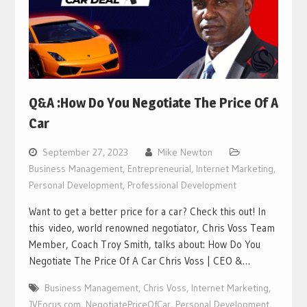
Q&A :How Do You Negotiate The Price Of A
Car
September 27, 2023
Mike Newton
Business Management
,
Entrepreneurial
,
Internet Marketing
,
Personal Development
,
Professional Development
Want to get a better price for a car? Check this out! In
this video, world renowned negotiator, Chris Voss Team
Member, Coach Troy Smith, talks about: How Do You
Negotiate The Price Of A Car Chris Voss | CEO &…
Business Management
,
Chris Voss
,
Internet Marketing
,
JVFocus.com
,
NegotiatePriceOfCar
,
Personal Development
,