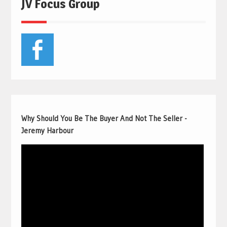
JV Focus Group
Why Should You Be The Buyer And Not The Seller -
Jeremy Harbour