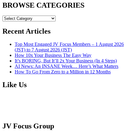
BROWSE CATEGORIES
BROWSE
CATEGORIES
Recent Articles
Top Most Engaged JV Focus Members – 1 August 2026
(JST) to 7 August 2026 (JST)
How 10x Your Business The Easy Way
It’s BORING, But It’ll 2x Your Business (In 4 Steps)
AI News: An INSANE Week… Here’s What Matters
How To Go From Zero to a Million in 12 Months
Like Us
JV Focus Group