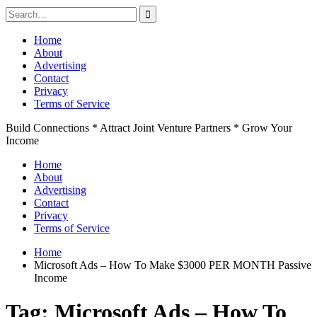
Search
for:
Skip
Home
to
About
content
Advertising
Contact
Privacy
Terms of Service
Build Connections * Attract Joint Venture Partners * Grow Your
Income
Home
About
Advertising
Contact
Privacy
Terms of Service
Home
Microsoft Ads – How To Make $3000 PER MONTH Passive
Income
Tag:
Microsoft Ads – How To