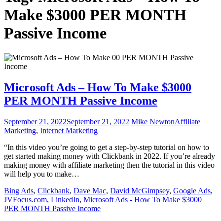
Make $3000 PER MONTH
Passive Income
Microsoft Ads – How To Make $3000
PER MONTH Passive Income
September 21, 2022
September 21, 2022
Mike Newton
Affiliate
Marketing
,
Internet Marketing
“In this video you’re going to get a step-by-step tutorial on how to
get started making money with Clickbank in 2022. If you’re already
making money with affiliate marketing then the tutorial in this video
will help you to make…
Bing Ads
,
Clickbank
,
Dave Mac
,
David McGimpsey
,
Google Ads
,
JVFocus.com
,
LinkedIn
,
Microsoft Ads - How To Make $3000
PER MONTH Passive Income