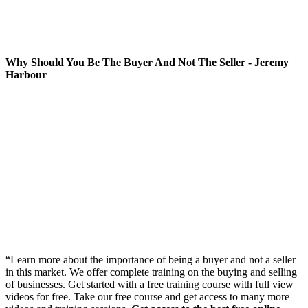
Why Should You Be The Buyer And Not The Seller - Jeremy
Harbour
“Learn more about the importance of being a buyer and not a seller
in this market. We offer complete training on the buying and selling
of businesses. Get started with a free training course with full view
videos for free. Take our free course and get access to many more