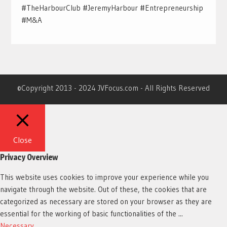
#TheHarbourClub #JeremyHarbour #Entrepreneurship
#M&A
©Copyright 2013 - 2024 JVFocus.com - All Rights Reserved
Close
Privacy Overview
This website uses cookies to improve your experience while you
navigate through the website. Out of these, the cookies that are
categorized as necessary are stored on your browser as they are
essential for the working of basic functionalities of the
...
Necessary