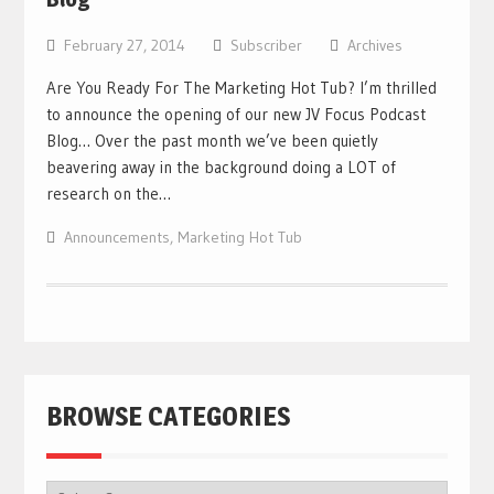
February 27, 2014
Subscriber
Archives
Are You Ready For The Marketing Hot Tub? I’m thrilled
to announce the opening of our new JV Focus Podcast
Blog… Over the past month we’ve been quietly
beavering away in the background doing a LOT of
research on the…
Announcements
,
Marketing Hot Tub
BROWSE CATEGORIES
BROWSE