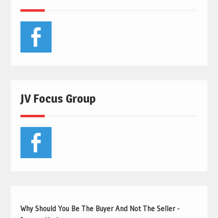
JV Focus Group
Why Should You Be The Buyer And Not The Seller -