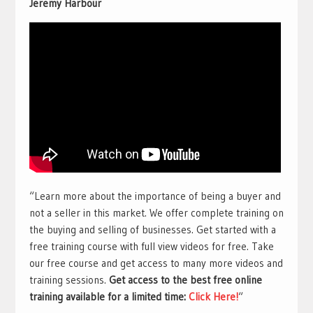
Jeremy Harbour
“Learn more about the importance of being a buyer and
not a seller in this market. We offer complete training on
the buying and selling of businesses. Get started with a
free training course with full view videos for free. Take
our free course and get access to many more videos and
training sessions.
Get access to the best free online
training available for a limited time:
Click Here!
“