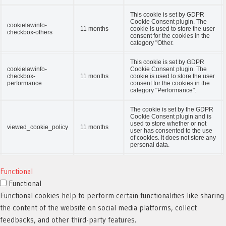
This cookie is set by GDPR
Cookie Consent plugin. The
cookielawinfo-
11 months
cookie is used to store the user
checkbox-others
consent for the cookies in the
category "Other.
This cookie is set by GDPR
cookielawinfo-
Cookie Consent plugin. The
checkbox-
11 months
cookie is used to store the user
performance
consent for the cookies in the
category "Performance".
The cookie is set by the GDPR
Cookie Consent plugin and is
used to store whether or not
viewed_cookie_policy
11 months
user has consented to the use
of cookies. It does not store any
personal data.
Functional
Functional
Functional cookies help to perform certain functionalities like sharing
the content of the website on social media platforms, collect
feedbacks, and other third-party features.