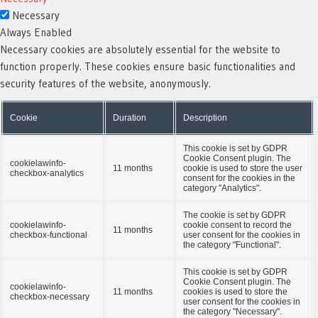
Necessary
Always Enabled
Necessary cookies are absolutely essential for the website to
function properly. These cookies ensure basic functionalities and
security features of the website, anonymously.
Cookie
Duration
Description
This cookie is set by GDPR
Cookie Consent plugin. The
cookielawinfo-
11 months
cookie is used to store the user
checkbox-analytics
consent for the cookies in the
category "Analytics".
The cookie is set by GDPR
cookielawinfo-
cookie consent to record the
11 months
checkbox-functional
user consent for the cookies in
the category "Functional".
This cookie is set by GDPR
Cookie Consent plugin. The
cookielawinfo-
11 months
cookies is used to store the
checkbox-necessary
user consent for the cookies in
the category "Necessary".