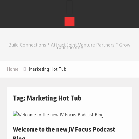
Skip
to
Build Connections * Attract Joint Venture Partners * Grow
content
Your Income
Home
Marketing Hot Tub
Tag:
Marketing Hot Tub
Welcome to the new JV Focus Podcast
Blog