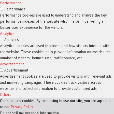
Performance
Performance
Performance cookies are used to understand and analyze the key
performance indexes of the website which helps in delivering a
better user experience for the visitors.
Analytics
Analytics
Analytical cookies are used to understand how visitors interact with
the website. These cookies help provide information on metrics the
number of visitors, bounce rate, traffic source, etc.
Advertisement
Advertisement
Advertisement cookies are used to provide visitors with relevant ads
and marketing campaigns. These cookies track visitors across
websites and collect information to provide customized ads.
Others
Our site uses cookies. By continuing to use our site, you are agreeing
Others
to our
Other uncategorized cookies are those that are being analyzed and
Privacy Policy
.
Do not sell my personal information
have not been classified into a category as yet.
.