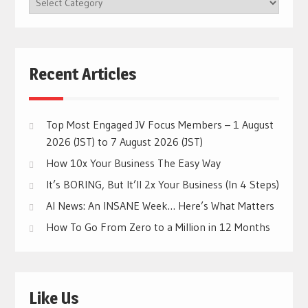
CATEGORIES
Recent Articles
Top Most Engaged JV Focus Members – 1 August
2026 (JST) to 7 August 2026 (JST)
How 10x Your Business The Easy Way
It’s BORING, But It’ll 2x Your Business (In 4 Steps)
AI News: An INSANE Week… Here’s What Matters
How To Go From Zero to a Million in 12 Months
Like Us