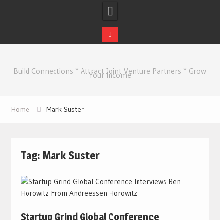
Skip
to
Build Connections * Attract Joint Venture Partners * Grow
content
Your Income
Home
Mark Suster
Tag:
Mark Suster
Startup Grind Global Conference