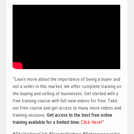
“Learn more about the importance of being a buyer and
not a seller in this market. We offer complete training on
the buying and selling of businesses. Get started with a
free training course with full view videos for free. Take
our free course and get access to many more videos and
training sessions.
Get access to the best free online
training available for a limited time:
Click Here!
“
#TheHarbourClub #JeremyHarbour #Entrepreneurship