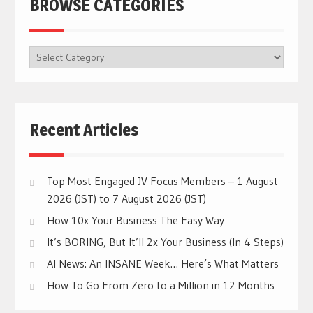
BROWSE CATEGORIES
BROWSE
CATEGORIES
Recent Articles
Top Most Engaged JV Focus Members – 1 August
2026 (JST) to 7 August 2026 (JST)
How 10x Your Business The Easy Way
It’s BORING, But It’ll 2x Your Business (In 4 Steps)
AI News: An INSANE Week… Here’s What Matters
How To Go From Zero to a Million in 12 Months