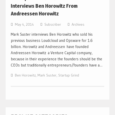
Interviews Ben Horowitz From
Andreessen Horowitz
May 4, 2014
Subscriber
Archives
Mark Suster interviews Ben Horowitz who sold his
previous business Loudcloud and Opsware for 1.6
billion. Horowitz and Andreessen have founded
Andreessen Horowitz a Venture Capital company,
because in their experience the founders should be the
CEOs but traditionally entrepreneurs/founders have a…
Ben Horowitz
,
Mark Suster
,
Startup Grind