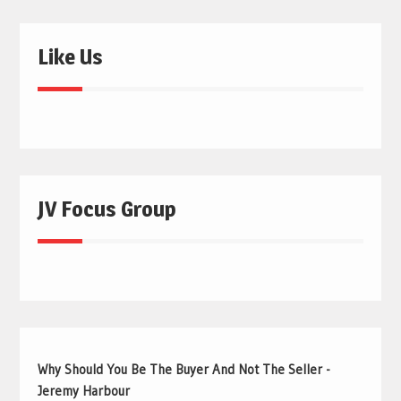
Like Us
JV Focus Group
Why Should You Be The Buyer And Not The Seller -
Jeremy Harbour