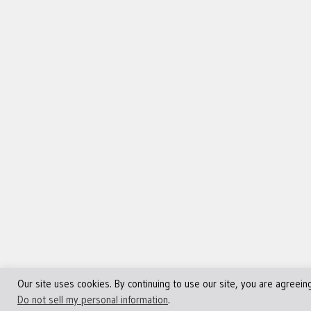
Our site uses cookies. By continuing to use our site, you are agreein
©Copyright 2013 - 2024 JVFocus.com - All Rights Reserve
Do not sell my personal information
.