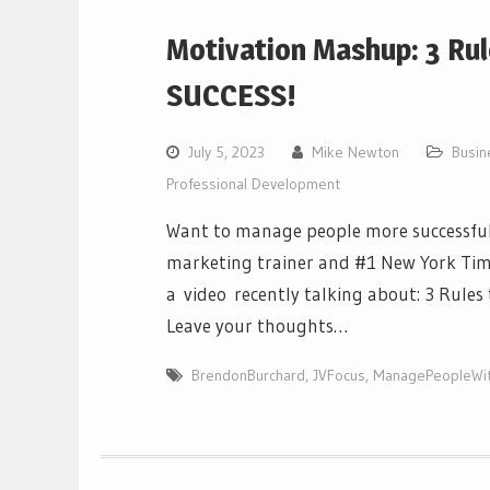
Motivation Mashup: 3 Ru
SUCCESS!
July 5, 2023
Mike Newton
Busi
Professional Development
Want to manage people more successfull
marketing trainer and #1 New York Tim
a video recently talking about: 3 Rule
Leave your thoughts…
BrendonBurchard
,
JVFocus
,
ManagePeopleWi