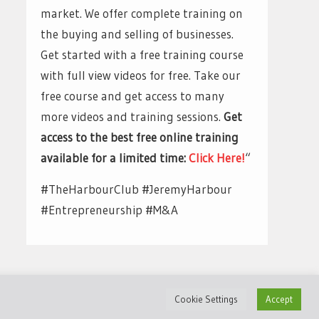
market. We offer complete training on
the buying and selling of businesses.
Get started with a free training course
with full view videos for free. Take our
free course and get access to many
more videos and training sessions.
Get
access to the best free online training
available for a limited time:
Click Here!
“
#TheHarbourClub #JeremyHarbour
#Entrepreneurship #M&A
Cookie Settings
Accept