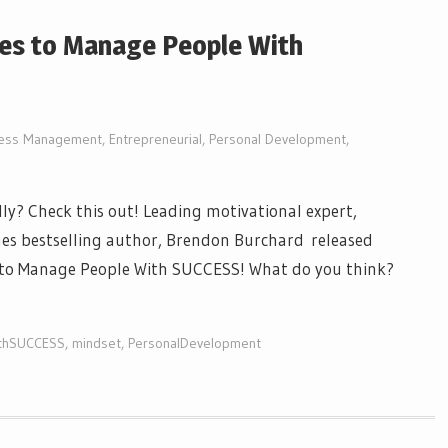
les to Manage People With
ness Management
,
Entrepreneurial
,
Personal Development
,
y? Check this out! Leading motivational expert,
es bestselling author, Brendon Burchard released
s to Manage People With SUCCESS! What do you think?
thSUCCESS
,
mindset
,
PersonalDevelopment