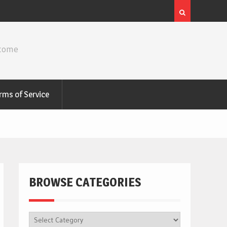
ncome
rms of Service
BROWSE CATEGORIES
BROWSE