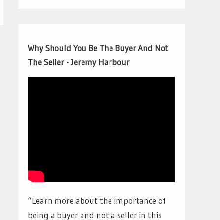
Why Should You Be The Buyer And Not
The Seller - Jeremy Harbour
“Learn more about the importance of
being a buyer and not a seller in this