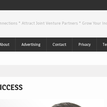
nnections * Attract Joint Venture Partners * Grow Your I
About
Advertising
Contact
Privacy
Te
UCCESS