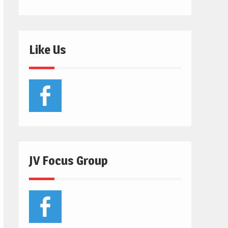
Like Us
JV Focus Group