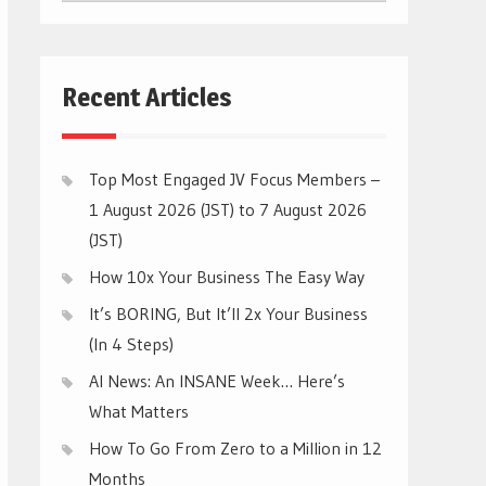
CATEGORIES
Recent Articles
Top Most Engaged JV Focus Members –
1 August 2026 (JST) to 7 August 2026
(JST)
How 10x Your Business The Easy Way
It’s BORING, But It’ll 2x Your Business
(In 4 Steps)
AI News: An INSANE Week… Here’s
What Matters
How To Go From Zero to a Million in 12
Months