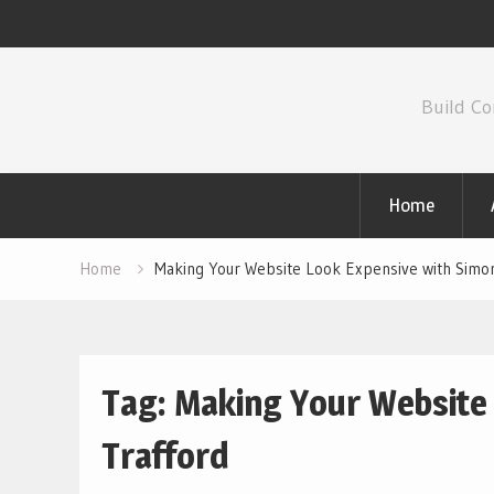
Skip
to
Build Co
content
Home
Home
Making Your Website Look Expensive with Simo
Tag:
Making Your Website
Trafford