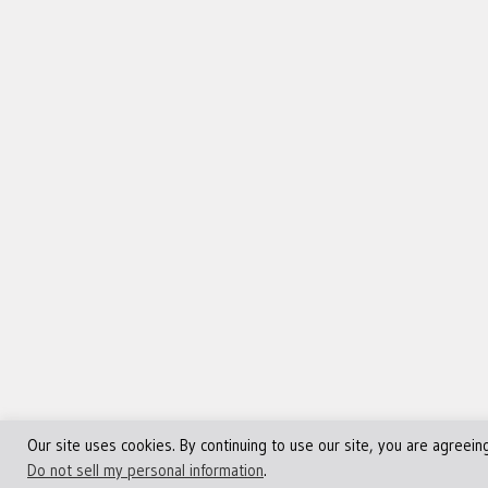
Our site uses cookies. By continuing to use our site, you are agreein
©Copyright 2013 - 2024 JVFocus.com - All Rights Reserve
Do not sell my personal information
.