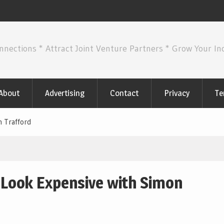
nnections * Attract Joint Venture Partners * Grow Your I
About
Advertising
Contact
Privacy
Te
n Trafford
 Look Expensive with Simon