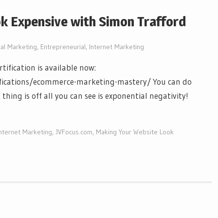
k Expensive with Simon Trafford
tal Marketing
,
Entrepreneurial
,
Internet Marketing
ification is available now:
ifications/ecommerce-marketing-mastery/ You can do
thing is off all you can see is exponential negativity!
Internet Marketing
,
JVFocus.com
,
Making Your Website Look