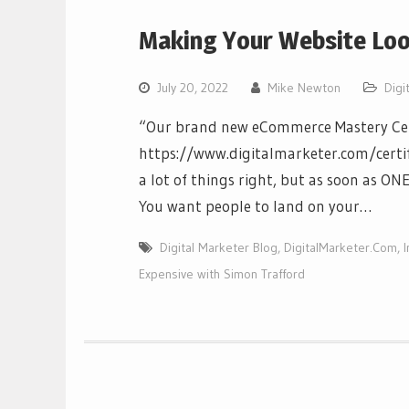
Making Your Website Loo
July 20, 2022
Mike Newton
Digi
“Our brand new eCommerce Mastery Cert
https://www.digitalmarketer.com/cert
a lot of things right, but as soon as ONE 
You want people to land on your…
Digital Marketer Blog
,
DigitalMarketer.Com
,
Expensive with Simon Trafford