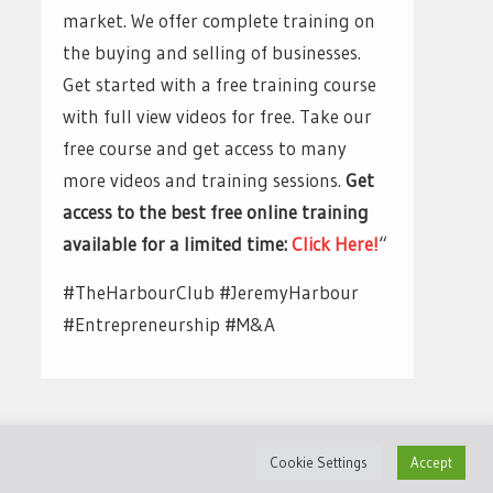
market. We offer complete training on
the buying and selling of businesses.
Get started with a free training course
with full view videos for free. Take our
free course and get access to many
more videos and training sessions.
Get
access to the best free online training
available for a limited time:
Click Here!
“
#TheHarbourClub #JeremyHarbour
#Entrepreneurship #M&A
Cookie Settings
Accept