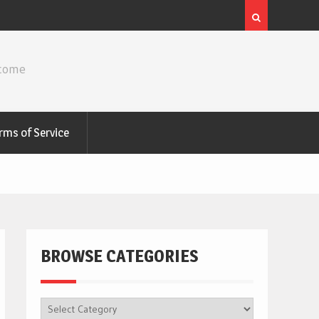
ncome
rms of Service
BROWSE CATEGORIES
BROWSE