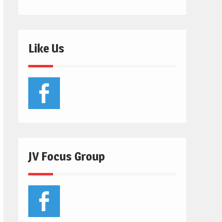
Like Us
JV Focus Group