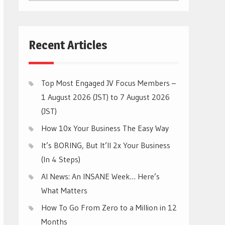
CATEGORIES
Recent Articles
Top Most Engaged JV Focus Members –
1 August 2026 (JST) to 7 August 2026
(JST)
How 10x Your Business The Easy Way
It’s BORING, But It’ll 2x Your Business
(In 4 Steps)
AI News: An INSANE Week… Here’s
What Matters
How To Go From Zero to a Million in 12
Months