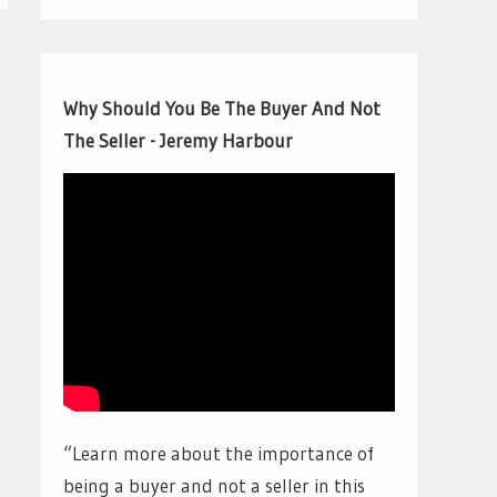
Why Should You Be The Buyer And Not
The Seller - Jeremy Harbour
“Learn more about the importance of
being a buyer and not a seller in this