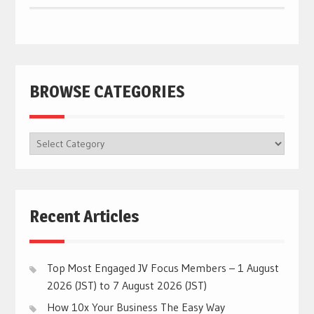
BROWSE CATEGORIES
BROWSE
CATEGORIES
Recent Articles
Top Most Engaged JV Focus Members – 1 August
2026 (JST) to 7 August 2026 (JST)
How 10x Your Business The Easy Way