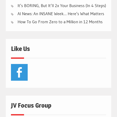
It’s BORING, But It’ll 2x Your Business (In 4 Steps)
AI News: An INSANE Week… Here’s What Matters
How To Go From Zero to a Million in 12 Months
Like Us
JV Focus Group