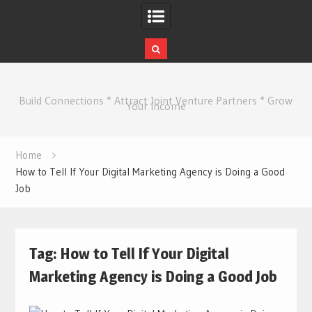
Skip
to
Build Connections * Attract Joint Venture Partners * Grow
content
Your Income
Home
How to Tell If Your Digital Marketing Agency is Doing a Good
Job
Tag:
How to Tell If Your Digital
Marketing Agency is Doing a Good Job