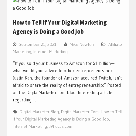
How to Tell If Your Digital Marketing
Agency is Doing a Good Job
September 21, 2021
Mike Newton
Affiliate
Marketing
,
Internet Marketing
“If you sold your business to Amazon for $1 billion—
what would your advice to other entrepreneurs be?
Justin Kan, the founder of Amazon acquired Twitch, isn’t
afraid to share the reality of entrepreneurship:” Posted
on the DigitalMarketer.com blog. Interesting article
regarding:…
Digital Marketer Blog
,
DigitalMarketer.Com
,
How to Tell
If Your Digital Marketing Agency is Doing a Good Job
,
Internet Marketing
,
JVFocus.com