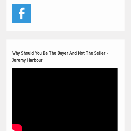
Why Should You Be The Buyer And Not The Seller -
Jeremy Harbour