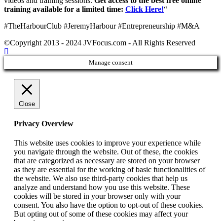
videos and training sessions.
Get access to the best free online
training available for a limited time:
Click Here!
“
#TheHarbourClub #JeremyHarbour #Entrepreneurship #M&A
©Copyright 2013 - 2024 JVFocus.com - All Rights Reserved
Manage consent
Close
Privacy Overview
This website uses cookies to improve your experience while
you navigate through the website. Out of these, the cookies
that are categorized as necessary are stored on your browser
as they are essential for the working of basic functionalities of
the website. We also use third-party cookies that help us
analyze and understand how you use this website. These
cookies will be stored in your browser only with your
consent. You also have the option to opt-out of these cookies.
But opting out of some of these cookies may affect your