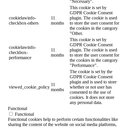
"Necessary".
This cookie is set by
GDPR Cookie Consent
cookielawinfo-
11
plugin. The cookie is used
checkbox-others
months
to store the user consent for
the cookies in the category
"Other.
This cookie is set by
GDPR Cookie Consent
cookielawinfo-
11
plugin. The cookie is used
checkbox-
months
to store the user consent for
performance
the cookies in the category
"Performance".
The cookie is set by the
GDPR Cookie Consent
plugin and is used to store
11
viewed_cookie_policy
whether or not user has
months
consented to the use of
cookies. It does not store
any personal data.
Functional
Functional
Functional cookies help to perform certain functionalities like
sharing the content of the website on social media platforms,