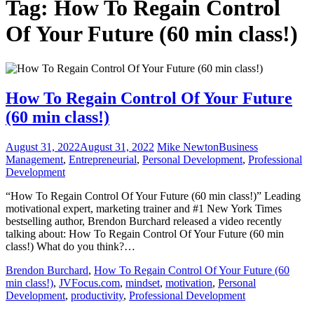
Tag:
How To Regain Control
Of Your Future (60 min class!)
How To Regain Control Of Your Future
(60 min class!)
August 31, 2022
August 31, 2022
Mike Newton
Business
Management
,
Entrepreneurial
,
Personal Development
,
Professional
Development
“How To Regain Control Of Your Future (60 min class!)” Leading
motivational expert, marketing trainer and #1 New York Times
bestselling author, Brendon Burchard released a video recently
talking about: How To Regain Control Of Your Future (60 min
class!) What do you think?…
Brendon Burchard
,
How To Regain Control Of Your Future (60
min class!)
,
JVFocus.com
,
mindset
,
motivation
,
Personal
Development
,
productivity
,
Professional Development