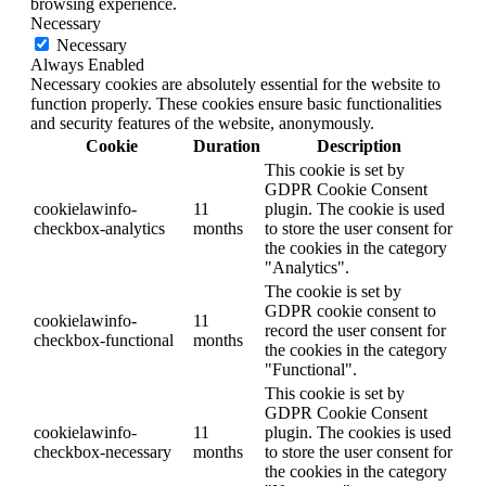
browsing experience.
Necessary
Necessary
Always Enabled
Necessary cookies are absolutely essential for the website to
function properly. These cookies ensure basic functionalities
and security features of the website, anonymously.
Cookie
Duration
Description
This cookie is set by
GDPR Cookie Consent
cookielawinfo-
11
plugin. The cookie is used
checkbox-analytics
months
to store the user consent for
the cookies in the category
"Analytics".
The cookie is set by
GDPR cookie consent to
cookielawinfo-
11
record the user consent for
checkbox-functional
months
the cookies in the category
"Functional".
This cookie is set by
GDPR Cookie Consent
cookielawinfo-
11
plugin. The cookies is used
checkbox-necessary
months
to store the user consent for
the cookies in the category