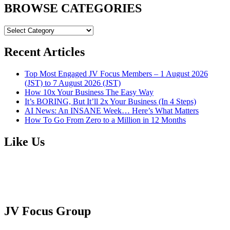
BROWSE CATEGORIES
BROWSE
CATEGORIES
Recent Articles
Top Most Engaged JV Focus Members – 1 August 2026
(JST) to 7 August 2026 (JST)
How 10x Your Business The Easy Way
It’s BORING, But It’ll 2x Your Business (In 4 Steps)
AI News: An INSANE Week… Here’s What Matters
How To Go From Zero to a Million in 12 Months
Like Us
JV Focus Group