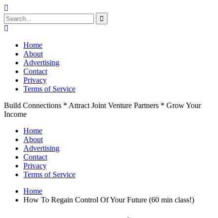
Search
for:
Skip
to
Home
content
About
Advertising
Contact
Privacy
Terms of Service
Build Connections * Attract Joint Venture Partners * Grow Your
Income
Home
About
Advertising
Contact
Privacy
Terms of Service
Home
How To Regain Control Of Your Future (60 min class!)