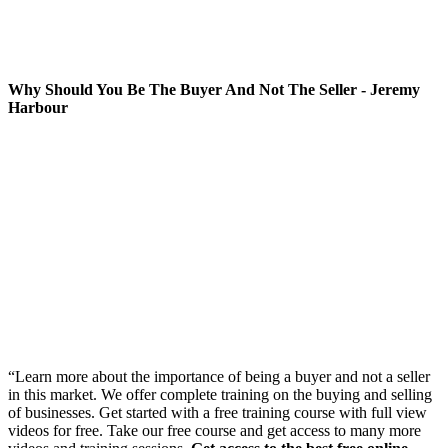
Why Should You Be The Buyer And Not The Seller - Jeremy
Harbour
“Learn more about the importance of being a buyer and not a seller
in this market. We offer complete training on the buying and selling
of businesses. Get started with a free training course with full view
videos for free. Take our free course and get access to many more