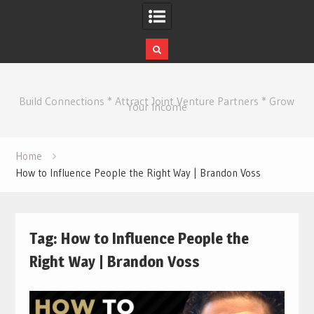
Skip
to
Build Connections * Attract Joint Venture Partners * Grow
content
Your Income
Home
How to Influence People the Right Way | Brandon Voss
Tag:
How to Influence People the
Right Way | Brandon Voss