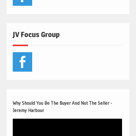
JV Focus Group
Why Should You Be The Buyer And Not The Seller -
Jeremy Harbour