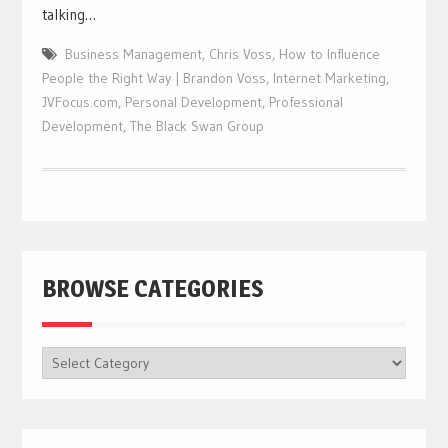
talking…
Business Management
,
Chris Voss
,
How to Influence
People the Right Way | Brandon Voss
,
Internet Marketing
,
JVFocus.com
,
Personal Development
,
Professional
Development
,
The Black Swan Group
BROWSE CATEGORIES
BROWSE
CATEGORIES