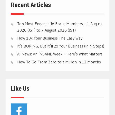
Recent Articles
Top Most Engaged JV Focus Members – 1 August
2026 (JST) to 7 August 2026 (JST)
How 10x Your Business The Easy Way
It’s BORING, But It’ll 2x Your Business (In 4 Steps)
AI News: An INSANE Week… Here’s What Matters
How To Go From Zero to a Million in 12 Months
Like Us