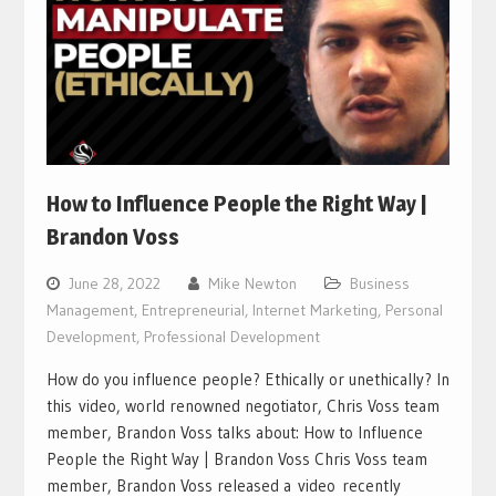
How to Influence People the Right Way |
Brandon Voss
June 28, 2022
Mike Newton
Business
Management
,
Entrepreneurial
,
Internet Marketing
,
Personal
Development
,
Professional Development
How do you influence people? Ethically or unethically? In
this video, world renowned negotiator, Chris Voss team
member, Brandon Voss talks about: How to Influence
People the Right Way | Brandon Voss Chris Voss team
member, Brandon Voss released a video recently