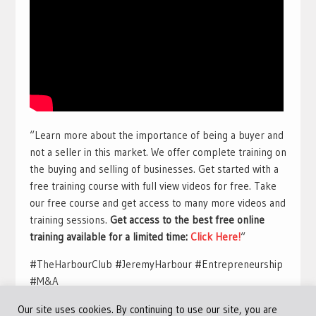
“Learn more about the importance of being a buyer and
not a seller in this market. We offer complete training on
the buying and selling of businesses. Get started with a
free training course with full view videos for free. Take
our free course and get access to many more videos and
training sessions.
Get access to the best free online
training available for a limited time:
Click Here!
“
#TheHarbourClub #JeremyHarbour #Entrepreneurship
#M&A
Our site uses cookies. By continuing to use our site, you are