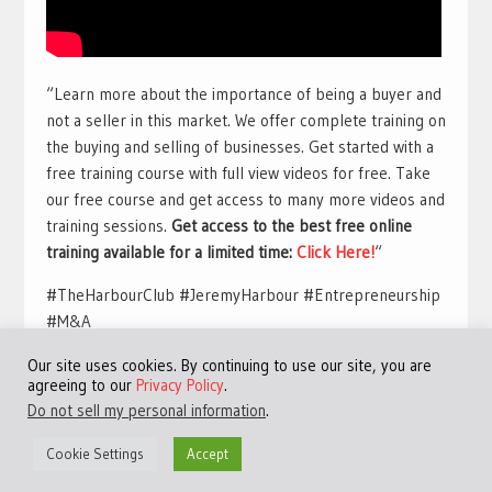
“Learn more about the importance of being a buyer and
not a seller in this market. We offer complete training on
the buying and selling of businesses. Get started with a
free training course with full view videos for free. Take
our free course and get access to many more videos and
training sessions.
Get access to the best free online
training available for a limited time:
Click Here!
“
#TheHarbourClub #JeremyHarbour #Entrepreneurship
#M&A
Our site uses cookies. By continuing to use our site, you are
agreeing to our
Privacy Policy
.
Do not sell my personal information
.
Cookie Settings
Accept
©Copyright 2013 - 2024 JVFocus.com - All Rights Reserved