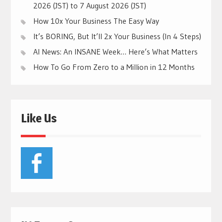
2026 (JST) to 7 August 2026 (JST)
How 10x Your Business The Easy Way
It’s BORING, But It’ll 2x Your Business (In 4 Steps)
AI News: An INSANE Week… Here’s What Matters
How To Go From Zero to a Million in 12 Months
Like Us