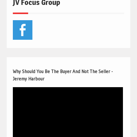
JV Focus Group
Why Should You Be The Buyer And Not The Seller -
Jeremy Harbour