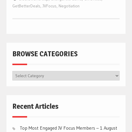
GetBetterDeals
,
JVFocus
,
Negotiation
BROWSE CATEGORIES
BROWSE
CATEGORIES
Recent Articles
Top Most Engaged JV Focus Members – 1 August