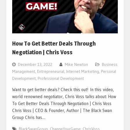
How To Get Better Deals Through
Negotiation | Chris Voss
December 13, 2022
Mike Newton
Business
Management
,
Entrepreneurial
,
Internet Marketing
,
Personal
Development
,
Professional Development
Want to get better deals? Check this out! In this video,
world renowned negotiator, Chris Voss talks about: How
To Get Better Deals Through Negotiation | Chris Voss
Chris Voss | CEO & Founder, Author | The Black Swan
Group Chris has…
BlackSwanGroup
,
ChangeYourGame
,
ChrisVoss
,