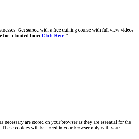
inesses. Get started with a free training course with full view videos
e for a limited time:
Click Here!
“
s necessary are stored on your browser as they are essential for the
e. These cookies will be stored in your browser only with your