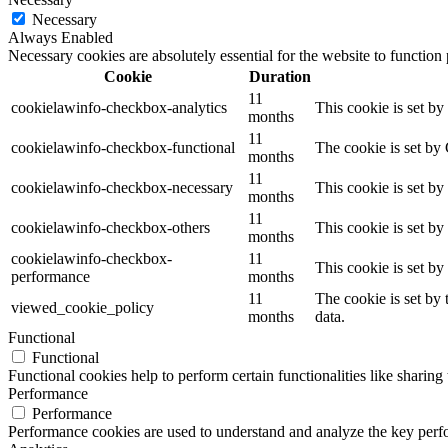
Necessary
Always Enabled
Necessary cookies are absolutely essential for the website to function
Cookie
Duration
11
cookielawinfo-checkbox-analytics
This cookie is set b
months
11
cookielawinfo-checkbox-functional
The cookie is set by
months
11
cookielawinfo-checkbox-necessary
This cookie is set b
months
11
cookielawinfo-checkbox-others
This cookie is set b
months
cookielawinfo-checkbox-
11
This cookie is set b
performance
months
11
The cookie is set by
viewed_cookie_policy
months
data.
Functional
Functional
Functional cookies help to perform certain functionalities like sharing 
Performance
Performance
Performance cookies are used to understand and analyze the key perfor