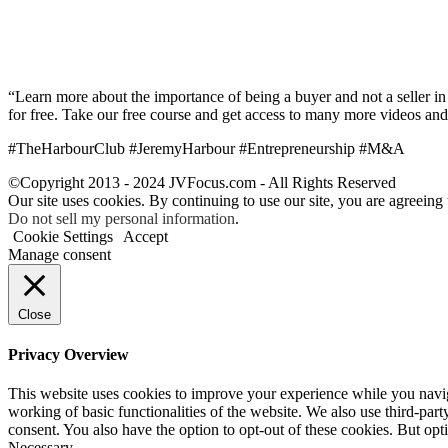
“Learn more about the importance of being a buyer and not a seller in 
for free. Take our free course and get access to many more videos and
#TheHarbourClub #JeremyHarbour #Entrepreneurship #M&A
©Copyright 2013 - 2024 JVFocus.com - All Rights Reserved
Our site uses cookies. By continuing to use our site, you are agreeing
Do not sell my personal information
.
Cookie Settings
Accept
Manage consent
Close
Privacy Overview
This website uses cookies to improve your experience while you navigat
working of basic functionalities of the website. We also use third-pa
consent. You also have the option to opt-out of these cookies. But op
Necessary