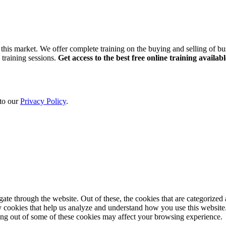
this market. We offer complete training on the buying and selling of bus
 training sessions.
Get access to the best free online training availabl
 to our
Privacy Policy
.
e through the website. Out of these, the cookies that are categorized a
rty cookies that help us analyze and understand how you use this websit
ting out of some of these cookies may affect your browsing experience.