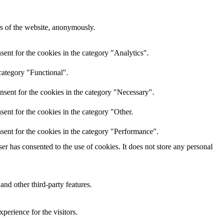
res of the website, anonymously.
ent for the cookies in the category "Analytics".
category "Functional".
nsent for the cookies in the category "Necessary".
ent for the cookies in the category "Other.
sent for the cookies in the category "Performance".
r has consented to the use of cookies. It does not store any personal
and other third-party features.
perience for the visitors.