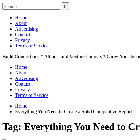
Search
for:
Skip
Home
to
About
content
Advertising
Contact
Privacy
Terms of Service
Build Connections * Attract Joint Venture Partners * Grow Your Inc
Home
About
Advertising
Contact
Privacy
Terms of Service
Home
Everything You Need to Create a Solid Competitive Report
Tag:
Everything You Need to Cr