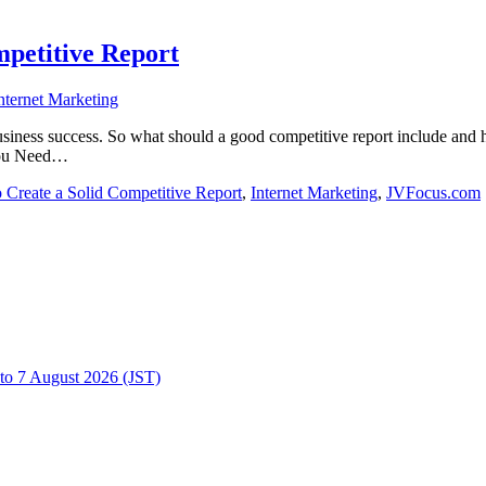
mpetitive Report
nternet Marketing
iness success. So what should a good competitive report include and ho
 You Need…
 Create a Solid Competitive Report
,
Internet Marketing
,
JVFocus.com
to 7 August 2026 (JST)