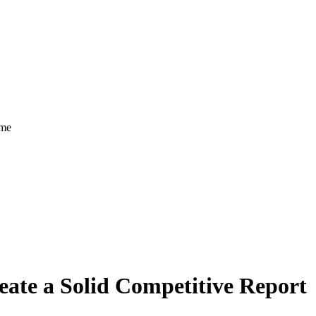
ome
eate a Solid Competitive Report