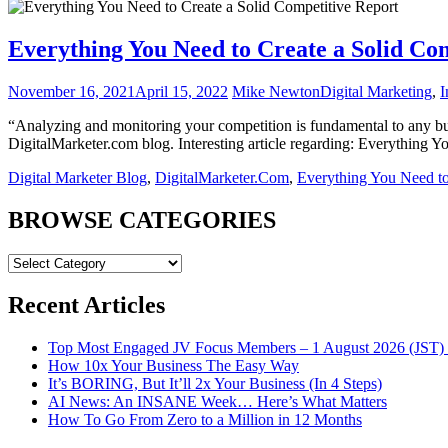
Everything You Need to Create a Solid Co
November 16, 2021
April 15, 2022
Mike Newton
Digital Marketing
,
I
“Analyzing and monitoring your competition is fundamental to any bus
DigitalMarketer.com blog. Interesting article regarding: Everything
Digital Marketer Blog
,
DigitalMarketer.Com
,
Everything You Need to
BROWSE CATEGORIES
BROWSE
CATEGORIES
Recent Articles
Top Most Engaged JV Focus Members – 1 August 2026 (JST) 
How 10x Your Business The Easy Way
It’s BORING, But It’ll 2x Your Business (In 4 Steps)
AI News: An INSANE Week… Here’s What Matters
How To Go From Zero to a Million in 12 Months