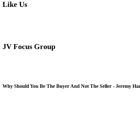
Like Us
JV Focus Group
Why Should You Be The Buyer And Not The Seller - Jeremy Ha