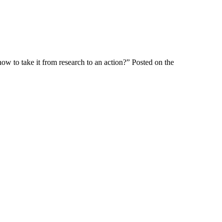
w to take it from research to an action?” Posted on the