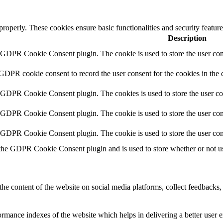
 properly. These cookies ensure basic functionalities and security featu
Description
y GDPR Cookie Consent plugin. The cookie is used to store the user cons
 GDPR cookie consent to record the user consent for the cookies in the 
y GDPR Cookie Consent plugin. The cookies is used to store the user co
y GDPR Cookie Consent plugin. The cookie is used to store the user cons
y GDPR Cookie Consent plugin. The cookie is used to store the user con
 the GDPR Cookie Consent plugin and is used to store whether or not use
the content of the website on social media platforms, collect feedbacks, 
mance indexes of the website which helps in delivering a better user ex