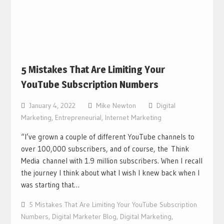
5 Mistakes That Are Limiting Your
YouTube Subscription Numbers
January 4, 2022
Mike Newton
Digital
Marketing
,
Entrepreneurial
,
Internet Marketing
“I’ve grown a couple of different YouTube channels to
over 100,000 subscribers, and of course, the Think
Media channel with 1.9 million subscribers. When I recall
the journey I think about what I wish I knew back when I
was starting that…
5 Mistakes That Are Limiting Your YouTube Subscription
Numbers
,
Digital Marketer Blog
,
Digital Marketing
,