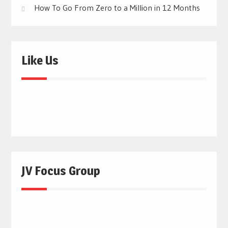
How To Go From Zero to a Million in 12 Months
Like Us
JV Focus Group