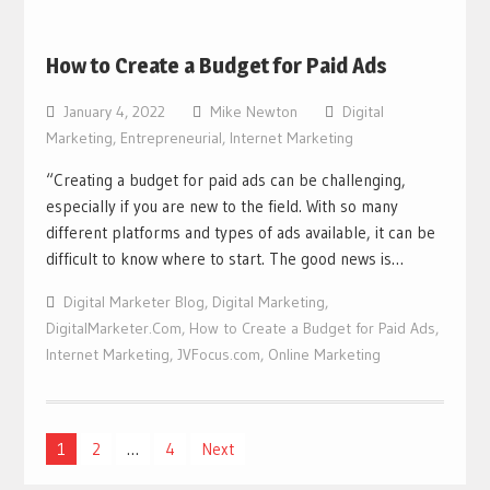
How to Create a Budget for Paid Ads
January 4, 2022
Mike Newton
Digital
Marketing
,
Entrepreneurial
,
Internet Marketing
“Creating a budget for paid ads can be challenging,
especially if you are new to the field. With so many
different platforms and types of ads available, it can be
difficult to know where to start. The good news is…
Digital Marketer Blog
,
Digital Marketing
,
DigitalMarketer.Com
,
How to Create a Budget for Paid Ads
,
Internet Marketing
,
JVFocus.com
,
Online Marketing
Posts
1
2
…
4
Next
navigation