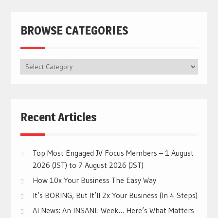
BROWSE CATEGORIES
BROWSE
CATEGORIES
Recent Articles
Top Most Engaged JV Focus Members – 1 August
2026 (JST) to 7 August 2026 (JST)
How 10x Your Business The Easy Way
It’s BORING, But It’ll 2x Your Business (In 4 Steps)
AI News: An INSANE Week… Here’s What Matters