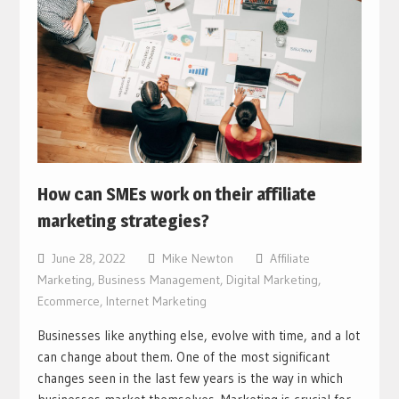
How can SMEs work on their affiliate
marketing strategies?
June 28, 2022
Mike Newton
Affiliate
Marketing
,
Business Management
,
Digital Marketing
,
Ecommerce
,
Internet Marketing
Businesses like anything else, evolve with time, and a lot
can change about them. One of the most significant
changes seen in the last few years is the way in which