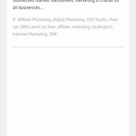
businesses market themselves. Marketing is crucial for
all businesses…
Affiliate Marketing
,
Digital Marketing
,
GSV Studio
,
How
can SMEs work on their affiliate marketing strategies?
,
Internet Marketing
,
SME