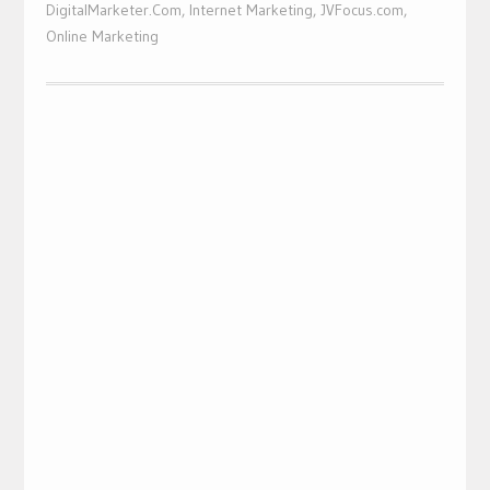
DigitalMarketer.Com
,
Internet Marketing
,
JVFocus.com
,
Online Marketing