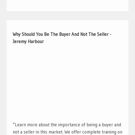
Why Should You Be The Buyer And Not The Seller -
Jeremy Harbour
“Learn more about the importance of being a buyer and
not a seller in this market. We offer complete training on