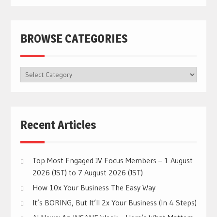
BROWSE CATEGORIES
BROWSE
CATEGORIES
Recent Articles
Top Most Engaged JV Focus Members – 1 August
2026 (JST) to 7 August 2026 (JST)
How 10x Your Business The Easy Way
It’s BORING, But It’ll 2x Your Business (In 4 Steps)