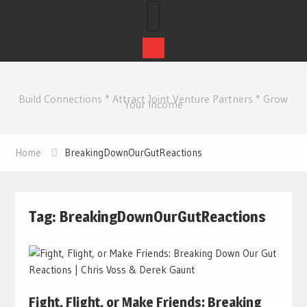
Skip
to
Build Connections * Attract Joint Venture Partners * Grow
content
Your Income
Home
BreakingDownOurGutReactions
Tag:
BreakingDownOurGutReactions
Fight, Flight, or Make Friends: Breaking