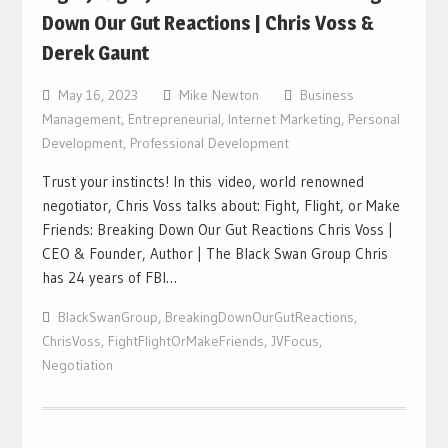
Down Our Gut Reactions | Chris Voss &
Derek Gaunt
May 16, 2023
Mike Newton
Business
Management
,
Entrepreneurial
,
Internet Marketing
,
Personal
Development
,
Professional Development
Trust your instincts! In this video, world renowned
negotiator, Chris Voss talks about: Fight, Flight, or Make
Friends: Breaking Down Our Gut Reactions Chris Voss |
CEO & Founder, Author | The Black Swan Group Chris
has 24 years of FBI…
BlackSwanGroup
,
BreakingDownOurGutReactions
,
ChrisVoss
,
FightFlightOrMakeFriends
,
JVFocus
,
Negotiation