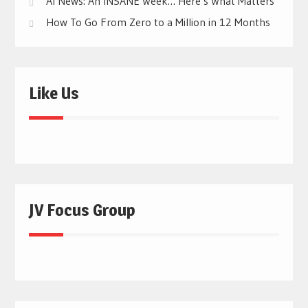
AI News: An INSANE Week… Here’s What Matters
How To Go From Zero to a Million in 12 Months
Like Us
JV Focus Group