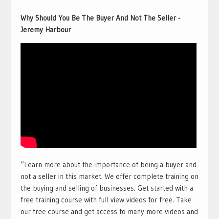
Why Should You Be The Buyer And Not The Seller -
Jeremy Harbour
“Learn more about the importance of being a buyer and
not a seller in this market. We offer complete training on
the buying and selling of businesses. Get started with a
free training course with full view videos for free. Take
our free course and get access to many more videos and