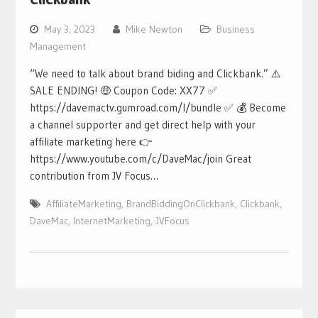
May 3, 2023
Mike Newton
Business
Management
“We need to talk about brand biding and Clickbank.” ⚠️
SALE ENDING! 🤑 Coupon Code: XX77 ✅
https://davemactv.gumroad.com/l/bundle ✅ 💰 Become
a channel supporter and get direct help with your
affiliate marketing here 👉
https://www.youtube.com/c/DaveMac/join Great
contribution from JV Focus…
AffiliateMarketing
,
BrandBiddingOnClickbank
,
Clickbank
,
DaveMac
,
InternetMarketing
,
JVFocus