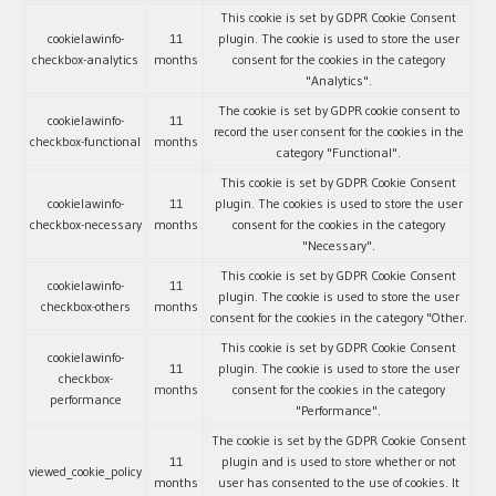
This cookie is set by GDPR Cookie Consent
cookielawinfo-
11
plugin. The cookie is used to store the user
checkbox-analytics
months
consent for the cookies in the category
"Analytics".
The cookie is set by GDPR cookie consent to
cookielawinfo-
11
record the user consent for the cookies in the
checkbox-functional
months
category "Functional".
This cookie is set by GDPR Cookie Consent
cookielawinfo-
11
plugin. The cookies is used to store the user
checkbox-necessary
months
consent for the cookies in the category
"Necessary".
This cookie is set by GDPR Cookie Consent
cookielawinfo-
11
plugin. The cookie is used to store the user
checkbox-others
months
consent for the cookies in the category "Other.
This cookie is set by GDPR Cookie Consent
cookielawinfo-
11
plugin. The cookie is used to store the user
checkbox-
months
consent for the cookies in the category
performance
"Performance".
The cookie is set by the GDPR Cookie Consent
11
plugin and is used to store whether or not
viewed_cookie_policy
months
user has consented to the use of cookies. It