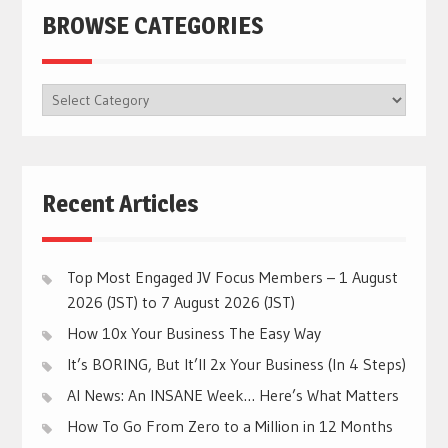
BROWSE CATEGORIES
BROWSE
CATEGORIES
Recent Articles
Top Most Engaged JV Focus Members – 1 August
2026 (JST) to 7 August 2026 (JST)
How 10x Your Business The Easy Way
It’s BORING, But It’ll 2x Your Business (In 4 Steps)
AI News: An INSANE Week… Here’s What Matters
How To Go From Zero to a Million in 12 Months