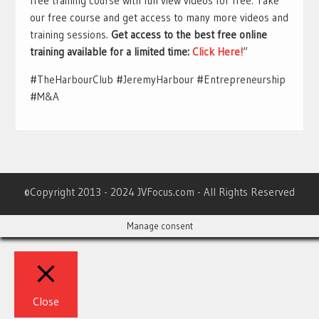
free training course with full view videos for free. Take
our free course and get access to many more videos and
training sessions.
Get access to the best free online
training available for a limited time:
Click Here!
“
#TheHarbourClub #JeremyHarbour #Entrepreneurship
#M&A
©Copyright 2013 - 2024 JVFocus.com - All Rights Reserved
Manage consent
Close