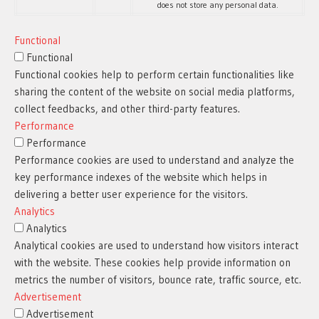
does not store any personal data.
Functional
Functional
Functional cookies help to perform certain functionalities like
sharing the content of the website on social media platforms,
collect feedbacks, and other third-party features.
Performance
Performance
Performance cookies are used to understand and analyze the
key performance indexes of the website which helps in
delivering a better user experience for the visitors.
Analytics
Analytics
Analytical cookies are used to understand how visitors interact
with the website. These cookies help provide information on
metrics the number of visitors, bounce rate, traffic source, etc.
Advertisement
Advertisement