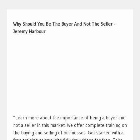
Why Should You Be The Buyer And Not The Seller -
Jeremy Harbour
“Learn more about the importance of being a buyer and
not a seller in this market. We offer complete training on
the buying and selling of businesses. Get started with a