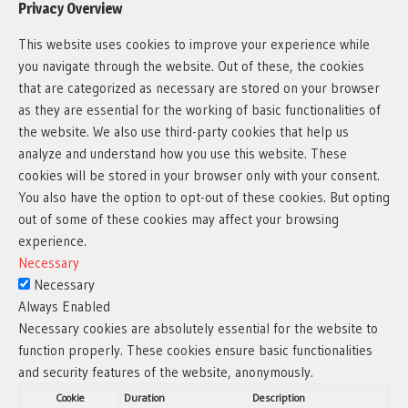
Privacy Overview
This website uses cookies to improve your experience while
you navigate through the website. Out of these, the cookies
that are categorized as necessary are stored on your browser
as they are essential for the working of basic functionalities of
the website. We also use third-party cookies that help us
analyze and understand how you use this website. These
cookies will be stored in your browser only with your consent.
You also have the option to opt-out of these cookies. But opting
out of some of these cookies may affect your browsing
experience.
Necessary
Necessary
Always Enabled
Necessary cookies are absolutely essential for the website to
function properly. These cookies ensure basic functionalities
and security features of the website, anonymously.
Cookie
Duration
Description