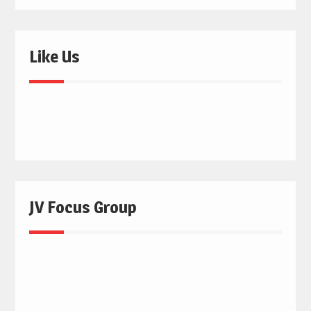
Like Us
JV Focus Group