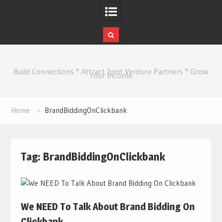
Skip
to
Build Connections * Attract Joint Venture Partners * Grow
content
Your Income
Home
BrandBiddingOnClickbank
Tag:
BrandBiddingOnClickbank
We NEED To Talk About Brand Bidding On
Clickbank