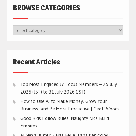
BROWSE CATEGORIES
BROWSE
CATEGORIES
Recent Articles
Top Most Engaged JV Focus Members – 25 July
2026 (JST) to 31 July 2026 (JST)
How to Use AI to Make Money, Grow Your
Business, and Be More Productive | Geoff Woods
Good Kids Follow Rules. Naughty Kids Build
Empires
AI News: Kimi K3 Has Big AI Labs Panicking!