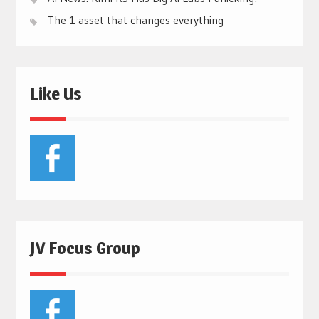
The 1 asset that changes everything
Like Us
JV Focus Group