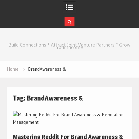
Skip
to
Build Connections * Attract Joint Venture Partners * Grow
content
Your Income
Home
BrandAwareness &
Tag:
BrandAwareness &
Mastering Reddit For Brand Awareness &