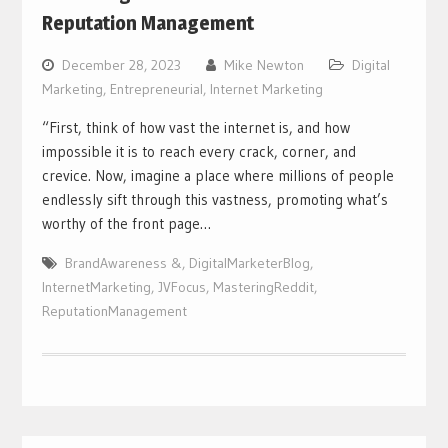
Reputation Management
December 28, 2023
Mike Newton
Digital
Marketing
,
Entrepreneurial
,
Internet Marketing
“First, think of how vast the internet is, and how
impossible it is to reach every crack, corner, and
crevice. Now, imagine a place where millions of people
endlessly sift through this vastness, promoting what’s
worthy of the front page…
BrandAwareness &
,
DigitalMarketerBlog
,
InternetMarketing
,
JVFocus
,
MasteringReddit
,
ReputationManagement