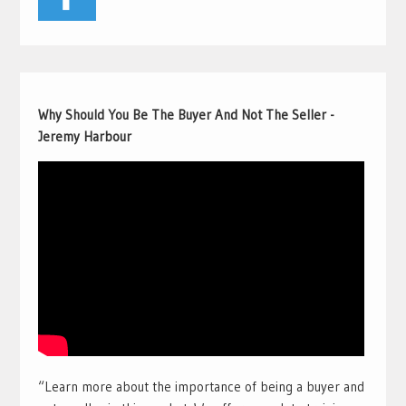
Why Should You Be The Buyer And Not The Seller -
Jeremy Harbour
“Learn more about the importance of being a buyer and