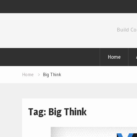
Skip
to
Build Co
content
Home
Home
Big Think
Tag:
Big Think