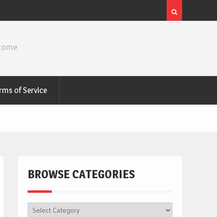
ncome
rms of Service
BROWSE CATEGORIES
BROWSE