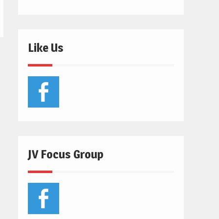
Like Us
JV Focus Group