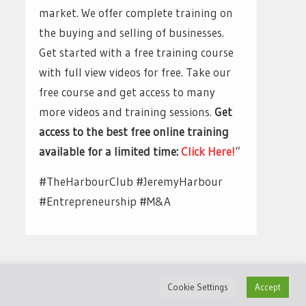
market. We offer complete training on
the buying and selling of businesses.
Get started with a free training course
with full view videos for free. Take our
free course and get access to many
more videos and training sessions.
Get
access to the best free online training
available for a limited time:
Click Here!
“
#TheHarbourClub #JeremyHarbour
#Entrepreneurship #M&A
Cookie Settings
Accept