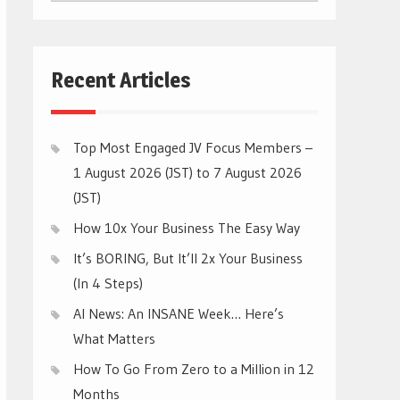
CATEGORIES
Recent Articles
Top Most Engaged JV Focus Members –
1 August 2026 (JST) to 7 August 2026
(JST)
How 10x Your Business The Easy Way
It’s BORING, But It’ll 2x Your Business
(In 4 Steps)
AI News: An INSANE Week… Here’s
What Matters
How To Go From Zero to a Million in 12
Months