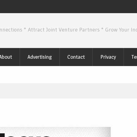
nnections * Attract Joint Venture Partners * Grow Your I
About
Advertising
Contact
Privacy
Te