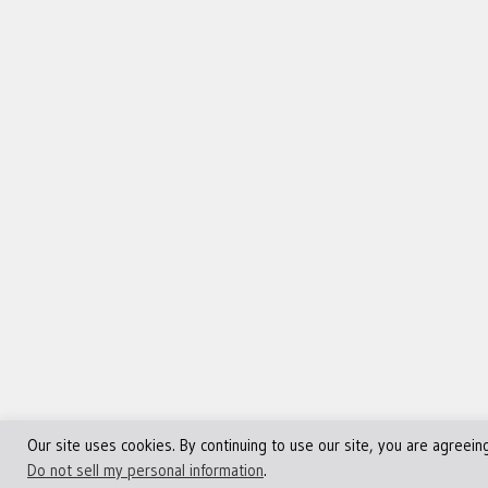
Our site uses cookies. By continuing to use our site, you are agreein
©Copyright 2013 - 2024 JVFocus.com - All Rights Reserve
Do not sell my personal information
.