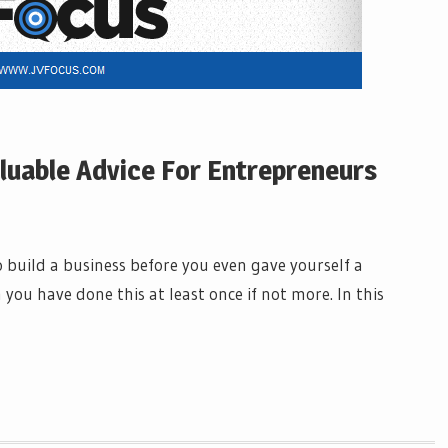
aluable Advice For Entrepreneurs
s
build a business before you even gave yourself a
 you have done this at least once if not more. In this