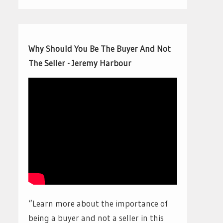
Why Should You Be The Buyer And Not
The Seller - Jeremy Harbour
“Learn more about the importance of
being a buyer and not a seller in this