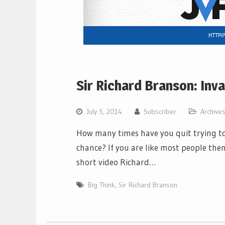
Sir Richard Branson: Inv
July 5, 2014
Subscriber
Archive
How many times have you quit trying to 
chance? If you are like most people then
short video Richard…
Big Think
,
Sir Richard Branson