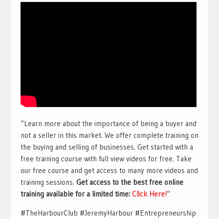
“Learn more about the importance of being a buyer and
not a seller in this market. We offer complete training on
the buying and selling of businesses. Get started with a
free training course with full view videos for free. Take
our free course and get access to many more videos and
training sessions.
Get access to the best free online
training available for a limited time:
Click Here!
“
#TheHarbourClub #JeremyHarbour #Entrepreneurship