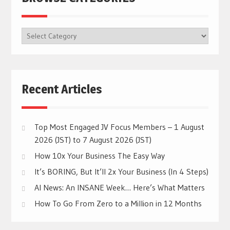
BROWSE
CATEGORIES
Recent Articles
Top Most Engaged JV Focus Members – 1 August
2026 (JST) to 7 August 2026 (JST)
How 10x Your Business The Easy Way
It’s BORING, But It’ll 2x Your Business (In 4 Steps)
AI News: An INSANE Week… Here’s What Matters
How To Go From Zero to a Million in 12 Months