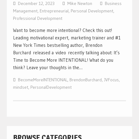
December 12, 2023
Mike Newton
Business
Management
,
Entrepreneurial
,
Personal Development
,
Professional Development
Want to become more intentional? Check this out!
Leading motivational expert, marketing trainer and #1
New York Times bestselling author, Brendon
Burchard released a video recently talking about: It’s
Time to Become More INTENTIONAL! What do you
think? Leave your thoughts in the…
BecomeMoreINTENTIONAL
,
BrendonBurchard
,
JVFocus
,
mindset
,
PersonalDevelopment
BROWSE CATEGORIES