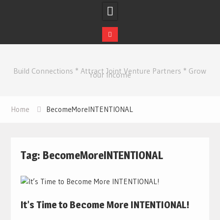
Skip
to
Build Connections * Attract Joint Venture Partners * Grow
content
Your Income
Home
BecomeMoreINTENTIONAL
Tag:
BecomeMoreINTENTIONAL
It’s Time to Become More INTENTIONAL!