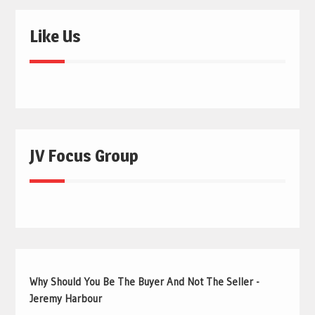
Like Us
JV Focus Group
Why Should You Be The Buyer And Not The Seller -
Jeremy Harbour