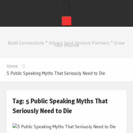
Skip
to
Build Connections * Attract Joint Venture Partners * Grow
content
Your Income
Home
5 Public Speaking Myths That Seriously Need to Die
Tag:
5 Public Speaking Myths That
Seriously Need to Die