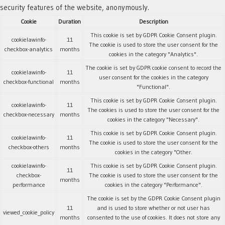
security features of the website, anonymously.
Cookie
Duration
Description
This cookie is set by GDPR Cookie Consent plugin.
cookielawinfo-
11
The cookie is used to store the user consent for the
checkbox-analytics
months
cookies in the category "Analytics".
The cookie is set by GDPR cookie consent to record the
cookielawinfo-
11
user consent for the cookies in the category
checkbox-functional
months
"Functional".
This cookie is set by GDPR Cookie Consent plugin.
cookielawinfo-
11
The cookies is used to store the user consent for the
checkbox-necessary
months
cookies in the category "Necessary".
This cookie is set by GDPR Cookie Consent plugin.
cookielawinfo-
11
The cookie is used to store the user consent for the
checkbox-others
months
cookies in the category "Other.
cookielawinfo-
This cookie is set by GDPR Cookie Consent plugin.
11
checkbox-
The cookie is used to store the user consent for the
months
performance
cookies in the category "Performance".
The cookie is set by the GDPR Cookie Consent plugin
11
and is used to store whether or not user has
viewed_cookie_policy
months
consented to the use of cookies. It does not store any