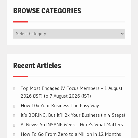
BROWSE CATEGORIES
BROWSE
CATEGORIES
Recent Articles
Top Most Engaged JV Focus Members – 1 August
2026 (JST) to 7 August 2026 (JST)
How 10x Your Business The Easy Way
It’s BORING, But It’ll 2x Your Business (In 4 Steps)
AI News: An INSANE Week… Here’s What Matters
How To Go From Zero to a Million in 12 Months