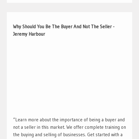
Why Should You Be The Buyer And Not The Seller -
Jeremy Harbour
“Learn more about the importance of being a buyer and
not a seller in this market. We offer complete training on
the buying and selling of businesses. Get started with a