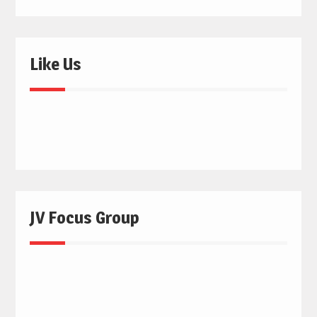
Like Us
JV Focus Group