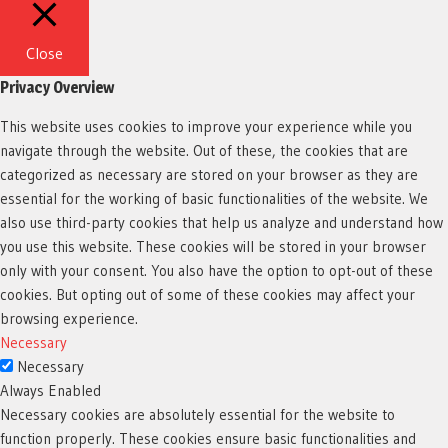
Close
Privacy Overview
This website uses cookies to improve your experience while you
navigate through the website. Out of these, the cookies that are
categorized as necessary are stored on your browser as they are
essential for the working of basic functionalities of the website. We
also use third-party cookies that help us analyze and understand how
you use this website. These cookies will be stored in your browser
only with your consent. You also have the option to opt-out of these
cookies. But opting out of some of these cookies may affect your
browsing experience.
Necessary
Necessary
Always Enabled
Necessary cookies are absolutely essential for the website to
function properly. These cookies ensure basic functionalities and