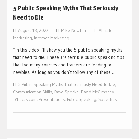
5 Public Speaking Myths That Seriously
Need to Die
August 18, 2022
Mike Newton
Affiliate
Marketing
,
Internet Marketing
“In this video I’ll show you the 5 public speaking myths
that need to die. These are terrible public speaking tips
that too many courses and trainers are feeding to
newbies. As long as you don’t follow any of these…
5 Public Speaking Myths That Seriously Need to Die
,
Communication Skills
,
Dave Speaks
,
David McGimpsey
,
JVFocus.com
,
Presentations
,
Public Speaking
,
Speeches