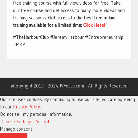
free training course with full view videos for free. Take
our free course and get access to many more videos and
training sessions.
Get access to the best free online
training available for a limited time:
Click Here!
“
#TheHarbourClub #JeremyHarbour #Entrepreneurship
#M&A
©Copyright 2013 - 2024 JVFocus.com - All Rights Reserved
Our site uses cookies. By continuing to use our site, you are agreeing
to our
Privacy Policy
.
Do not sell my personal information
.
Cookie Settings
Accept
Manage consent