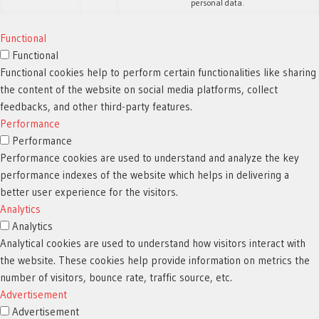
personal data.
Functional
Functional
Functional cookies help to perform certain functionalities like sharing
the content of the website on social media platforms, collect
feedbacks, and other third-party features.
Performance
Performance
Performance cookies are used to understand and analyze the key
performance indexes of the website which helps in delivering a
better user experience for the visitors.
Analytics
Analytics
Analytical cookies are used to understand how visitors interact with
the website. These cookies help provide information on metrics the
number of visitors, bounce rate, traffic source, etc.
Advertisement
Advertisement