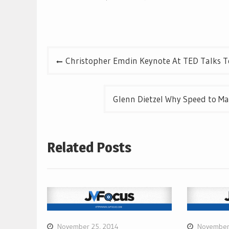
Post
Christopher Emdin Keynote At TED Talks T
navigation
Glenn Dietzel Why Speed to Mar
Related Posts
November 25, 2014
November