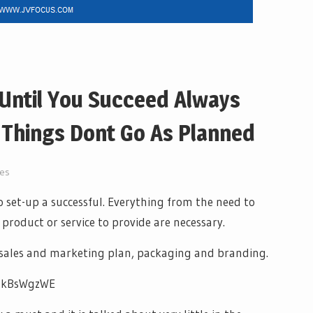
 Until You Succeed Always
Things Dont Go As Planned
ves
set-up a successful. Everything from the need to
product or service to provide are necessary.
a sales and marketing plan, packaging and branding.
DtkBsWgzWE