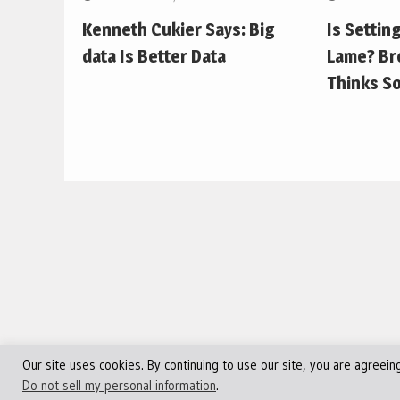
Kenneth Cukier Says: Big
Is Settin
data Is Better Data
Lame? Br
Thinks So
Our site uses cookies. By continuing to use our site, you are agreein
©Copyright 2013 - 2024 JVFocus.com - All Rights Reserve
Do not sell my personal information
.