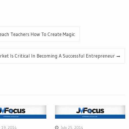
each Teachers How To Create Magic
ket Is Critical In Becoming A Successful Entrepreneur
 19, 2014
July 25, 2014