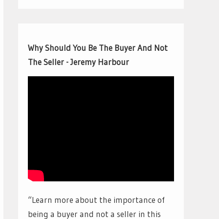
Why Should You Be The Buyer And Not
The Seller - Jeremy Harbour
“Learn more about the importance of
being a buyer and not a seller in this