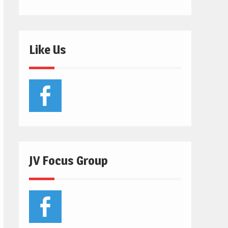
Like Us
JV Focus Group