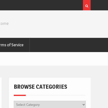
ncome
rms of Service
BROWSE CATEGORIES
BROWSE