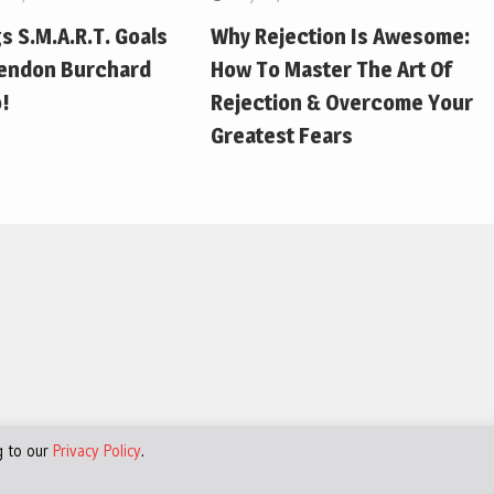
gs S.M.A.R.T. Goals
Why Rejection Is Awesome:
endon Burchard
How To Master The Art Of
!
Rejection & Overcome Your
Greatest Fears
g to our
Privacy Policy
.
d