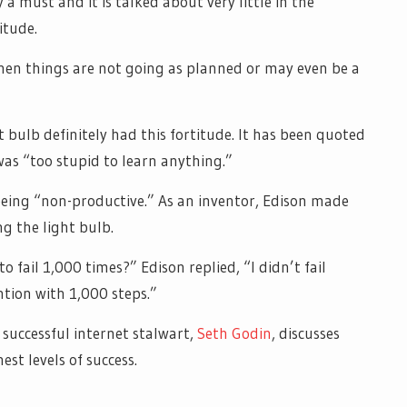
y a must and it is talked about very little in the
itude.
when things are not going as planned or may even be a
 bulb definitely had this fortitude. It has been quoted
as “too stupid to learn anything.”
 being “non-productive.” As an inventor, Edison made
g the light bulb.
o fail 1,000 times?” Edison replied, “I didn’t fail
ntion with 1,000 steps.”
y successful internet stalwart,
Seth Godin
, discusses
st levels of success.