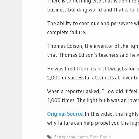
There is something else that is definitel
business building world and that is fort
The ability to continue and persevere 
complete failure.
Thomas Edison, the inventor of the light
that Thomas Edison’s teachers said he w
He was fired from his first two jobs for
1,000 unsuccessful attempts at inventin
When a reporter asked, “How did it feel t
1,000 times. The light bulb was an inve
Original Source:
In this video, the highl
why failure can help propel you the highe
Entrepreneur.com
,
Seth Godin