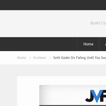
Skip
to
Build Co
content
Home
Home
Archives
Seth Godin On Failing Until You 