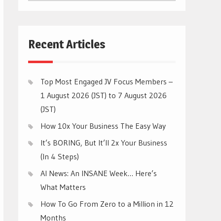
CATEGORIES
Recent Articles
Top Most Engaged JV Focus Members –
1 August 2026 (JST) to 7 August 2026
(JST)
How 10x Your Business The Easy Way
It’s BORING, But It’ll 2x Your Business
(In 4 Steps)
AI News: An INSANE Week… Here’s
What Matters
How To Go From Zero to a Million in 12
Months