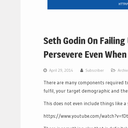
Seth Godin On Failing
Persevere Even When 
April 29, 2014
Subscriber
Archi
There are many components required to 
fulfil, your target demographic and the 
This does not even include things like 
https://www.youtube.com/watch?v=f