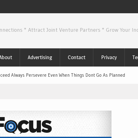
nnections * Attract Joint Venture Partners * Grow Your I
About
Advertising
Contact
Privacy
Te
Succeed Always Persevere Even When Things Dont Go As Planned