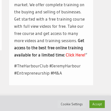
market. We offer complete training on
the buying and selling of businesses.
Get started with a free training course
with full view videos for free. Take our
free course and get access to many
more videos and training sessions.
Get
access to the best free online training
available for a limited time:
Click Here!
“
#TheHarbourClub #JeremyHarbour
#Entrepreneurship #M&A
Cookie Settings
Accept