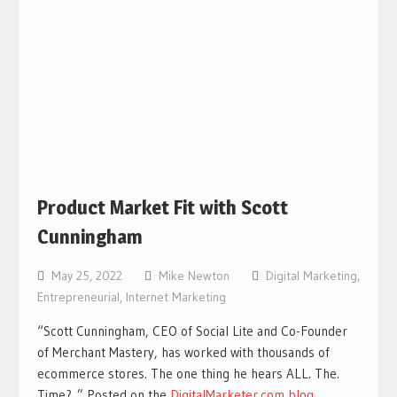
Product Market Fit with Scott
Cunningham
May 25, 2022
Mike Newton
Digital Marketing
,
Entrepreneurial
,
Internet Marketing
“Scott Cunningham, CEO of Social Lite and Co-Founder
of Merchant Mastery, has worked with thousands of
ecommerce stores. The one thing he hears ALL. The.
Time? ” Posted on the
DigitalMarketer.com blog
.