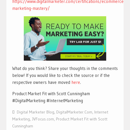
https://www.digitalmarketer.com/certifications/ecommerce-
marketing-mastery/
What do you think? Share your thoughts in the comments
below! If you would like to check the source or if the
respective owners have moved
here
.
Product Market Fit with Scott Cunningham
#DigitalMarketing #InternetMarketing
Digital Marketer Blog
,
DigitalMarketer.Com
,
Internet
Marketing
,
JVFocus.com
,
Product Market Fit with Scott
Cunningham