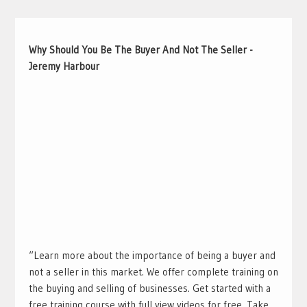
Why Should You Be The Buyer And Not The Seller -
Jeremy Harbour
“Learn more about the importance of being a buyer and
not a seller in this market. We offer complete training on
the buying and selling of businesses. Get started with a
free training course with full view videos for free. Take