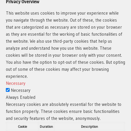
Privacy Overview
This website uses cookies to improve your experience while
you navigate through the website. Out of these, the cookies
that are categorized as necessary are stored on your browser
as they are essential for the working of basic functionalities of
the website. We also use third-party cookies that help us
analyze and understand how you use this website. These
cookies will be stored in your browser only with your consent.
You also have the option to opt-out of these cookies. But opting
out of some of these cookies may affect your browsing
experience.
Necessary
Necessary
Always Enabled
Necessary cookies are absolutely essential for the website to
function properly. These cookies ensure basic functionalities
and security features of the website, anonymously.
Cookie
Duration
Description