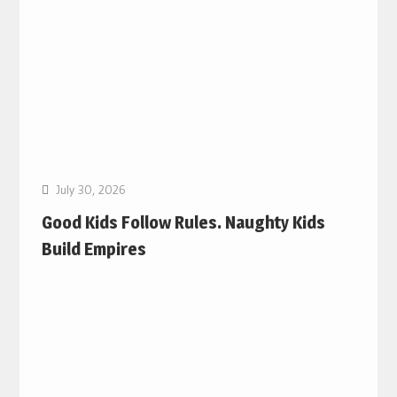
July 30, 2026
Good Kids Follow Rules. Naughty Kids
Build Empires