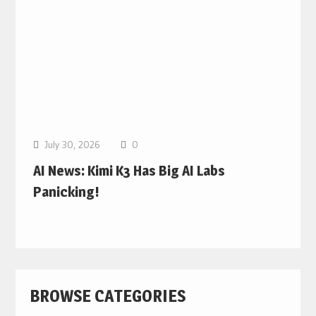
July 30, 2026
0
AI News: Kimi K3 Has Big AI Labs
Panicking!
BROWSE CATEGORIES