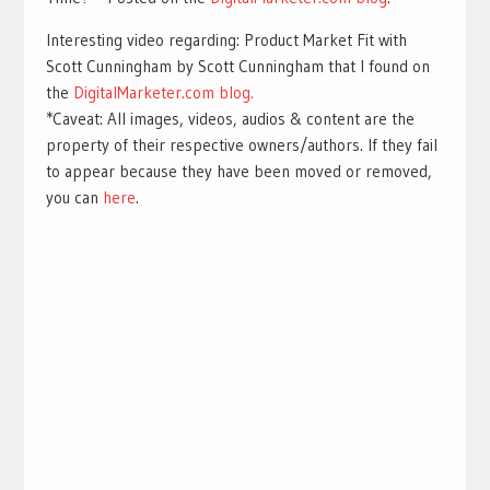
Interesting video regarding: Product Market Fit with
Scott Cunningham by Scott Cunningham that I found on
the
DigitalMarketer.com blog.
*Caveat: All images, videos, audios & content are the
property of their respective owners/authors. If they fail
to appear because they have been moved or removed,
you can
here
.