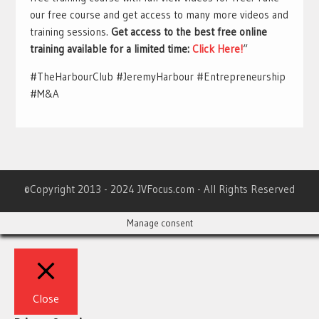
our free course and get access to many more videos and
training sessions.
Get access to the best free online
training available for a limited time:
Click Here!
“
#TheHarbourClub #JeremyHarbour #Entrepreneurship
#M&A
©Copyright 2013 - 2024 JVFocus.com - All Rights Reserved
Manage consent
Close