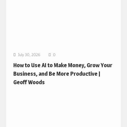
July 30, 2026
0
How to Use AI to Make Money, Grow Your
Business, and Be More Productive |
Geoff Woods