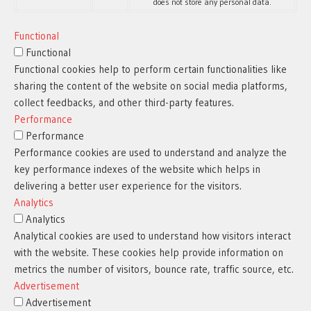
does not store any personal data.
Functional
Functional
Functional cookies help to perform certain functionalities like
sharing the content of the website on social media platforms,
collect feedbacks, and other third-party features.
Performance
Performance
Performance cookies are used to understand and analyze the
key performance indexes of the website which helps in
delivering a better user experience for the visitors.
Analytics
Analytics
Analytical cookies are used to understand how visitors interact
with the website. These cookies help provide information on
metrics the number of visitors, bounce rate, traffic source, etc.
Advertisement
Advertisement