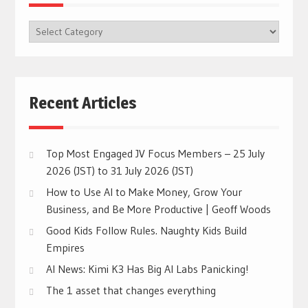
BROWSE
CATEGORIES
Recent Articles
Top Most Engaged JV Focus Members – 25 July
2026 (JST) to 31 July 2026 (JST)
How to Use AI to Make Money, Grow Your
Business, and Be More Productive | Geoff Woods
Good Kids Follow Rules. Naughty Kids Build
Empires
AI News: Kimi K3 Has Big AI Labs Panicking!
The 1 asset that changes everything