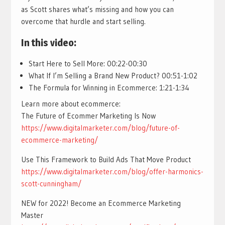
as Scott shares what’s missing and how you can
overcome that hurdle and start selling.
In this video:
Start Here to Sell More: 00:22-00:30
What If I’m Selling a Brand New Product? 00:51-1:02
The Formula for Winning in Ecommerce: 1:21-1:34
Learn more about ecommerce:
The Future of Ecommer Marketing Is Now
https://www.digitalmarketer.com/blog/future-of-
ecommerce-marketing/
Use This Framework to Build Ads That Move Product
https://www.digitalmarketer.com/blog/offer-harmonics-
scott-cunningham/
NEW for 2022! Become an Ecommerce Marketing
Master