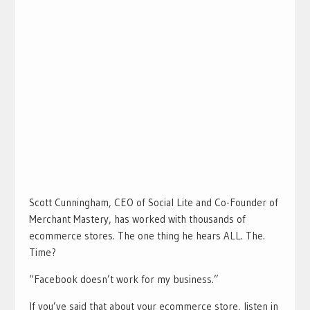
Scott Cunningham, CEO of Social Lite and Co-Founder of
Merchant Mastery, has worked with thousands of
ecommerce stores. The one thing he hears ALL. The.
Time?
“Facebook doesn’t work for my business.”
If you’ve said that about your ecommerce store, listen in