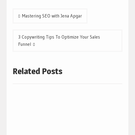
Post
Mastering SEO with Jena Apgar
navigation
3 Copywriting Tips To Optimize Your Sales
Funnel
Related Posts