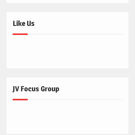
Like Us
JV Focus Group