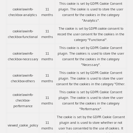
This cookie is set by GDPR Cookie Consent
cookielawinfo-
11
plugin. The cookie is used to store the user
checkbox-analytics
months
consent for the cookies in the category
"Analytics".
The cookie is set by GDPR cookie consent to
cookielawinfo-
11
record the user consent for the cookies in the
checkbox-functional
months
category "Functional".
This cookie is set by GDPR Cookie Consent
cookielawinfo-
11
plugin. The cookies is used to store the user
checkbox-necessary
months
consent for the cookies in the category
"Necessary".
This cookie is set by GDPR Cookie Consent
cookielawinfo-
11
plugin. The cookie is used to store the user
checkbox-others
months
consent for the cookies in the category "Other.
This cookie is set by GDPR Cookie Consent
cookielawinfo-
11
plugin. The cookie is used to store the user
checkbox-
months
consent for the cookies in the category
performance
"Performance".
The cookie is set by the GDPR Cookie Consent
11
plugin and is used to store whether or not
viewed_cookie_policy
months
user has consented to the use of cookies. It