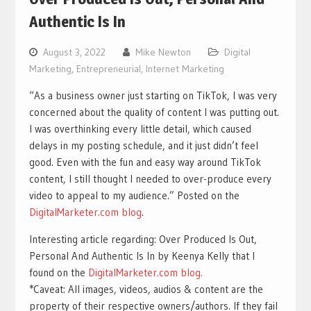
Authentic Is In
August 3, 2022
Mike Newton
Digital
Marketing
,
Entrepreneurial
,
Internet Marketing
“As a business owner just starting on TikTok, I was very
concerned about the quality of content I was putting out.
I was overthinking every little detail, which caused
delays in my posting schedule, and it just didn’t feel
good. Even with the fun and easy way around TikTok
content, I still thought I needed to over-produce every
video to appeal to my audience.” Posted on the
DigitalMarketer.com blog
.
Interesting article regarding: Over Produced Is Out,
Personal And Authentic Is In by Keenya Kelly that I
found on the
DigitalMarketer.com blog.
*Caveat: All images, videos, audios & content are the
property of their respective owners/authors. If they fail