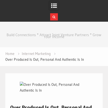
Skip
to
Build Connections * Attract Joint Venture Partners * Grow
content
Your Income
Home
Internet Marketing
Over Produced Is Out, Personal And Authentic Is In
Over Produced Is Out, Personal And