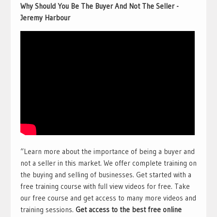
Why Should You Be The Buyer And Not The Seller -
Jeremy Harbour
“Learn more about the importance of being a buyer and
not a seller in this market. We offer complete training on
the buying and selling of businesses. Get started with a
free training course with full view videos for free. Take
our free course and get access to many more videos and
training sessions.
Get access to the best free online