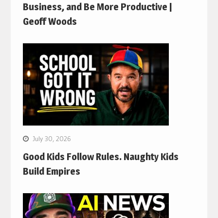
Business, and Be More Productive |
Geoff Woods
July 30, 2026
Good Kids Follow Rules. Naughty Kids
Build Empires