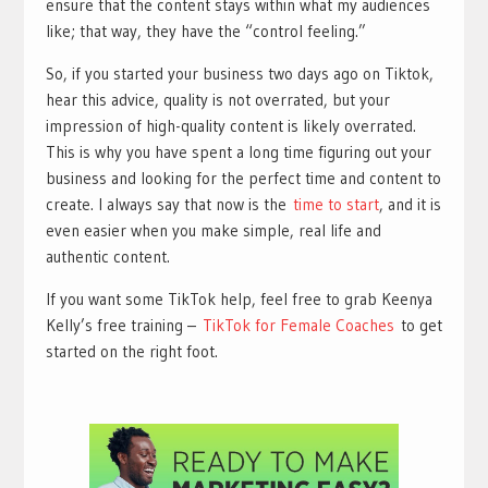
ensure that the content stays within what my audiences
like; that way, they have the “control feeling.”
So, if you started your business two days ago on Tiktok,
hear this advice, quality is not overrated, but your
impression of high-quality content is likely overrated.
This is why you have spent a long time figuring out your
business and looking for the perfect time and content to
create. I always say that now is the
time to start
, and it is
even easier when you make simple, real life and
authentic content.
If you want some TikTok help, feel free to grab Keenya
Kelly’s free training –
TikTok for Female Coaches
to get
started on the right foot.