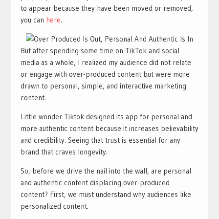
to appear because they have been moved or removed,
you can
here
.
But after spending some time on TikTok and social
media as a whole, I realized my audience did not relate
or engage with over-produced content but were more
drawn to personal, simple, and interactive marketing
content.
Little wonder Tiktok designed its app for personal and
more authentic content because it increases believability
and credibility. Seeing that trust is essential for any
brand that craves longevity.
So, before we drive the nail into the wall, are personal
and authentic content displacing over-produced
content? First, we must understand why audiences like
personalized content.