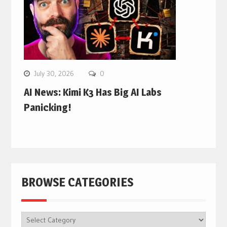
July 30, 2026
0
AI News: Kimi K3 Has Big AI Labs
Panicking!
BROWSE CATEGORIES
BROWSE