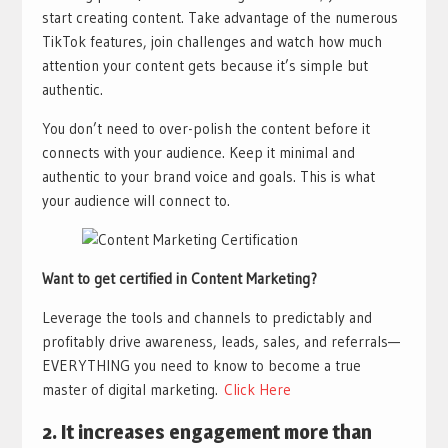
start creating content. Take advantage of the numerous
TikTok features, join challenges and watch how much
attention your content gets because it’s simple but
authentic.
You don’t need to over-polish the content before it
connects with your audience. Keep it minimal and
authentic to your brand voice and goals. This is what
your audience will connect to.
Want to get certified in Content Marketing?
Leverage the tools and channels to predictably and
profitably drive awareness, leads, sales, and referrals—
EVERYTHING you need to know to become a true
master of digital marketing.​
Click Here
2. It increases engagement more than