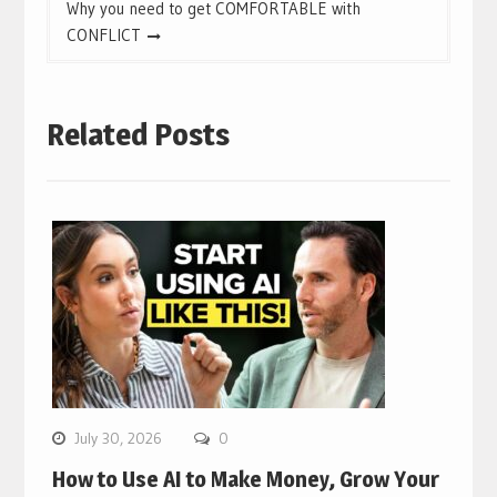
Why you need to get COMFORTABLE with
CONFLICT
Related Posts
July 30, 2026
0
How to Use AI to Make Money, Grow Your