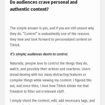
Do audiences crave personal and
authentic content?
The simple answer is yes, and if you are still unsure why
they do. “Control” is undoubtedly one of the reasons
they love and look forward to personalized content on
Tiktok.
It’s simple; audiences desire to control.
Naturally, people love to control the things they do,
watch, and possibly their actions and reactions. Users
dread dealing with too many distracting features or
complex things while viewing my content. I figured this
out, and since then, I love how Tiktok allows me that
freedom to filter out irrelevant stuff.
I simply shoot the content, edit, add necessary tags, and