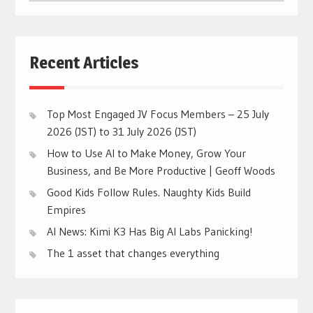
CATEGORIES
Recent Articles
Top Most Engaged JV Focus Members – 25 July
2026 (JST) to 31 July 2026 (JST)
How to Use AI to Make Money, Grow Your
Business, and Be More Productive | Geoff Woods
Good Kids Follow Rules. Naughty Kids Build
Empires
AI News: Kimi K3 Has Big AI Labs Panicking!
The 1 asset that changes everything