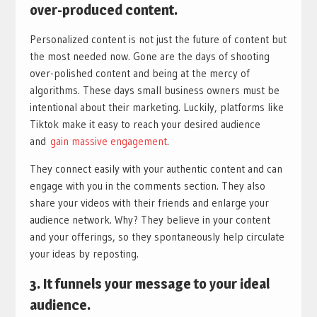
over-produced content.
Personalized content is not just the future of content but
the most needed now. Gone are the days of shooting
over-polished content and being at the mercy of
algorithms. These days small business owners must be
intentional about their marketing. Luckily, platforms like
Tiktok make it easy to reach your desired audience
and
gain massive engagement
.
They connect easily with your authentic content and can
engage with you in the comments section. They also
share your videos with their friends and enlarge your
audience network. Why? They believe in your content
and your offerings, so they spontaneously help circulate
your ideas by reposting.
3.
It funnels your message to your ideal
audience
.