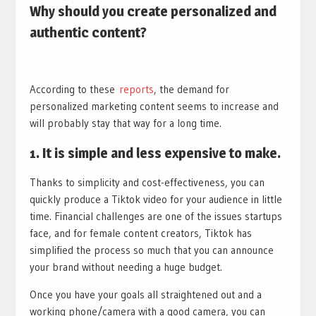
Why should you create personalized and
authentic content?
​According to these
reports
, the demand for
personalized marketing content seems to increase and
will probably stay that way for a long time.
1.
It is
simple and less expensive to make.
Thanks to simplicity and cost-effectiveness, you can
quickly produce a Tiktok video for your audience in little
time. Financial challenges are one of the issues startups
face, and for female content creators, Tiktok has
simplified the process so much that you can announce
your brand without needing a huge budget.
Once you have your goals all straightened out and a
working phone/camera with a good camera, you can