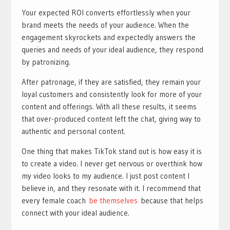
Your expected ROI converts effortlessly when your
brand meets the needs of your audience. When the
engagement skyrockets and expectedly answers the
queries and needs of your ideal audience, they respond
by patronizing.
After patronage, if they are satisfied, they remain your
loyal customers and consistently look for more of your
content and offerings. With all these results, it seems
that over-produced content left the chat, giving way to
authentic and personal content.
One thing that makes TikTok stand out is how easy it is
to create a video. I never get nervous or overthink how
my video looks to my audience. I just post content I
believe in, and they resonate with it. I recommend that
every female coach
be themselves
because that helps
connect with your ideal audience.