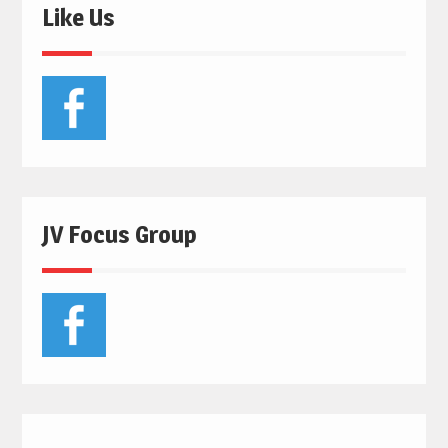
Like Us
JV Focus Group