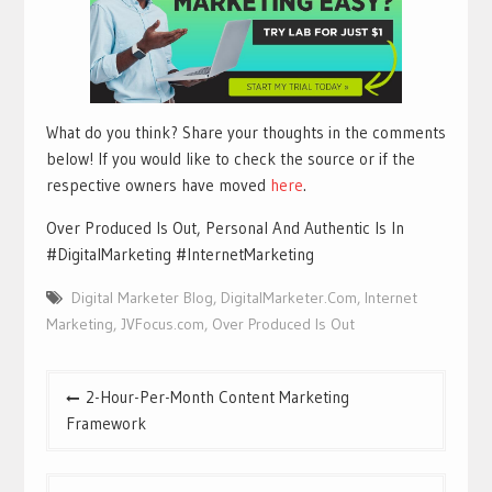
What do you think? Share your thoughts in the comments
below! If you would like to check the source or if the
respective owners have moved
here
.
Over Produced Is Out, Personal And Authentic Is In
#DigitalMarketing #InternetMarketing
Digital Marketer Blog
,
DigitalMarketer.Com
,
Internet
Marketing
,
JVFocus.com
,
Over Produced Is Out
Post
2-Hour-Per-Month Content Marketing
navigation
Framework