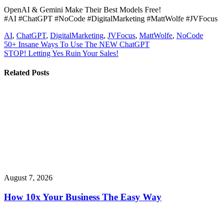
OpenAI & Gemini Make Their Best Models Free!
#AI #ChatGPT #NoCode #DigitalMarketing #MattWolfe #JVFocus
AI
,
ChatGPT
,
DigitalMarketing
,
JVFocus
,
MattWolfe
,
NoCode
Post
50+ Insane Ways To Use The NEW ChatGPT
STOP! Letting Yes Ruin Your Sales!
navigation
Related Posts
August 7, 2026
How 10x Your Business The Easy Way