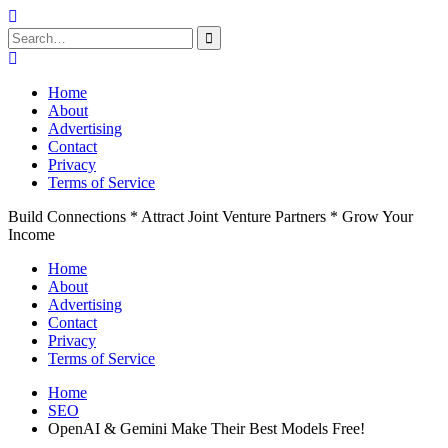
Search
for:
Skip
to
Home
content
About
Advertising
Contact
Privacy
Terms of Service
Build Connections * Attract Joint Venture Partners * Grow Your
Income
Home
About
Advertising
Contact
Privacy
Terms of Service
Home
SEO
OpenAI & Gemini Make Their Best Models Free!