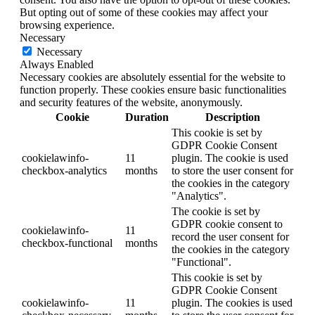
But opting out of some of these cookies may affect your
browsing experience.
Necessary
Necessary
Always Enabled
Necessary cookies are absolutely essential for the website to
function properly. These cookies ensure basic functionalities
and security features of the website, anonymously.
Cookie
Duration
Description
This cookie is set by
GDPR Cookie Consent
cookielawinfo-
11
plugin. The cookie is used
checkbox-analytics
months
to store the user consent for
the cookies in the category
"Analytics".
The cookie is set by
GDPR cookie consent to
cookielawinfo-
11
record the user consent for
checkbox-functional
months
the cookies in the category
"Functional".
This cookie is set by
GDPR Cookie Consent
cookielawinfo-
11
plugin. The cookies is used