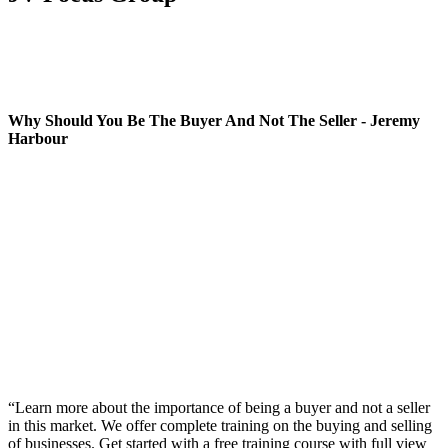
Why Should You Be The Buyer And Not The Seller - Jeremy
Harbour
“Learn more about the importance of being a buyer and not a seller
in this market. We offer complete training on the buying and selling
of businesses. Get started with a free training course with full view