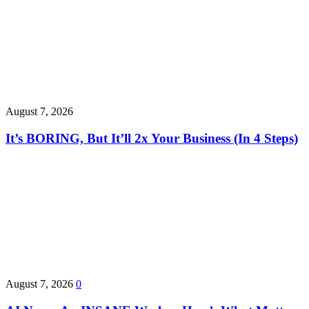
August 7, 2026
It’s BORING, But It’ll 2x Your Business (In 4 Steps)
August 7, 2026
0