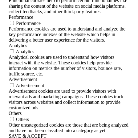
Functional cookies help to perform certain functionalities like
sharing the content of the website on social media platforms,
collect feedbacks, and other third-party features.
Performance
Performance
Performance cookies are used to understand and analyze the
key performance indexes of the website which helps in
delivering a better user experience for the visitors.
Analytics
Analytics
Analytical cookies are used to understand how visitors
interact with the website. These cookies help provide
information on metrics the number of visitors, bounce rate,
traffic source, etc.
Advertisement
Advertisement
Advertisement cookies are used to provide visitors with
relevant ads and marketing campaigns. These cookies track
visitors across websites and collect information to provide
customized ads.
Others
Others
Other uncategorized cookies are those that are being analyzed
and have not been classified into a category as yet.
SAVE & ACCEPT