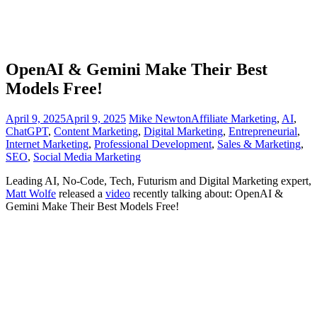
OpenAI & Gemini Make Their Best
Models Free!
April 9, 2025
April 9, 2025
Mike Newton
Affiliate Marketing
,
AI
,
ChatGPT
,
Content Marketing
,
Digital Marketing
,
Entrepreneurial
,
Internet Marketing
,
Professional Development
,
Sales & Marketing
,
SEO
,
Social Media Marketing
Leading AI, No-Code, Tech, Futurism and Digital Marketing expert,
Matt Wolfe
released a
vi
deo
recently talking about: OpenAI &
Gemini Make Their Best Models Free!