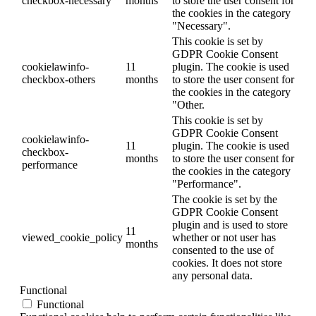
checkbox-necessary
months
to store the user consent for
the cookies in the category
"Necessary".
This cookie is set by
GDPR Cookie Consent
cookielawinfo-
11
plugin. The cookie is used
checkbox-others
months
to store the user consent for
the cookies in the category
"Other.
This cookie is set by
GDPR Cookie Consent
cookielawinfo-
11
plugin. The cookie is used
checkbox-
months
to store the user consent for
performance
the cookies in the category
"Performance".
The cookie is set by the
GDPR Cookie Consent
plugin and is used to store
11
viewed_cookie_policy
whether or not user has
months
consented to the use of
cookies. It does not store
any personal data.
Functional
Functional