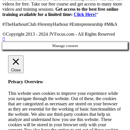
videos for free. Take our free course and get access to many more
videos and training sessions.
Get access to the best free online
training available for a limited time:
Click Here!
“
#TheHarbourClub #JeremyHarbour #Entrepreneurship #M&A
©Copyright 2013 - 2024 JVFocus.com - All Rights Reserved
Manage consent
Close
Privacy Overview
This website uses cookies to improve your experience while
you navigate through the website. Out of these, the cookies
that are categorized as necessary are stored on your browser
as they are essential for the working of basic functionalities of
the website. We also use third-party cookies that help us
analyze and understand how you use this website. These
cookies will be stored in your browser only with your
consent. You also have the option to opt-out of these cookies.