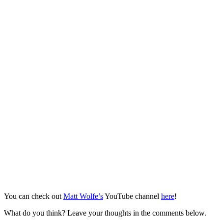
You can check out
Matt Wolfe’s
YouTube channel
here
!
What do you think? Leave your thoughts in the comments below.