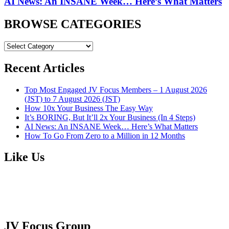
AI News: An INSANE Week… Here’s What Matters
BROWSE CATEGORIES
BROWSE
CATEGORIES
Recent Articles
Top Most Engaged JV Focus Members – 1 August 2026
(JST) to 7 August 2026 (JST)
How 10x Your Business The Easy Way
It’s BORING, But It’ll 2x Your Business (In 4 Steps)
AI News: An INSANE Week… Here’s What Matters
How To Go From Zero to a Million in 12 Months
Like Us
JV Focus Group