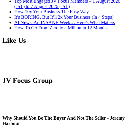
Top Most Engaged JV Focus Members – 1 August 2026
(JST) to 7 August 2026 (JST)
How 10x Your Business The Easy Way
It’s BORING, But It’ll 2x Your Business (In 4 Steps)
AI News: An INSANE Week… Here’s What Matters
How To Go From Zero to a Million in 12 Months
Like Us
JV Focus Group
Why Should You Be The Buyer And Not The Seller - Jeremy
Harbour