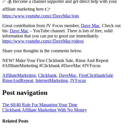
✅ 💰 Become a channel supporter and get direct help with your
affiliate marketing here 👉
https://www.youtube.com/c/DaveMac/join
Great contribution from JV Focus member,
Dave Mac
. Check out
his:
Dave Mac
– YouTube channel. There is lots of free, solid
information that you can put to good use immediately.
https://www.youtube.com/c/DaveMac/videos
Share your thoughts in the comments below.
NEW! Make Your First Clickbank Sale, Rinse And Repeat
#AffiliateMarketing #Clickbank #DaveMac #JVFocus
AffiliateMarketing
,
Clickbank
,
DaveMac
,
FirstClickbankSale
RinseAndRepeat
,
InternetMarketing
,
JVFocus
Post navigation
The 60/40 Rule For Managing Your Time
Clickbank Affiliate Marketing With No Money
Related Posts