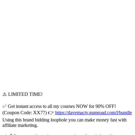
⚠️ LIMITED TIME!
✅ Get instant access to all my courses NOW for 90% OFF!
(Coupon Code: XX77) 👉
https://davemactv.gumroad.com/l/bundle
Using this brand bidding loophole you can make money fast with
affiliate marketing.