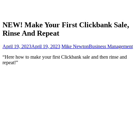
NEW! Make Your First Clickbank Sale,
Rinse And Repeat
April 19, 2023
April 19, 2023
Mike Newton
Business Management
“Here how to make your first Clickbank sale and then rinse and
repeat!”