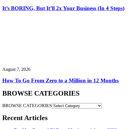
It’s BORING, But It’ll 2x Your Business (In 4 Steps)
August 7, 2026
How To Go From Zero to a Million in 12 Months
BROWSE CATEGORIES
BROWSE CATEGORIES
Recent Articles