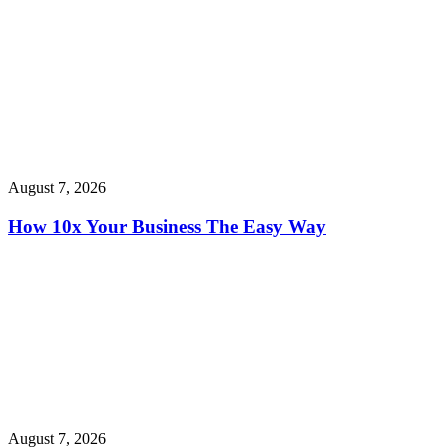
August 7, 2026
How 10x Your Business The Easy Way
August 7, 2026