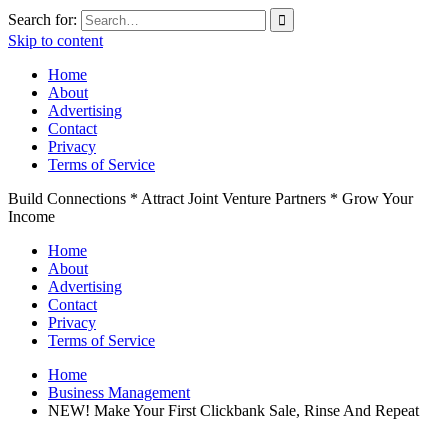
Search for:
Skip to content
Home
About
Advertising
Contact
Privacy
Terms of Service
Build Connections * Attract Joint Venture Partners * Grow Your
Income
Home
About
Advertising
Contact
Privacy
Terms of Service
Home
Business Management
NEW! Make Your First Clickbank Sale, Rinse And Repeat