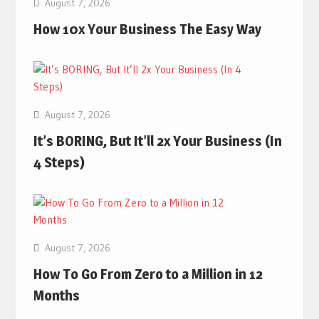
August 7, 2026
How 10x Your Business The Easy Way
August 7, 2026
It’s BORING, But It’ll 2x Your Business (In
4 Steps)
August 7, 2026
How To Go From Zero to a Million in 12
Months