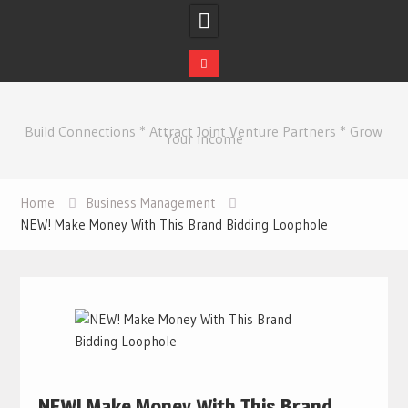
Skip
to
Build Connections * Attract Joint Venture Partners * Grow
content
Your Income
Home
Business Management
NEW! Make Money With This Brand Bidding Loophole
NEW! Make Money With This Brand