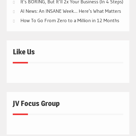
It’s BORING, But It’ll 2x Your Business (In 4 Steps)
AI News: An INSANE Week… Here’s What Matters
How To Go From Zero to a Million in 12 Months
Like Us
JV Focus Group