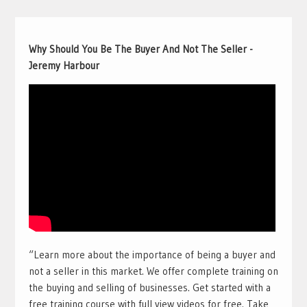
Why Should You Be The Buyer And Not The Seller -
Jeremy Harbour
“Learn more about the importance of being a buyer and
not a seller in this market. We offer complete training on
the buying and selling of businesses. Get started with a
free training course with full view videos for free. Take