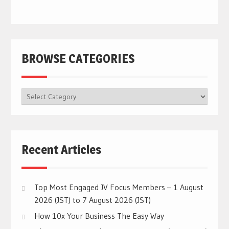
BROWSE CATEGORIES
BROWSE
CATEGORIES
Recent Articles
Top Most Engaged JV Focus Members – 1 August
2026 (JST) to 7 August 2026 (JST)
How 10x Your Business The Easy Way