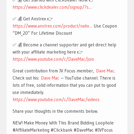
https://www.clickdealer.com/signup/?s…
✅ 💰 Get Anstrex 👉
https://www.anstrex.com/product/nativ…
Use Coupon
“DM_20” For Lifetime Discount
✅ 💰 Become a channel supporter and get direct help
with your affiliate marketing here 👉
https://www.youtube.com/c/DaveMac/join
Great contribution from JV Focus member,
Dave Mac
.
Check out his:
Dave Mac
– YouTube channel. There is
lots of free, solid information that you can put to good
use immediately.
https://www.youtube.com/c/DaveMac/videos
Share your thoughts in the comments below.
NEW! Make Money With This Brand Bidding Loophole
#AffiliateMarketing #Clickbank #DaveMac #JVFocus