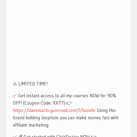
⚠️ LIMITED TIME!
✅ Get instant access to all my courses NOW for 90%
OFF! (Coupon Code: XX77) 👉
https://davemactv.gumroad.com/l/bundle
Using this
brand bidding loophole you can make money fast with
affiliate marketing.
✅ 💰 Get started with ClickDealer NOW 👉