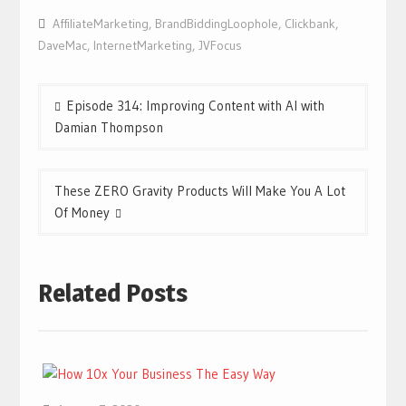
AffiliateMarketing
,
BrandBiddingLoophole
,
Clickbank
,
DaveMac
,
InternetMarketing
,
JVFocus
Post
Episode 314: Improving Content with AI with
navigation
Damian Thompson
These ZERO Gravity Products Will Make You A Lot
Of Money
Related Posts