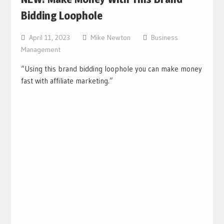
Bidding Loophole
April 11, 2023
Mike Newton
Business
Management
“Using this brand bidding loophole you can make money
fast with affiliate marketing.”