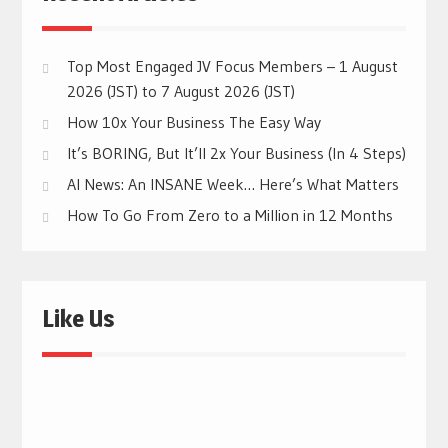
Top Most Engaged JV Focus Members – 1 August
2026 (JST) to 7 August 2026 (JST)
How 10x Your Business The Easy Way
It’s BORING, But It’ll 2x Your Business (In 4 Steps)
AI News: An INSANE Week… Here’s What Matters
How To Go From Zero to a Million in 12 Months
Like Us