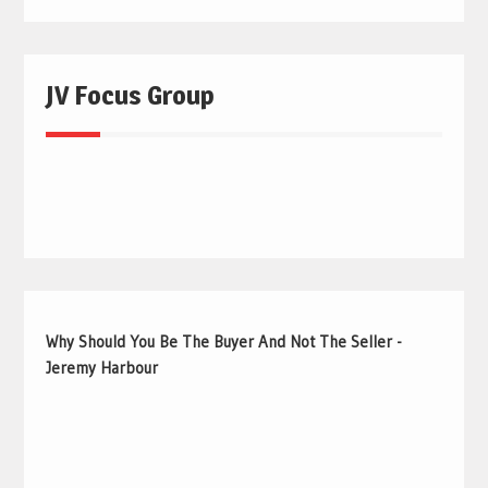
JV Focus Group
Why Should You Be The Buyer And Not The Seller -
Jeremy Harbour