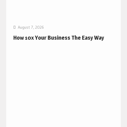
August 7, 2026
How 10x Your Business The Easy Way