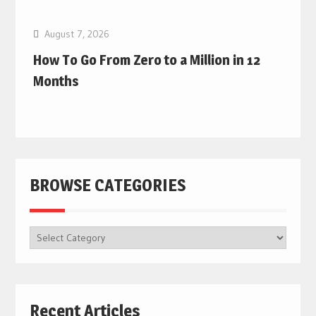
August 7, 2026
How To Go From Zero to a Million in 12
Months
BROWSE CATEGORIES
BROWSE
CATEGORIES
Recent Articles