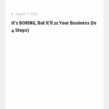
August 7, 2026
It’s BORING, But It’ll 2x Your Business (In
4 Steps)