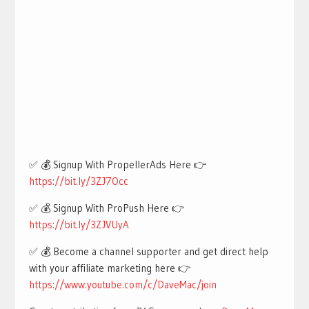
✅ 💰 Signup With PropellerAds Here 👉
https://bit.ly/3ZJ7Occ
✅ 💰 Signup With ProPush Here 👉
https://bit.ly/3ZJVUyA
✅ 💰 Become a channel supporter and get direct help
with your affiliate marketing here 👉
https://www.youtube.com/c/DaveMac/join