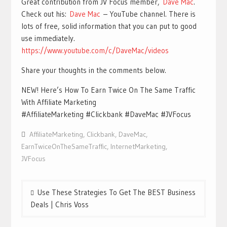
Great contribution from JV Focus member,
Dave Mac
.
Check out his:
Dave Mac
– YouTube channel. There is
lots of free, solid information that you can put to good
use immediately.
https://www.youtube.com/c/DaveMac/videos
Share your thoughts in the comments below.
NEW! Here’s How To Earn Twice On The Same Traffic
With Affiliate Marketing
#AffiliateMarketing #Clickbank #DaveMac #JVFocus
AffiliateMarketing
,
Clickbank
,
DaveMac
,
EarnTwiceOnTheSameTraffic
,
InternetMarketing
,
JVFocus
Post
Use These Strategies To Get The BEST Business
navigation
Deals | Chris Voss