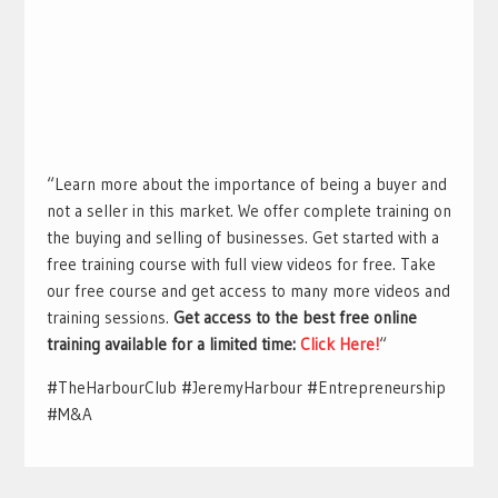
“Learn more about the importance of being a buyer and
not a seller in this market. We offer complete training on
the buying and selling of businesses. Get started with a
free training course with full view videos for free. Take
our free course and get access to many more videos and
training sessions.
Get access to the best free online
training available for a limited time:
Click Here!
“
#TheHarbourClub #JeremyHarbour #Entrepreneurship
#M&A