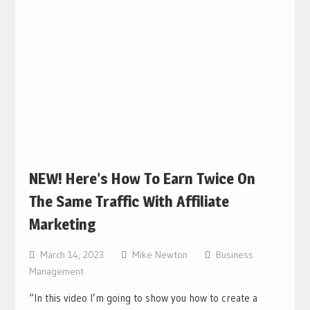
NEW! Here’s How To Earn Twice On
The Same Traffic With Affiliate
Marketing
March 14, 2023
Mike Newton
Business
Management
“In this video I’m going to show you how to create a