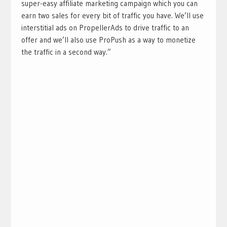
super-easy affiliate marketing campaign which you can
earn two sales for every bit of traffic you have. We’ll use
interstitial ads on PropellerAds to drive traffic to an
offer and we’ll also use ProPush as a way to monetize
the traffic in a second way.”