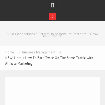
Skip
to
Build Connections * Attract Joint Venture Partners * Grow
content
Your Income
Home
Business Management
NEW! Here’s How To Earn Twice On The Same Traffic With
Affiliate Marketing