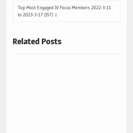
Top Most Engaged JV Focus Members 2022-3-11
to 2023-3-17 (JST)
Related Posts