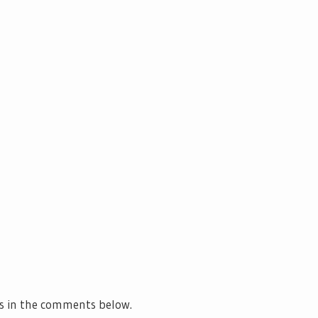
s in the comments below.