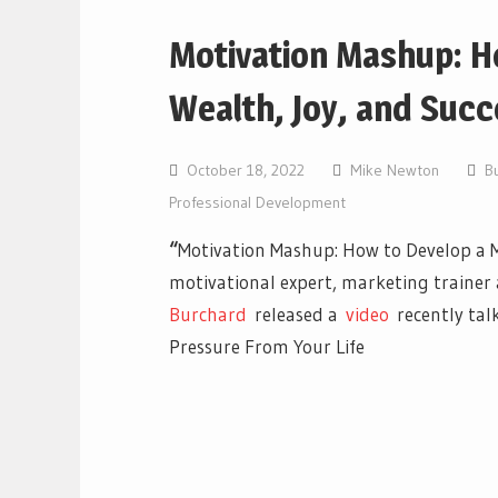
Motivation Mashup: H
Wealth, Joy, and Succ
October 18, 2022
Mike Newton
B
Professional Development
“
Motivation Mashup: How to Develop a M
motivational expert, marketing trainer
Burchard
released a
vi
deo
recently tal
Pressure From Your Life