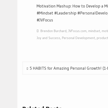
Motivation Mashup: How to Develop a Mi
#Mindset #Leadership #PersonalDevel
#JVFocus
Brendon Burchard
,
JVFocus.com
,
mindset
,
moti
Joy and Success
,
Personal Development
,
producti
Post
5 HABITS for Amazing Personal Growth! (1-h
navigation