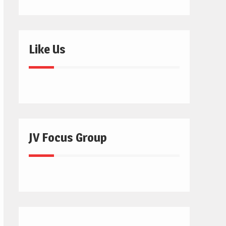
Like Us
JV Focus Group