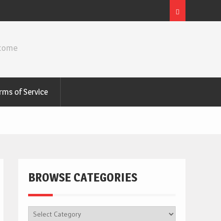
ncome
rms of Service
BROWSE CATEGORIES
BROWSE