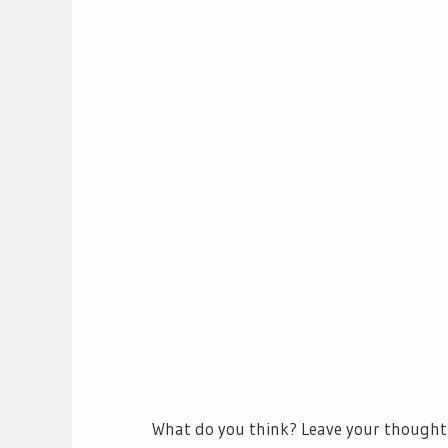
What do you think? Leave your thought