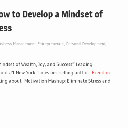
ow to Develop a Mindset of
ess
usiness Management
,
Entrepreneurial
,
Personal Development
,
indset of Wealth, Joy, and Success
”
Leading
 and #1 New York Times bestselling author,
Brendon
king about: Motivation Mashup: Eliminate Stress and