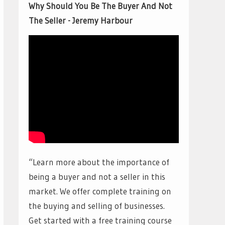
Why Should You Be The Buyer And Not
The Seller - Jeremy Harbour
“Learn more about the importance of
being a buyer and not a seller in this
market. We offer complete training on
the buying and selling of businesses.
Get started with a free training course