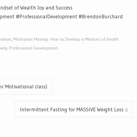
ndset of Wealth Joy and Success
opment #ProfessionalDevelopment #BrendonBurchard
vation
,
Motivation Mashup: How to Develop a Mindset of Wealth
vity
,
Professional Development
r Motivational class)
Intermittent Fasting for MASSIVE Weight Loss