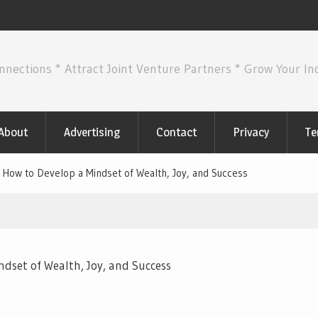
nnections * Attract Joint Venture Partners * Grow Your I
About
Advertising
Contact
Privacy
Te
 How to Develop a Mindset of Wealth, Joy, and Success