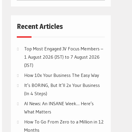
CATEGORIES
Recent Articles
Top Most Engaged JV Focus Members –
1 August 2026 (JST) to 7 August 2026
(JST)
How 10x Your Business The Easy Way
It’s BORING, But It’ll 2x Your Business
(In 4 Steps)
AI News: An INSANE Week… Here’s
What Matters
How To Go From Zero to a Million in 12
Months