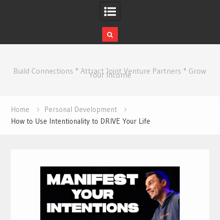
Skip
to
Build Connections * Attract Joint Venture Partners * Grow
content
Your Income
Home
Personal Development
How to Use Intentionality to DRIVE Your Life