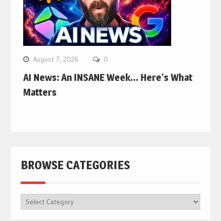
August 7, 2026
0
AI News: An INSANE Week… Here’s What
Matters
BROWSE CATEGORIES
BROWSE
CATEGORIES