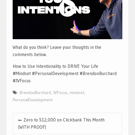
What do you think? Leave your thoughts in the
comments below.
How to Use Intentionality to DRIVE Your Life
#Mindset #PersonalDevelopment #BrendonBurchard
#JVFocus
BrendonBurchard
,
JVFocus
,
mindset
,
PersonalDevelopment
Post
Zero to $12,000 on Clickbank This Month
navigation
(WITH PROOF)