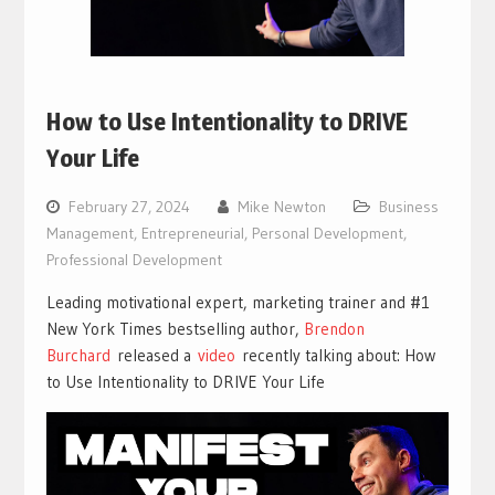
How to Use Intentionality to DRIVE
Your Life
February 27, 2024
Mike Newton
Business
Management
,
Entrepreneurial
,
Personal Development
,
Professional Development
Leading motivational expert, marketing trainer and #1
New York Times bestselling author,
Brendon
Burchard
released a
vi
deo
recently talking about: How
to Use Intentionality to DRIVE Your Life