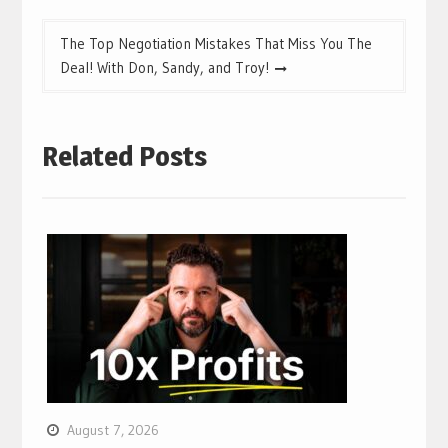
The Top Negotiation Mistakes That Miss You The
Deal! With Don, Sandy, and Troy!
Related Posts
August 7, 2026