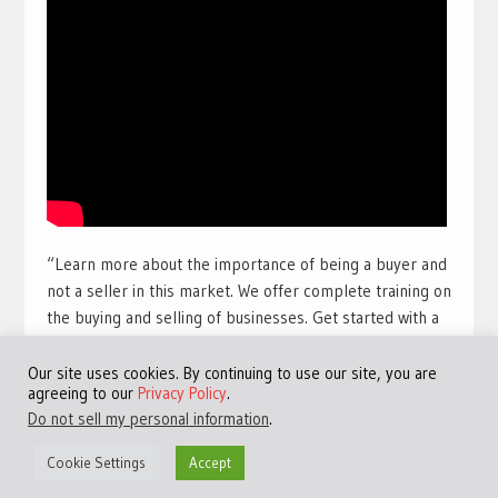
“Learn more about the importance of being a buyer and
not a seller in this market. We offer complete training on
the buying and selling of businesses. Get started with a
free training course with full view videos for free. Take
our free course and get access to many more videos and
Our site uses cookies. By continuing to use our site, you are
agreeing to our
Privacy Policy
.
training sessions.
Get access to the best free online
Do not sell my personal information
.
training available for a limited time:
Click Here!
“
Cookie Settings
Accept
#TheHarbourClub #JeremyHarbour #Entrepreneurship
#M&A