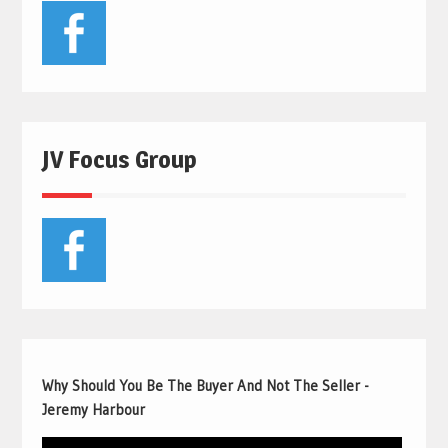
JV Focus Group
Why Should You Be The Buyer And Not The Seller -
Jeremy Harbour