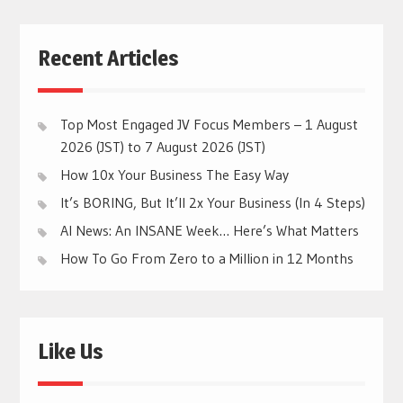
Recent Articles
Top Most Engaged JV Focus Members – 1 August
2026 (JST) to 7 August 2026 (JST)
How 10x Your Business The Easy Way
It’s BORING, But It’ll 2x Your Business (In 4 Steps)
AI News: An INSANE Week… Here’s What Matters
How To Go From Zero to a Million in 12 Months
Like Us