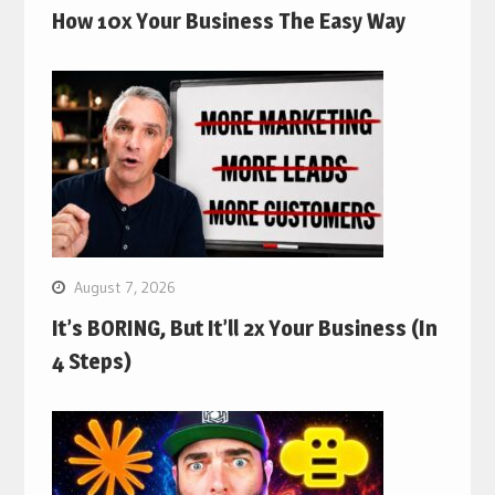
How 10x Your Business The Easy Way
August 7, 2026
It’s BORING, But It’ll 2x Your Business (In
4 Steps)