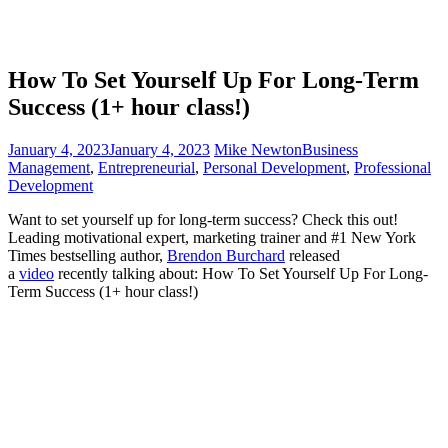
How To Set Yourself Up For Long-Term
Success (1+ hour class!)
January 4, 2023
January 4, 2023
Mike Newton
Business
Management
,
Entrepreneurial
,
Personal Development
,
Professional
Development
Want to set yourself up for long-term success? Check this out!
Leading motivational expert, marketing trainer and #1 New York
Times bestselling author,
Brendon Burchard
released
a
vi
deo
recently talking about: How To Set Yourself Up For Long-
Term Success (1+ hour class!)