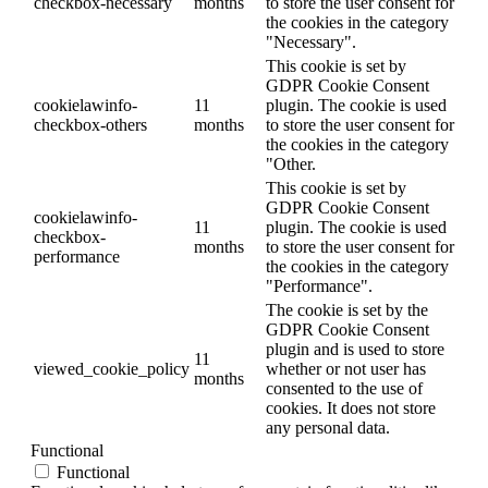
checkbox-necessary
months
to store the user consent for
the cookies in the category
"Necessary".
This cookie is set by
GDPR Cookie Consent
cookielawinfo-
11
plugin. The cookie is used
checkbox-others
months
to store the user consent for
the cookies in the category
"Other.
This cookie is set by
GDPR Cookie Consent
cookielawinfo-
11
plugin. The cookie is used
checkbox-
months
to store the user consent for
performance
the cookies in the category
"Performance".
The cookie is set by the
GDPR Cookie Consent
plugin and is used to store
11
viewed_cookie_policy
whether or not user has
months
consented to the use of
cookies. It does not store
any personal data.
Functional
Functional