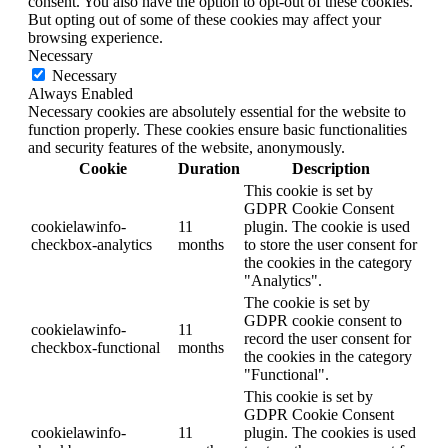
consent. You also have the option to opt-out of these cookies.
But opting out of some of these cookies may affect your
browsing experience.
Necessary
Necessary
Always Enabled
Necessary cookies are absolutely essential for the website to
function properly. These cookies ensure basic functionalities
and security features of the website, anonymously.
Cookie
Duration
Description
This cookie is set by
GDPR Cookie Consent
cookielawinfo-
11
plugin. The cookie is used
checkbox-analytics
months
to store the user consent for
the cookies in the category
"Analytics".
The cookie is set by
GDPR cookie consent to
cookielawinfo-
11
record the user consent for
checkbox-functional
months
the cookies in the category
"Functional".
This cookie is set by
GDPR Cookie Consent
cookielawinfo-
11
plugin. The cookies is used