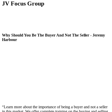
JV Focus Group
Why Should You Be The Buyer And Not The Seller - Jeremy
Harbour
“Learn more about the importance of being a buyer and not a seller
in this market. We offer complete training on the buying and selling