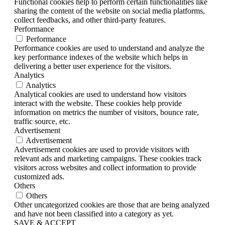
Functional cookies help to perform certain functionalities like
sharing the content of the website on social media platforms,
collect feedbacks, and other third-party features.
Performance
Performance
Performance cookies are used to understand and analyze the
key performance indexes of the website which helps in
delivering a better user experience for the visitors.
Analytics
Analytics
Analytical cookies are used to understand how visitors
interact with the website. These cookies help provide
information on metrics the number of visitors, bounce rate,
traffic source, etc.
Advertisement
Advertisement
Advertisement cookies are used to provide visitors with
relevant ads and marketing campaigns. These cookies track
visitors across websites and collect information to provide
customized ads.
Others
Others
Other uncategorized cookies are those that are being analyzed
and have not been classified into a category as yet.
SAVE & ACCEPT