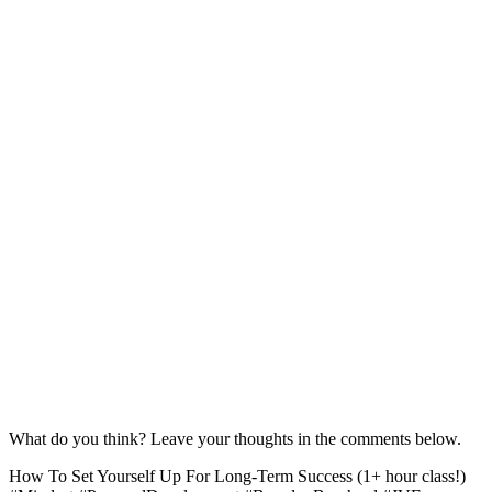
What do you think? Leave your thoughts in the comments below.
How To Set Yourself Up For Long-Term Success (1+ hour class!)