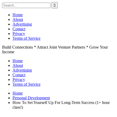
Search
for:
Skip
Home
to
About
content
Advertising
Contact
Privacy
Terms of Service
Build Connections * Attract Joint Venture Partners * Grow Your
Income
Home
About
Advertising
Contact
Privacy
Terms of Service
Home
Personal Development
How To Set Yourself Up For Long-Term Success (1+ hour
class!)