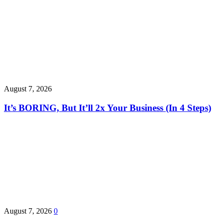
August 7, 2026
It’s BORING, But It’ll 2x Your Business (In 4 Steps)
August 7, 2026
0