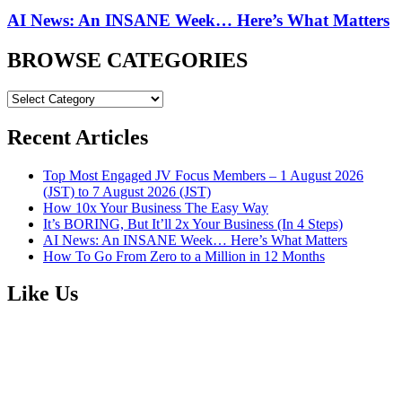
AI News: An INSANE Week… Here’s What Matters
BROWSE CATEGORIES
BROWSE
CATEGORIES
Recent Articles
Top Most Engaged JV Focus Members – 1 August 2026
(JST) to 7 August 2026 (JST)
How 10x Your Business The Easy Way
It’s BORING, But It’ll 2x Your Business (In 4 Steps)
AI News: An INSANE Week… Here’s What Matters
How To Go From Zero to a Million in 12 Months
Like Us