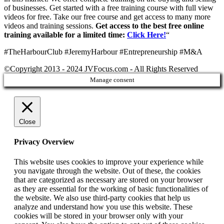
of businesses. Get started with a free training course with full view
videos for free. Take our free course and get access to many more
videos and training sessions.
Get access to the best free online
training available for a limited time:
Click Here!
“
#TheHarbourClub #JeremyHarbour #Entrepreneurship #M&A
©Copyright 2013 - 2024 JVFocus.com - All Rights Reserved
Manage consent
Close
Privacy Overview
This website uses cookies to improve your experience while
you navigate through the website. Out of these, the cookies
that are categorized as necessary are stored on your browser
as they are essential for the working of basic functionalities of
the website. We also use third-party cookies that help us
analyze and understand how you use this website. These
cookies will be stored in your browser only with your