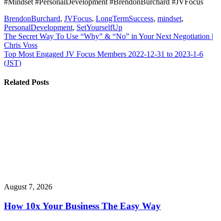
#Mindset #PersonalDevelopment #BrendonBurchard #JVFocus
BrendonBurchard
,
JVFocus
,
LongTermSuccess
,
mindset
,
PersonalDevelopment
,
SetYourselfUp
Post
The Secret Way To Use “Why” & “No” in Your Next Negotiation |
Chris Voss
navigation
Top Most Engaged JV Focus Members 2022-12-31 to 2023-1-6
(JST)
Related Posts
August 7, 2026
How 10x Your Business The Easy Way