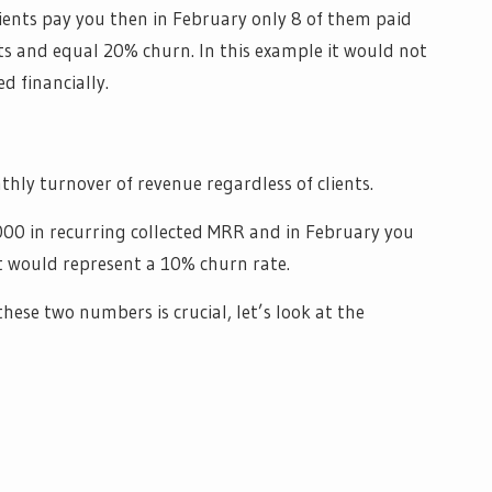
lients pay you then in February only 8 of them paid
nts and equal 20% churn. In this example it would not
d financially.
hly turnover of revenue regardless of clients.
000 in recurring collected MRR and in February you
it would represent a 10% churn rate.
ese two numbers is crucial, let’s look at the