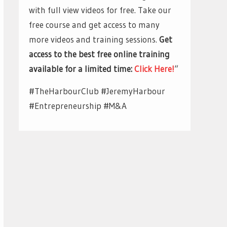
with full view videos for free. Take our
free course and get access to many
more videos and training sessions.
Get
access to the best free online training
available for a limited time:
Click Here!
“
#TheHarbourClub #JeremyHarbour
#Entrepreneurship #M&A