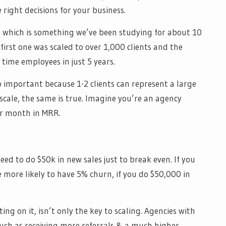
right decisions for your business.
n, which is something we’ve been studying for about 10
 first one was scaled to over 1,000 clients and the
 time employees in just 5 years.
 important because 1-2 clients can represent a large
scale, the same is true. Imagine you’re an agency
r month in MRR.
ed to do $50k in new sales just to break even. If you
more likely to have 5% churn, if you do $50,000 in
ng on it, isn’t only the key to scaling. Agencies with
such as receiving more referrals & a much higher