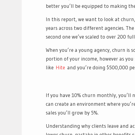
better you’ll be equipped to making the 
In this report, we want to look at chur
years across two different agencies. The
second one we’ve scaled to over 200 full
When you’re a young agency, churn is so
portion of your income, however as you 
like
Hite
and you’re doing $500,000 pe
If you have 10% churn monthly, you’ll ne
can create an environment where you’re 
sales you’ll grow by 5%.
Understanding why clients leave and acti
lower churn, partake in other benefits 