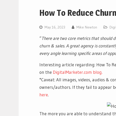
How To Reduce Chur
May 16, 2023
Mike Newton
Digi
“
There are two core metrics that should dr
churn & sales. A great agency is constan
every angle learning specific areas of oppo
Interesting article regarding: How To R
on the
DigitalMarketer.com blog.
*Caveat: All images, videos, audios & co
owners/authors. If they fail to appear
here
.
The more you are able to understand t