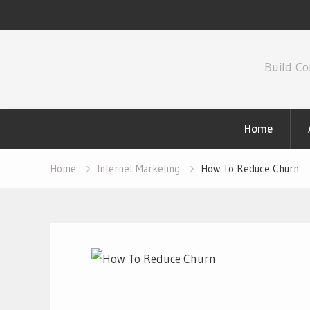
Skip
to
Build Co
content
Home
Home
Internet Marketing
How To Reduce Churn