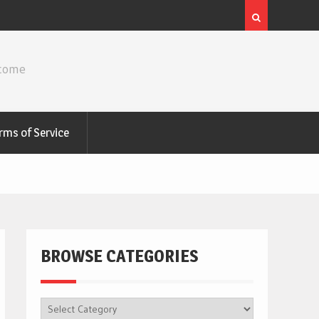
ncome
rms of Service
BROWSE CATEGORIES
BROWSE