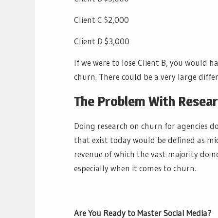
Client C $2,000
Client D $3,000
If we were to lose Client B, you would 
churn. There could be a very large diffe
The Problem With Resear
Doing research on churn for agencies doe
that exist today would be defined as mi
revenue of which the vast majority do n
especially when it comes to churn.
Are You Ready to Master Social Media?