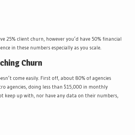
have 25% client churn, however you’d have 50% financial
rence in these numbers especially as you scale.
ching Churn
sn’t come easily. First off, about 80% of agencies
cro agencies, doing less than $15,000 in monthly
ot keep up with, nor have any data on their numbers,