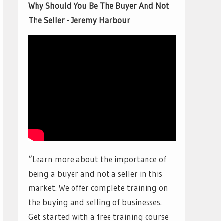
Why Should You Be The Buyer And Not
The Seller - Jeremy Harbour
“Learn more about the importance of
being a buyer and not a seller in this
market. We offer complete training on
the buying and selling of businesses.
Get started with a free training course