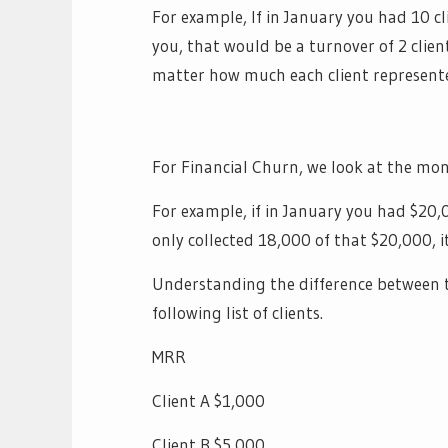
For example, If in January you had 10 c
you, that would be a turnover of 2 clie
matter how much each client represente
For Financial Churn, we look at the mont
For example, if in January you had $20,
only collected 18,000 of that $20,000, 
Understanding the difference between th
following list of clients.
MRR
Client A $1,000
Client B $5,000