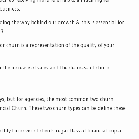
 business.
ding the why behind our growth & this is essential for
3.
 for churn is a representation of the quality of your
 the increase of sales and the decrease of churn.
ys, but for agencies, the most common two churn
ancial Churn. These two churn types can be define these
thly turnover of clients regardless of financial impact.