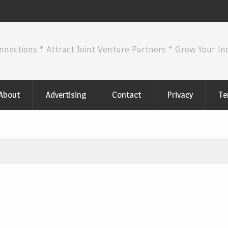
nnections * Attract Joint Venture Partners * Grow Your I
About
Advertising
Contact
Privacy
Te