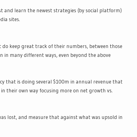
st and learn the newest strategies (by social platform)
dia sites.
at do keep great track of their numbers, between those
 in many different ways, even beyond the above
cy that is doing several $100m in annual revenue that
t in their own way focusing more on net growth vs.
was lost, and measure that against what was upsold in