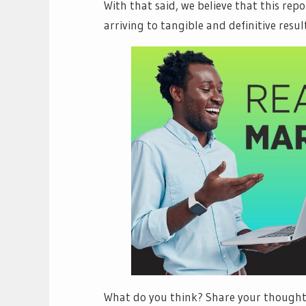
With that said, we believe that this rep
arriving to tangible and definitive result
What do you think? Share your thoughts