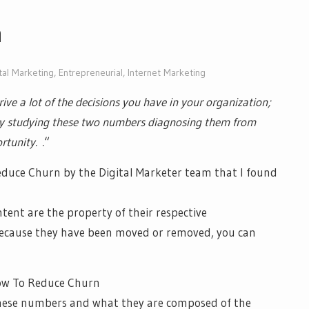
n
tal Marketing
,
Entrepreneurial
,
Internet Marketing
ive a lot of the decisions you have in your organization;
tly studying these two numbers diagnosing them from
rtunity. .
“
educe Churn by the Digital Marketer team that I found
ntent are the property of their respective
 because they have been moved or removed, you can
hese numbers and what they are composed of the