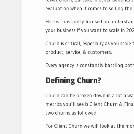
evaluation when it comes to selling the
Hite is constantly focused on understan
your business if you want to scale in 202
Churn is critical, especially as you scale
product, service, & customers.
Every agency is constantly battling both
Defining Churn?
Churn can be broken down in a lot a wa
metrics you’ll see is Client Churn & Fin
two churns as followed:
For Client Churn we will look at the mon