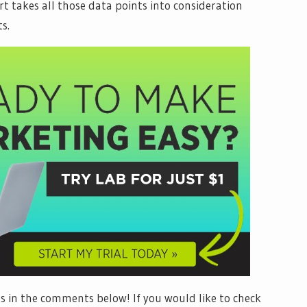
ort takes all those data points into consideration
s.
 in the comments below! If you would like to check