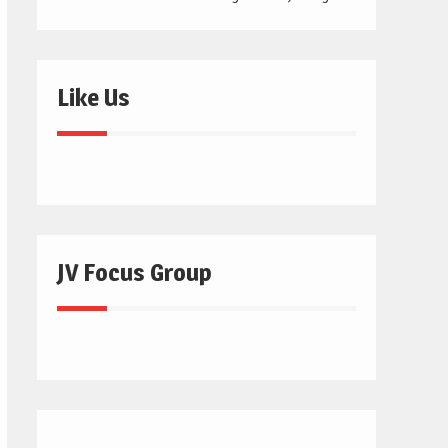
Like Us
JV Focus Group