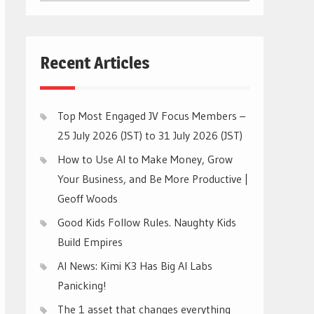
CATEGORIES
Recent Articles
Top Most Engaged JV Focus Members –
25 July 2026 (JST) to 31 July 2026 (JST)
How to Use AI to Make Money, Grow
Your Business, and Be More Productive |
Geoff Woods
Good Kids Follow Rules. Naughty Kids
Build Empires
AI News: Kimi K3 Has Big AI Labs
Panicking!
The 1 asset that changes everything