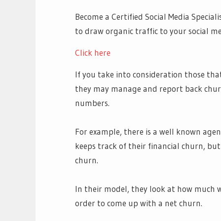
Become a Certified Social Media Speciali
to draw organic traffic to your social me
Click here
If you take into consideration those th
they may manage and report back churn
numbers.
For example, there is a well known agen
keeps track of their financial churn, bu
churn.
In their model, they look at how much 
order to come up with a net churn.