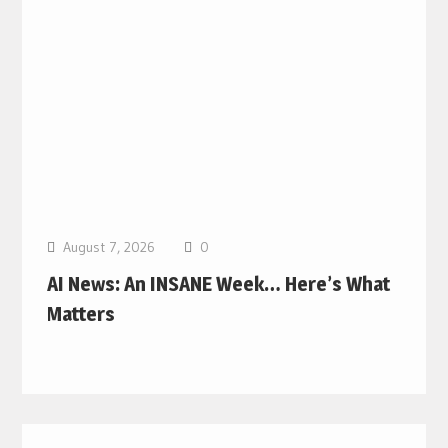
August 7, 2026
0
AI News: An INSANE Week… Here’s What
Matters