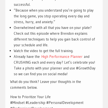
successful.
“Because when you understand you’re going to play
the long game, you stop operating every day and
stress, hurry, and anxiety.”
Overwhelmed with all that you have on your plate?
Check out this episode where Brendon explains
different techniques to help you gain back control of
your schedule and life.
Watch the video to get the full training.
Already have the
High Performance Planner
and
CRUSHING each and every day? Let’s celebrate you!
Take a photo with your planner and use #GrowthDay
so we can find you on social media!
What do you think? Leave your thoughts in the
comments below.
How to Prioritize Your Life
#Mindset #Leadership #PersonalDevelopment