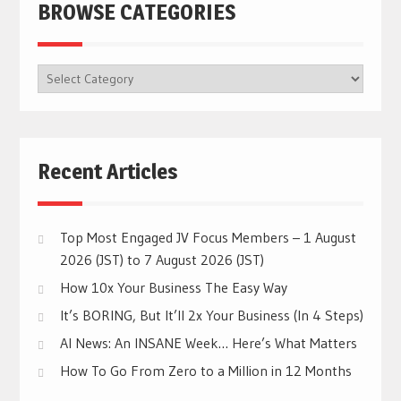
BROWSE CATEGORIES
BROWSE
CATEGORIES
Recent Articles
Top Most Engaged JV Focus Members – 1 August
2026 (JST) to 7 August 2026 (JST)
How 10x Your Business The Easy Way
It’s BORING, But It’ll 2x Your Business (In 4 Steps)
AI News: An INSANE Week… Here’s What Matters
How To Go From Zero to a Million in 12 Months