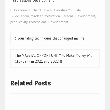
#ProfessionalDevelopment
Brendon Burchard
,
How to Prioritize Your Life
,
JVFocus.com
,
mindset
,
motivation
,
Personal Development
,
productivity
,
Professional Development
Post
Journaling techniques that changed my life
navigation
The MASSIVE OPPORTUNITY to Make Money With
Clickbank in 2021 and 2022
Related Posts