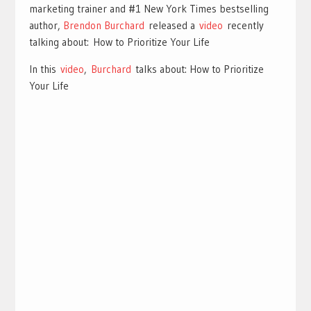
marketing trainer and #1 New York Times bestselling
author,
Brendon Burchard
released a
video
recently
talking about: How to Prioritize Your Life
In this
video
,
Burchard
talks about: How to Prioritize
Your Life