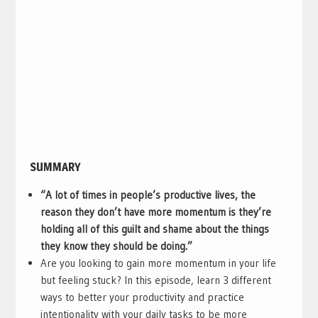
SUMMARY
“A lot of times in people’s productive lives, the
reason they don’t have more momentum is they’re
holding all of this guilt and shame about the things
they know they should be doing.”
Are you looking to gain more momentum in your life
but feeling stuck? In this episode, learn 3 different
ways to better your productivity and practice
intentionality with your daily tasks to be more