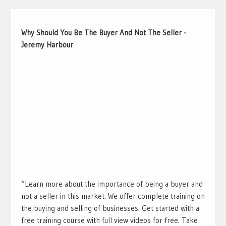
Why Should You Be The Buyer And Not The Seller -
Jeremy Harbour
“Learn more about the importance of being a buyer and
not a seller in this market. We offer complete training on
the buying and selling of businesses. Get started with a
free training course with full view videos for free. Take