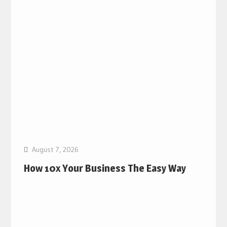
August 7, 2026
How 10x Your Business The Easy Way