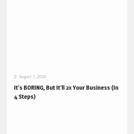
August 7, 2026
It’s BORING, But It’ll 2x Your Business (In
4 Steps)