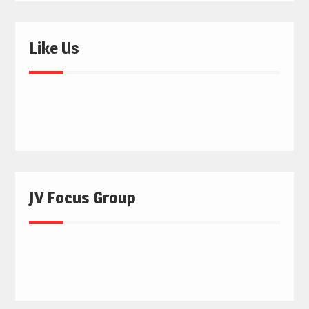
Like Us
JV Focus Group