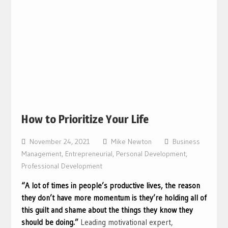
How to Prioritize Your Life
November 24, 2021
Mike Newton
Business
Management
,
Entrepreneurial
,
Personal Development
,
Professional Development
“A lot of times in people’s productive lives, the reason
they don’t have more momentum is they’re holding all of
this guilt and shame about the things they know they
should be doing.”
Leading motivational expert,