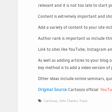
relevant and it is not too late to start p
Content is extremely important and sho
Add a variety of content to your site in
Author rank is important so include this
Link to sites like YouTube, Instagram an
As well as adding articles to your blog 
key method is to add a video version of 
Other ideas include online seminars, qui
Original Source:
Cartoozo official
YouTu
Cartoozo
,
John Charles Trace