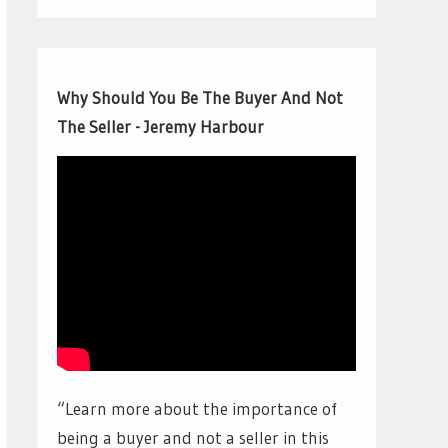
Why Should You Be The Buyer And Not
The Seller - Jeremy Harbour
“Learn more about the importance of
being a buyer and not a seller in this