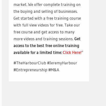
market. We offer complete training on
the buying and selling of businesses.
Get started with a free training course
with full view videos for free. Take our
free course and get access to many
more videos and training sessions.
Get
access to the best free online training
available for a limited time:
Click Here!
“
#TheHarbourClub #JeremyHarbour
#Entrepreneurship #M&A