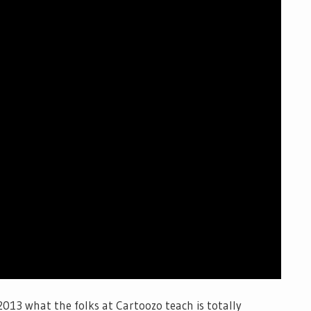
 2013 what the folks at Cartoozo teach is totally