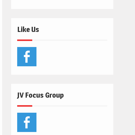
Like Us
JV Focus Group