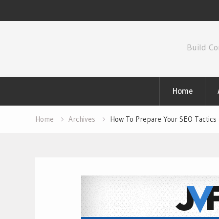
Skip
to
Build Co
content
Home
Home
Archives
How To Prepare Your SEO Tactics 