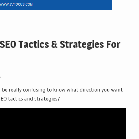
SEO Tactics & Strategies For
s
an be really confusing to know what direction you want
SEO tactics and strategies?