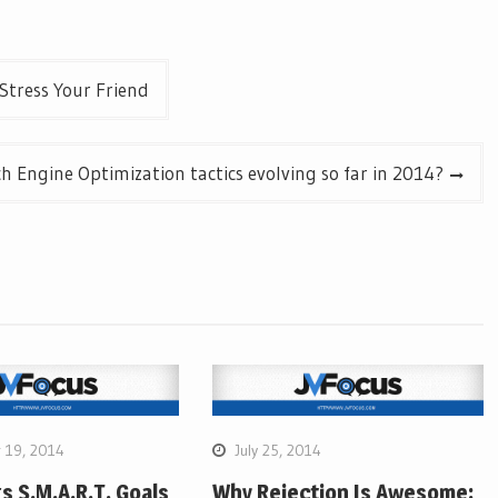
Stress Your Friend
h Engine Optimization tactics evolving so far in 2014?
 19, 2014
July 25, 2014
gs S.M.A.R.T. Goals
Why Rejection Is Awesome: