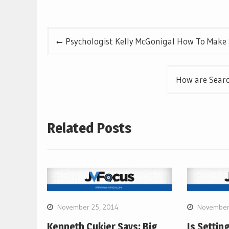
Post
Psychologist Kelly McGonigal How To Make 
navigation
How are Searc
Related Posts
November 25, 2014
November
Kenneth Cukier Says: Big
Is Settin