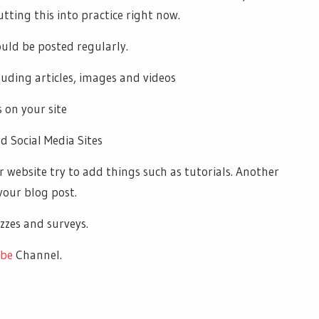
utting this into practice right now.
uld be posted regularly.
cluding articles, images and videos
 on your site
d Social Media Sites
or website try to add things such as tutorials. Another
your blog post.
zzes and surveys.
be
Channel.