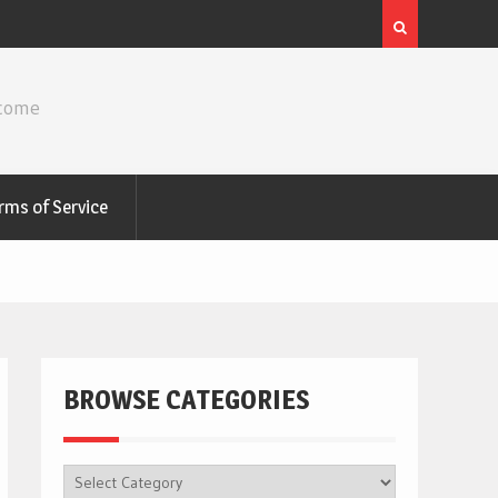
ncome
rms of Service
BROWSE CATEGORIES
BROWSE