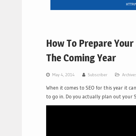
How To Prepare Your 
The Coming Year
May 4, 2014
Subscriber
Archive
When it comes to SEO for this year it c
to go in. Do you actually plan out your 