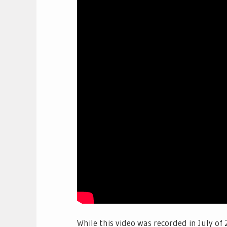
While this video was recorded in July of