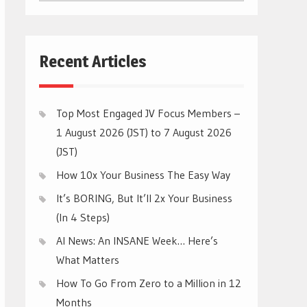
CATEGORIES
Recent Articles
Top Most Engaged JV Focus Members –
1 August 2026 (JST) to 7 August 2026
(JST)
How 10x Your Business The Easy Way
It’s BORING, But It’ll 2x Your Business
(In 4 Steps)
AI News: An INSANE Week… Here’s
What Matters
How To Go From Zero to a Million in 12
Months