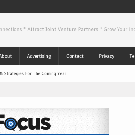
nnections * Attract Joint Venture Partners * Grow Your I
About
Advertising
Contact
Privacy
Te
& Strategies For The Coming Year