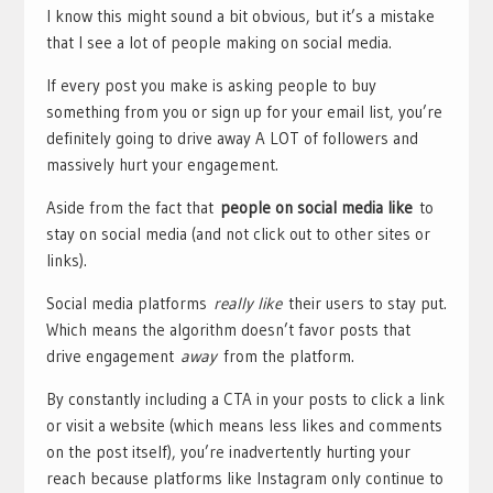
I know this might sound a bit obvious, but it’s a mistake
that I see a lot of people making on social media.
If every post you make is asking people to buy
something from you or sign up for your email list, you’re
definitely going to drive away A LOT of followers and
massively hurt your engagement.
Aside from the fact that
people on social media like
to
stay on social media (and not click out to other sites or
links).
Social media platforms
really like
their users to stay put.
Which means the algorithm doesn’t favor posts that
drive engagement
away
from the platform.
By constantly including a CTA in your posts to click a link
or visit a website (which means less likes and comments
on the post itself), you’re inadvertently hurting your
reach because platforms like Instagram only continue to