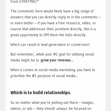
from STARTING?”
The comments here would likely have a big range of
answers that you can directly reply to in the comments –
or even better – if you have a free resource, video, or
course that addresses their problem directly, this is a
great opportunity to DM them the links directly.
Which can result in lead generation or conversion!
But remember,
while your #1 goal for utilizing social
media might be to
grow your revenue…
When it comes to social media marketing, you have to
prioritize the #1 purpose of social media…
Which is to build relationships.
So no matter what you’re putting out there – images,
videos, or ads – they should
always
be focused on