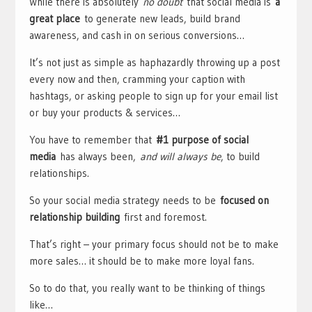
While there is absolutely
no doubt
that social media is
a
great place
to generate new leads, build brand
awareness, and cash in on serious conversions…
It’s not just as simple as haphazardly throwing up a post
every now and then, cramming your caption with
hashtags, or asking people to sign up for your email list
or buy your products & services…
You have to remember that
#1 purpose of social
media
has always been,
and will always be
, to build
relationships.
So your social media strategy needs to be
focused on
relationship building
first and foremost.
That’s right – your primary focus should not be to make
more sales… it should be to make more loyal fans.
So to do that, you really want to be thinking of things
like…