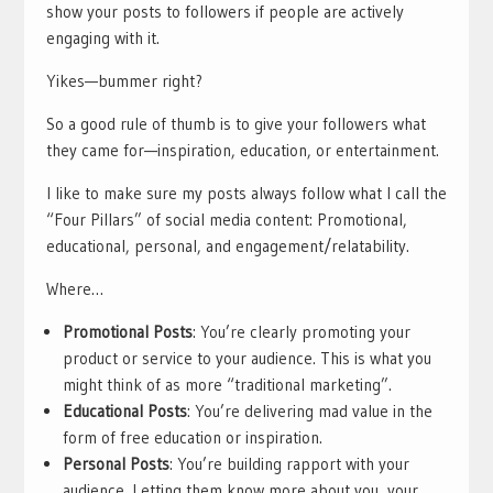
show your posts to followers if people are actively
engaging with it.
Yikes—bummer right?
So a good rule of thumb is to give your followers what
they came for—inspiration, education, or entertainment.
I like to make sure my posts always follow what I call the
“Four Pillars” of social media content: Promotional,
educational, personal, and engagement/relatability.
Where…
Promotional Posts
: You’re clearly promoting your
product or service to your audience. This is what you
might think of as more “traditional marketing”.
Educational Posts
: You’re delivering mad value in the
form of free education or inspiration.
Personal Posts
: You’re building rapport with your
audience. Letting them know more about you, your