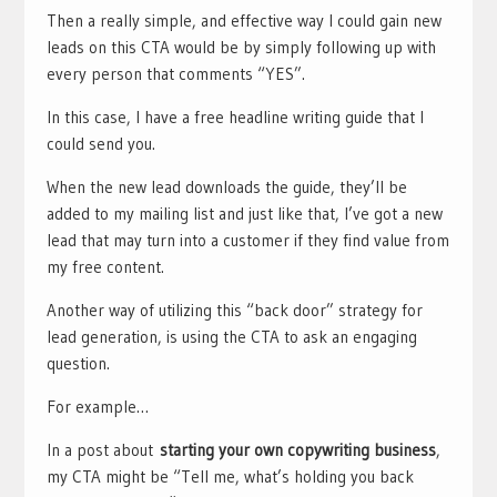
Then a really simple, and effective way I could gain new
leads on this CTA would be by simply following up with
every person that comments “YES”.
In this case, I have a free headline writing guide that I
could send you.
When the new lead downloads the guide, they’ll be
added to my mailing list and just like that, I’ve got a new
lead that may turn into a customer if they find value from
my free content.
Another way of utilizing this “back door” strategy for
lead generation, is using the CTA to ask an engaging
question.
For example…
In a post about
starting your own copywriting business
,
my CTA might be “Tell me, what’s holding you back