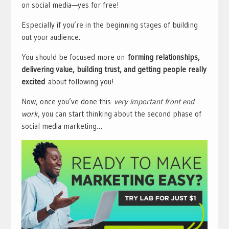
on social media—yes for free!
Especially if you’re in the beginning stages of building
out your audience.
You should be focused more on
forming relationships,
delivering value, building trust, and getting people really
excited
about following you!
Now, once you’ve done this
very important front end
work
, you can start thinking about the second phase of
social media marketing…