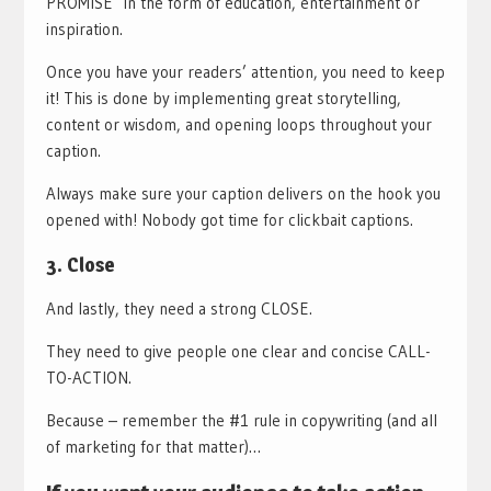
PROMISE in the form of education, entertainment or
inspiration.
Once you have your readers’ attention, you need to keep
it! This is done by implementing great storytelling,
content or wisdom, and opening loops throughout your
caption.
Always make sure your caption delivers on the hook you
opened with! Nobody got time for clickbait captions.
3. Close
And lastly, they need a strong CLOSE.
They need to give people one clear and concise CALL-
TO-ACTION.
Because – remember the #1 rule in copywriting (and all
of marketing for that matter)…