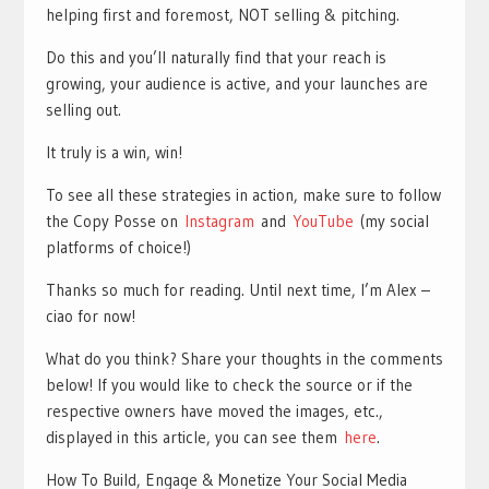
helping first and foremost, NOT selling & pitching.
Do this and you’ll naturally find that your reach is
growing, your audience is active, and your launches are
selling out.
It truly is a win, win!
To see all these strategies in action, make sure to follow
the Copy Posse on
Instagram
and
YouTube
(my social
platforms of choice!)
Thanks so much for reading. Until next time, I’m Alex –
ciao for now!
What do you think? Share your thoughts in the comments
below! If you would like to check the source or if the
respective owners have moved the images, etc.,
displayed in this article, you can see them
here
.
How To Build, Engage & Monetize Your Social Media