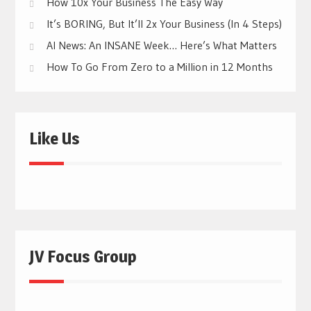
How 10x Your Business The Easy Way
It’s BORING, But It’ll 2x Your Business (In 4 Steps)
AI News: An INSANE Week… Here’s What Matters
How To Go From Zero to a Million in 12 Months
Like Us
JV Focus Group