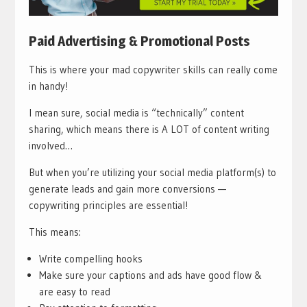
Paid Advertising & Promotional Posts
This is where your mad copywriter skills can really come
in handy!
I mean sure, social media is “technically” content
sharing, which means there is A LOT of content writing
involved…
But when you’re utilizing your social media platform(s) to
generate leads and gain more conversions —
copywriting principles are essential!
This means:
Write compelling hooks
Make sure your captions and ads have good flow &
are easy to read