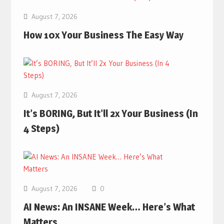
August 7, 2026
How 10x Your Business The Easy Way
August 7, 2026
It’s BORING, But It’ll 2x Your Business (In
4 Steps)
August 7, 2026
0
AI News: An INSANE Week… Here’s What
Matters