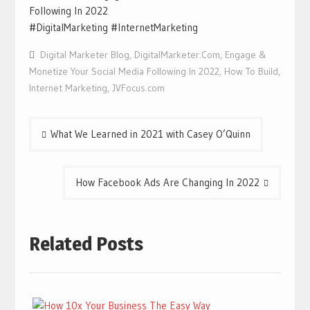
Following In 2022
#DigitalMarketing #InternetMarketing
Digital Marketer Blog
,
DigitalMarketer.Com
,
Engage &
Monetize Your Social Media Following In 2022
,
How To Build
,
Internet Marketing
,
JVFocus.com
Post
What We Learned in 2021 with Casey O’Quinn
navigation
How Facebook Ads Are Changing In 2022
Related Posts