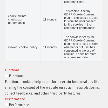
category "Other.
This cookie is set by
GDPR Cookie Consent
cookielawinfo-
plugin. The cookie is used
checkbox-
11 months
to store the user consent
performance
for the cookies in the
category "Performance".
The cookie is set by the
GDPR Cookie Consent
plugin and is used to store
viewed_cookie_policy
11 months
whether or not user has
consented to the use of
cookies. It does not store
any personal data.
Functional
Functional
Functional cookies help to perform certain functionalities like
sharing the content of the website on social media platforms,
collect feedbacks, and other third-party features.
Performance
Performance