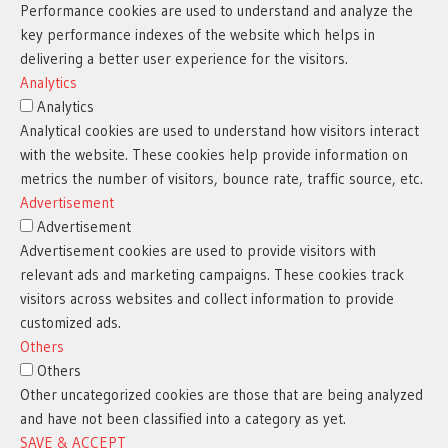
Performance cookies are used to understand and analyze the
key performance indexes of the website which helps in
delivering a better user experience for the visitors.
Analytics
Analytics
Analytical cookies are used to understand how visitors interact
with the website. These cookies help provide information on
metrics the number of visitors, bounce rate, traffic source, etc.
Advertisement
Advertisement
Advertisement cookies are used to provide visitors with
relevant ads and marketing campaigns. These cookies track
visitors across websites and collect information to provide
customized ads.
Others
Others
Other uncategorized cookies are those that are being analyzed
and have not been classified into a category as yet.
SAVE & ACCEPT