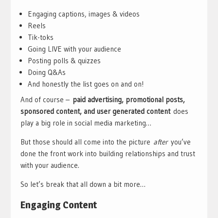
Engaging captions, images & videos
Reels
Tik-toks
Going LIVE with your audience
Posting polls & quizzes
Doing Q&As
And honestly the list goes on and on!
And of course –
paid advertising, promotional posts,
sponsored content, and user generated content
does
play a big role in social media marketing…
But those should all come into the picture
after
you’ve
done the front work into building relationships and trust
with your audience.
So let’s break that all down a bit more…
Engaging Content