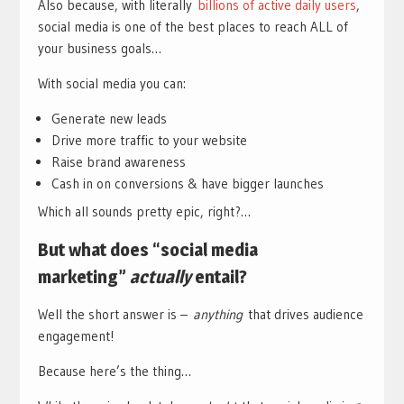
Also because, with literally
billions of active daily users
,
social media is one of the best places to reach ALL of
your business goals…
With social media you can:
Generate new leads
Drive more traffic to your website
Raise brand awareness
Cash in on conversions & have bigger launches
Which all sounds pretty epic, right?…
But what does “social media
marketing”
actually
entail?
Well the short answer is –
anything
that drives audience
engagement!
Because here’s the thing…