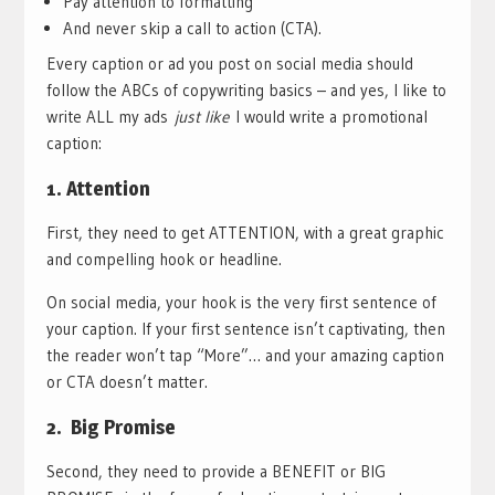
Pay attention to formatting
And never skip a call to action (CTA).
Every caption or ad you post on social media should
follow the ABCs of copywriting basics – and yes, I like to
write ALL my ads
just like
I would write a promotional
caption:
1. Attention
First, they need to get ATTENTION, with a great graphic
and compelling hook or headline.
On social media, your hook is the very first sentence of
your caption. If your first sentence isn’t captivating, then
the reader won’t tap “More”… and your amazing caption
or CTA doesn’t matter.
2. Big Promise
Second, they need to provide a BENEFIT or BIG