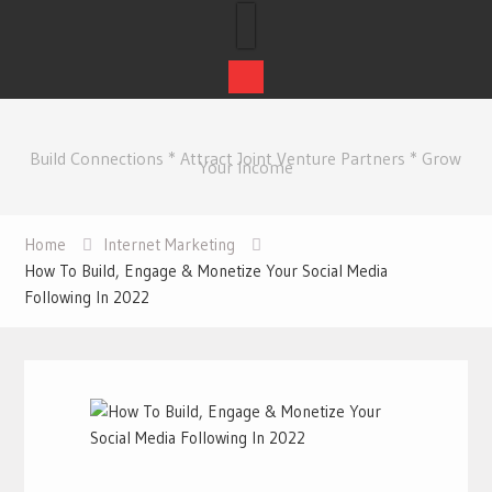
Skip
to
Build Connections * Attract Joint Venture Partners * Grow
content
Your Income
Home
Internet Marketing
How To Build, Engage & Monetize Your Social Media
Following In 2022