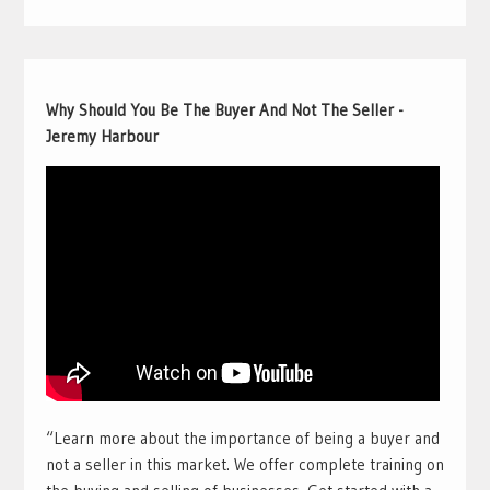
Why Should You Be The Buyer And Not The Seller -
Jeremy Harbour
“Learn more about the importance of being a buyer and
not a seller in this market. We offer complete training on