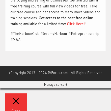
the buying and selling of businesses. Get started with a
free training course with full view videos for free. Take
our free course and get access to many more videos and
training sessions.
Get access to the best free online
training available for a limited time:
Click Here!
“
#TheHarbourClub #JeremyHarbour #Entrepreneurship
#M&A
©Copyright 2013 - 2024 JVFocus.com - All Rights Reserved
Manage consent
Close