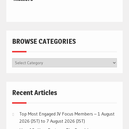
BROWSE CATEGORIES
BROWSE
CATEGORIES
Recent Articles
Top Most Engaged JV Focus Members – 1 August
2026 (JST) to 7 August 2026 (JST)