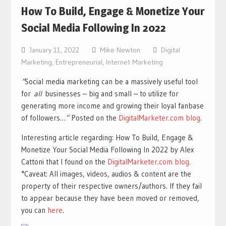
How To Build, Engage & Monetize Your
Social Media Following In 2022
January 11, 2022
Mike Newton
Digital
Marketing
,
Entrepreneurial
,
Internet Marketing
“
Social media marketing can be a massively useful tool
for
all
businesses – big and small – to utilize for
generating more income and growing their loyal fanbase
of followers…
”
Posted on the
DigitalMarketer.com blog
.
Interesting article regarding: How To Build, Engage &
Monetize Your Social Media Following In 2022 by Alex
Cattoni that I found on the
DigitalMarketer.com blog.
*Caveat: All images, videos, audios & content are the
property of their respective owners/authors. If they fail
to appear because they have been moved or removed,
you can
here
.