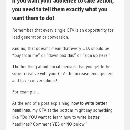
If you want your audience to take action,
you need to tell them exactly what you
want them to do!
Remember that every single CTA is an opportunity for
lead generation or conversion.
And no, that doesn’t mean that every CTA should be
“buy from me” or “download this” or “sign up here.”
The fun thing about social media is that you get to be
super creative with your CTAs to increase engagement
and have conversations!
For example…
At the end of a post explaining
how to write better
headlines
, my CTA at the bottom might say something
like “Do YOU want to learn how to write better
headlines? Comment YES or NO below!”