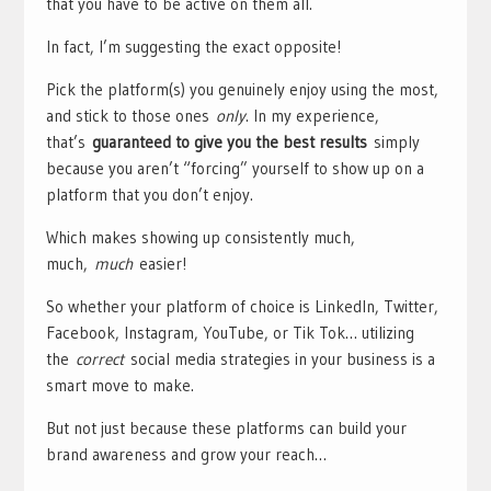
that you have to be active on them all.
In fact, I’m suggesting the exact opposite!
Pick the platform(s) you genuinely enjoy using the most,
and stick to those ones
only
. In my experience,
that’s
guaranteed to give you the best results
simply
because you aren’t “forcing” yourself to show up on a
platform that you don’t enjoy.
Which makes showing up consistently much,
much,
much
easier!
So whether your platform of choice is LinkedIn, Twitter,
Facebook, Instagram, YouTube, or Tik Tok… utilizing
the
correct
social media strategies in your business is a
smart move to make.
But not just because these platforms can build your
brand awareness and grow your reach…