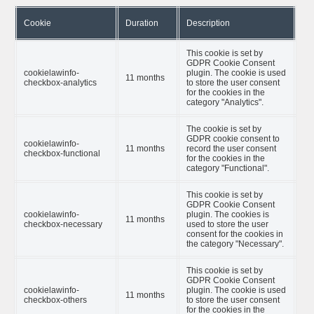
Cookie
Duration
Description
This cookie is set by
GDPR Cookie Consent
cookielawinfo-
plugin. The cookie is used
11 months
checkbox-analytics
to store the user consent
for the cookies in the
category "Analytics".
The cookie is set by
GDPR cookie consent to
cookielawinfo-
11 months
record the user consent
checkbox-functional
for the cookies in the
category "Functional".
This cookie is set by
GDPR Cookie Consent
cookielawinfo-
plugin. The cookies is
11 months
checkbox-necessary
used to store the user
consent for the cookies in
the category "Necessary".
This cookie is set by
GDPR Cookie Consent
cookielawinfo-
plugin. The cookie is used
11 months
checkbox-others
to store the user consent
for the cookies in the