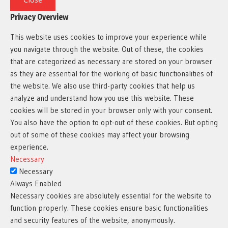
Privacy Overview
This website uses cookies to improve your experience while
you navigate through the website. Out of these, the cookies
that are categorized as necessary are stored on your browser
as they are essential for the working of basic functionalities of
the website. We also use third-party cookies that help us
analyze and understand how you use this website. These
cookies will be stored in your browser only with your consent.
You also have the option to opt-out of these cookies. But opting
out of some of these cookies may affect your browsing
experience.
Necessary
Necessary
Always Enabled
Necessary cookies are absolutely essential for the website to
function properly. These cookies ensure basic functionalities
and security features of the website, anonymously.