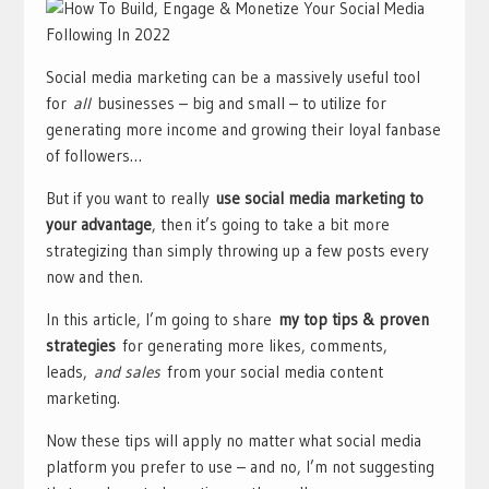
Social media marketing can be a massively useful tool
for
all
businesses – big and small – to utilize for
generating more income and growing their loyal fanbase
of followers…
But if you want to really
use social media marketing to
your advantage
, then it’s going to take a bit more
strategizing than simply throwing up a few posts every
now and then.
In this article, I’m going to share
my top tips & proven
strategies
for generating more likes, comments,
leads,
and sales
from your social media content
marketing.
Now these tips will apply no matter what social media
platform you prefer to use – and no, I’m not suggesting