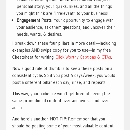
personal story, your quirks, likes, and all the things
you might think are “irrelevant” to your business!
Engagement Posts
: Your opportunity to engage with
your audience, ask them questions, and uncover their
needs, wants, & desires.
I break down these four pillars in more detail—including
examples AND swipe copy for you to use—in my free
Cheatsheet for writing
Click Worthy Captions & CTAs
.
Now a good rule of thumb is to keep these posts on a
consistent cycle. So if you post 4 days/week, you would
post a different pillar each day, rinse, and repeat!
This way, your audience won’t get tired of seeing the
same promotional content over and over… and over
again.
And here’s another
HOT TIP
: Remember that you
should be posting some of your most valuable content