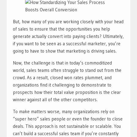
But, how many of you are working closely with your head
of sales to ensure that the opportunities you help
generate actually convert into paying clients? Ultimately,
if you want to be seen as a successful marketer, you’re
going to have to show that marketing is driving sales.
Now, the challenge is that in today’s commoditized
world, sales teams often struggle to stand out from the
crowd. As a result, closed won rates plummet, and
organizations find it challenging to demonstrate to
prospects how their total value proposition is the clear
winner against all of the other competitors.
To make matters worse, many organizations rely on
“super hero” sales people or even the founder to close
deals. This approach is not sustainable or scalable. You
can’t build a successful sales team if you’re constantly