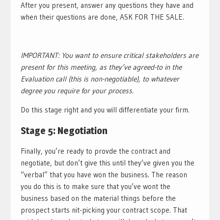
After you present, answer any questions they have and
when their questions are done, ASK FOR THE SALE.
IMPORTANT: You want to ensure critical stakeholders are
present for this meeting, as they’ve agreed-to in the
Evaluation call (this is non-negotiable), to whatever
degree you require for your process.
Do this stage right and you will differentiate your firm.
Stage 5: Negotiation
Finally, you’re ready to provde the contract and
negotiate, but don’t give this until they’ve given you the
“verbal” that you have won the business. The reason
you do this is to make sure that you’ve wont the
business based on the material things before the
prospect starts nit-picking your contract scope. That