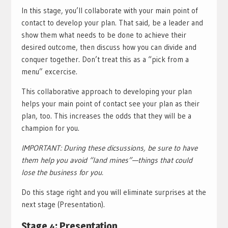
In this stage, you’ll collaborate with your main point of
contact to develop your plan. That said, be a leader and
show them what needs to be done to achieve their
desired outcome, then discuss how you can divide and
conquer together. Don’t treat this as a “pick from a
menu” excercise.
This collaborative approach to developing your plan
helps your main point of contact see your plan as their
plan, too. This increases the odds that they will be a
champion for you.
IMPORTANT: During these dicsussions, be sure to have
them help you avoid “land mines”—things that could
lose the business for you.
Do this stage right and you will eliminate surprises at the
next stage (Presentation).
Stage 4: Presentation