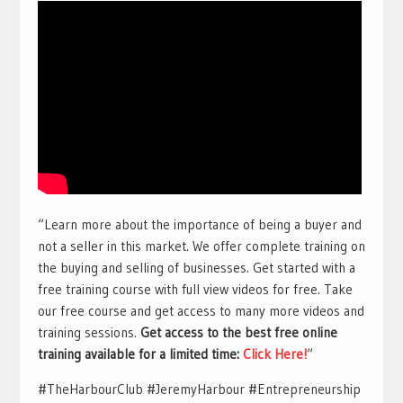
“Learn more about the importance of being a buyer and
not a seller in this market. We offer complete training on
the buying and selling of businesses. Get started with a
free training course with full view videos for free. Take
our free course and get access to many more videos and
training sessions.
Get access to the best free online
training available for a limited time:
Click Here!
“
#TheHarbourClub #JeremyHarbour #Entrepreneurship