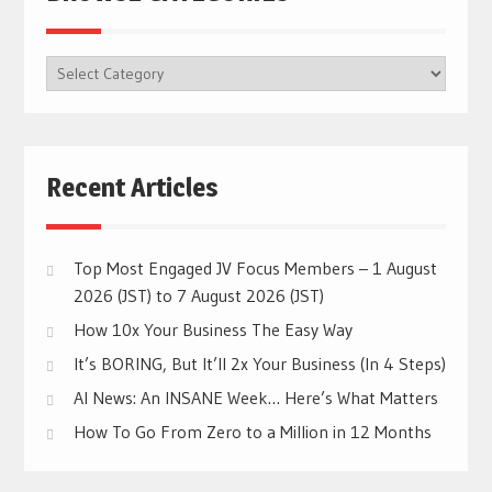
BROWSE
CATEGORIES
Recent Articles
Top Most Engaged JV Focus Members – 1 August
2026 (JST) to 7 August 2026 (JST)
How 10x Your Business The Easy Way
It’s BORING, But It’ll 2x Your Business (In 4 Steps)
AI News: An INSANE Week… Here’s What Matters
How To Go From Zero to a Million in 12 Months