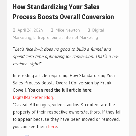
How Standardizing Your Sales
Process Boosts Overall Conversion
April 24, 2024
Mike Newton
Digital
Marketing
,
Entrepreneurial
,
Internet Marketing
“
Let’s face it—it does no good to build a funnel and
spend zero time optimizing for conversion. That’s a no-
brainer, right?
”
Interesting article regarding: How Standardizing Your
Sales Process Boosts Overall Conversion by Frank
Cowell.
You can read the full article here:
DigitalMarketer Blog
.
*Caveat: All images, videos, audios & content are the
property of their respective owners/authors. If they fail
to appear because they have been moved or removed,
you can see them
here
.