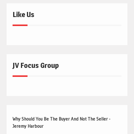
Like Us
JV Focus Group
Why Should You Be The Buyer And Not The Seller -
Jeremy Harbour