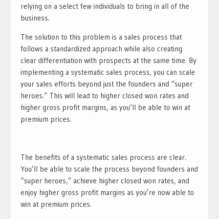
relying on a select few individuals to bring in all of the
business.
The solution to this problem is a sales process that
follows a standardized approach while also creating
clear differentiation with prospects at the same time. By
implementing a systematic sales process, you can scale
your sales efforts beyond just the founders and “super
heroes.” This will lead to higher closed won rates and
higher gross profit margins, as you’ll be able to win at
premium prices.
The benefits of a systematic sales process are clear.
You’ll be able to scale the process beyond founders and
“super heroes,” achieve higher closed won rates, and
enjoy higher gross profit margins as you’re now able to
win at premium prices.