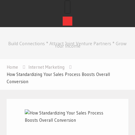
Skip
to
Build Connections * Attract Joint Venture Partners * Grow
content
Your Income
Home
Internet Marketing
How Standardizing Your Sales Process Boosts Overall
Conversion