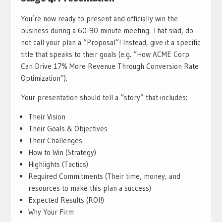
You’re now ready to present and officially win the
business during a 60-90 minute meeting. That siad, do
not call your plan a “Proposal”! Instead, give it a specific
title that speaks to their goals (e.g. “How ACME Corp
Can Drive 17% More Revenue Through Conversion Rate
Optimization”).
Your presentation should tell a “story” that includes:
Their Vision
Their Goals & Objectives
Their Challenges
How to Win (Strategy)
Highlights (Tactics)
Required Commitments (Their time, money, and
resources to make this plan a success)
Expected Results (ROI!)
Why Your Firm