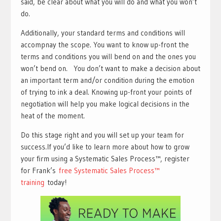
said, be clear about what you will do and what you won’t
do.
Additionally, your standard terms and conditions will
accompnay the scope. You want to know up-front the
terms and conditions you will bend on and the ones you
won’t bend on. You don’t want to make a decision about
an important term and/or condition during the emotion
of trying to ink a deal. Knowing up-front your points of
negotiation will help you make logical decisions in the
heat of the moment.
Do this stage right and you will set up your team for
success.If you’d like to learn more about how to grow
your firm using a Systematic Sales Process™, register
for Frank’s
free Systematic Sales Process™
training
today!