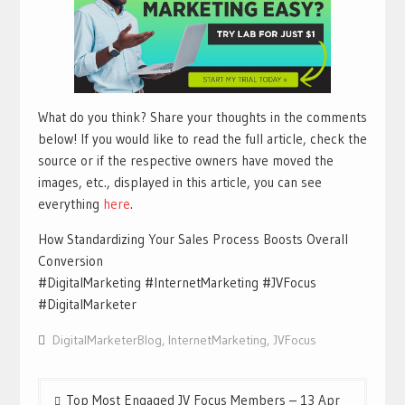
What do you think? Share your thoughts in the comments
below! If you would like to read the full article, check the
source or if the respective owners have moved the
images, etc., displayed in this article, you can see
everything
h
ere
.
How Standardizing Your Sales Process Boosts Overall
Conversion
#DigitalMarketing #InternetMarketing #JVFocus
#DigitalMarketer
DigitalMarketerBlog
,
InternetMarketing
,
JVFocus
Post
Top Most Engaged JV Focus Members – 13 Apr