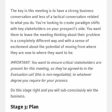
The key in this meeting is to have a strong business
conversation and less of a tactical conversation related
to what you do. You’re looking to create paradigm shifts
with key stakeholders on your prospect’s side. You want
them to leave the meeting thinking about their problem
in a completely different way and with a sense of
excitement about the potential of moving from where
they are now to where they want to be.
IMPORTANT: You want to ensure critical stakeholders are
present for this meeting, as they’ve agreed-to in the
Evaluation call (this is non-negotiable), to whatever
degree you require for your process.
Do this stage right and you will sub-consciously win the
business.
Stage 3: Plan