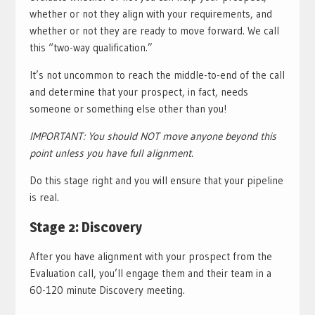
whether or not they align with your requirements, and
whether or not they are ready to move forward. We call
this “two-way qualification.”
It’s not uncommon to reach the middle-to-end of the call
and determine that your prospect, in fact, needs
someone or something else other than you!
IMPORTANT: You should NOT move anyone beyond this
point unless you have full alignment.
Do this stage right and you will ensure that your pipeline
is real.
Stage 2: Discovery
After you have alignment with your prospect from the
Evaluation call, you’ll engage them and their team in a
60-120 minute Discovery meeting.