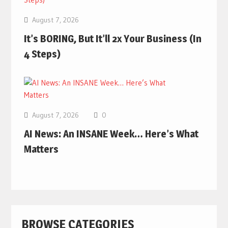
August 7, 2026
It’s BORING, But It’ll 2x Your Business (In
4 Steps)
August 7, 2026
0
AI News: An INSANE Week… Here’s What
Matters
BROWSE CATEGORIES