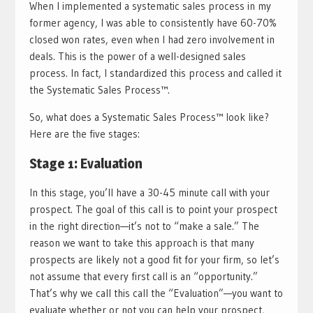
When I implemented a systematic sales process in my
former agency, I was able to consistently have 60-70%
closed won rates, even when I had zero involvement in
deals. This is the power of a well-designed sales
process. In fact, I standardized this process and called it
the Systematic Sales Process™.
So, what does a Systematic Sales Process™ look like?
Here are the five stages:
Stage 1: Evaluation
In this stage, you’ll have a 30-45 minute call with your
prospect. The goal of this call is to point your prospect
in the right direction—it’s not to “make a sale.” The
reason we want to take this approach is that many
prospects are likely not a good fit for your firm, so let’s
not assume that every first call is an “opportunity.”
That’s why we call this call the “Evaluation”—you want to
evaluate whether or not you can help your prospect,