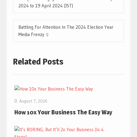
navigation
2024 to 19 April 2024 (JST)
Battling For Attention In The 2024 Election Year
Media Frenzy
Related Posts
August 7, 2026
How 10x Your Business The Easy Way