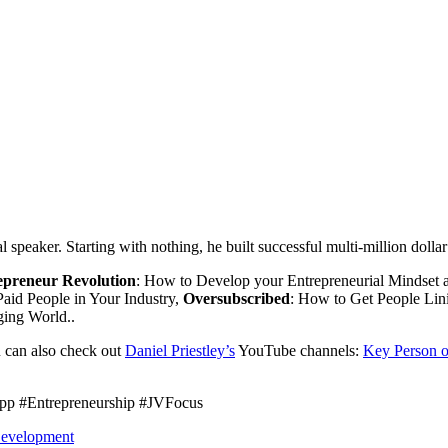
al speaker. Starting with nothing, he built successful multi-million doll
epreneur Revolution
: How to Develop your Entrepreneurial Mindset a
aid People in Your Industry,
Oversubscribed
: How to Get People Li
ging World..
 can also check out
Daniel Priestley’s
YouTube channels:
Key Person o
pp #Entrepreneurship #JVFocus
Development