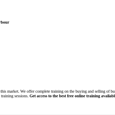
rbour
this market. We offer complete training on the buying and selling of bus
 training sessions.
Get access to the best free online training availabl