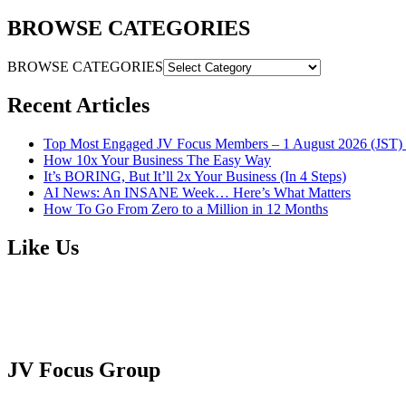
BROWSE CATEGORIES
BROWSE CATEGORIES
Recent Articles
Top Most Engaged JV Focus Members – 1 August 2026 (JST) 
How 10x Your Business The Easy Way
It’s BORING, But It’ll 2x Your Business (In 4 Steps)
AI News: An INSANE Week… Here’s What Matters
How To Go From Zero to a Million in 12 Months
Like Us
JV Focus Group