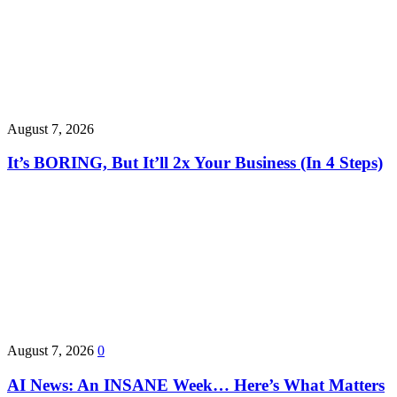
August 7, 2026
It’s BORING, But It’ll 2x Your Business (In 4 Steps)
August 7, 2026
0
AI News: An INSANE Week… Here’s What Matters