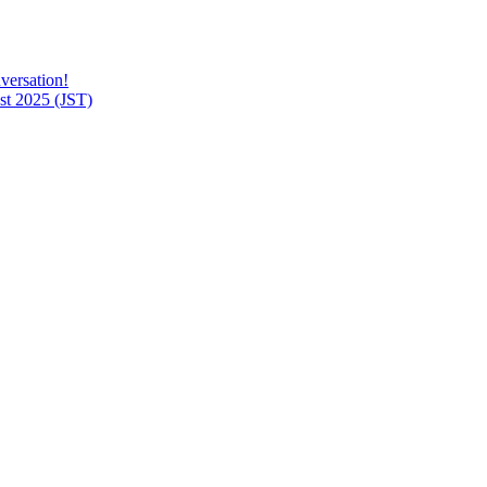
versation!
t 2025 (JST)