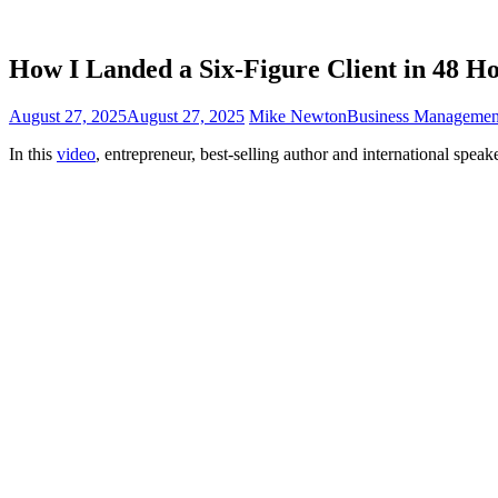
How I Landed a Six-Figure Client in 48 H
August 27, 2025
August 27, 2025
Mike Newton
Business Managemen
In this
video
, entrepreneur, best-selling author and international speak