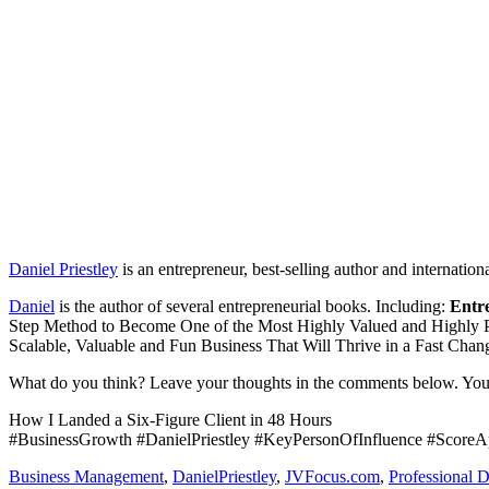
Daniel Priestley
is an entrepreneur, best-selling author and internation
Daniel
is the author of several entrepreneurial books. Including:
Entr
Step Method to Become One of the Most Highly Valued and Highly P
Scalable, Valuable and Fun Business That Will Thrive in a Fast Chan
What do you think? Leave your thoughts in the comments below. You
How I Landed a Six-Figure Client in 48 Hours
#BusinessGrowth #DanielPriestley #KeyPersonOfInfluence #ScoreA
Business Management
,
DanielPriestley
,
JVFocus.com
,
Professional 