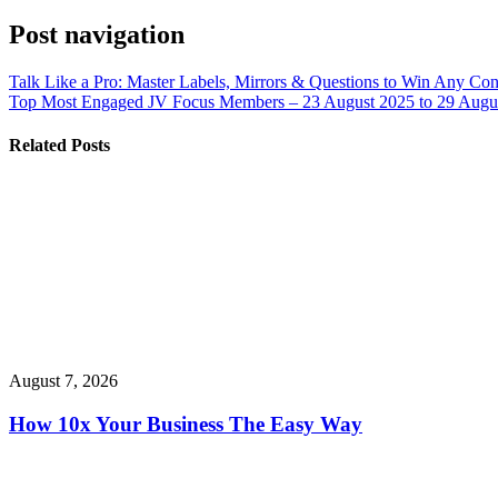
Post navigation
Talk Like a Pro: Master Labels, Mirrors & Questions to Win Any Con
Top Most Engaged JV Focus Members – 23 August 2025 to 29 Augus
Related Posts
August 7, 2026
How 10x Your Business The Easy Way