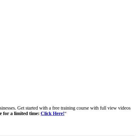
inesses. Get started with a free training course with full view videos
e for a limited time:
Click Here!
“