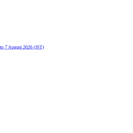
to 7 August 2026 (JST)