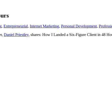
ours
t
,
Entrepreneurial
,
Internet Marketing
,
Personal Development
,
Profess
er,
Daniel Priestley
, shares: How I Landed a Six-Figure Client in 48 Ho