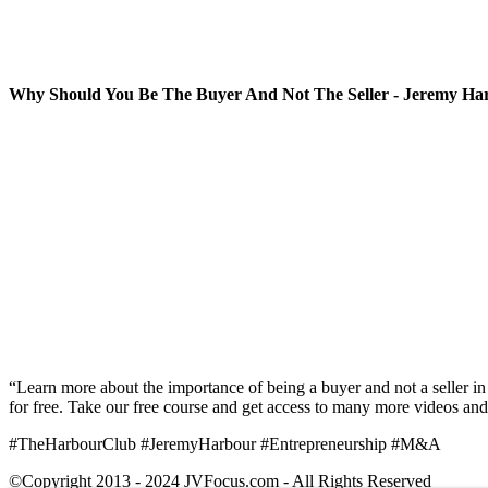
Why Should You Be The Buyer And Not The Seller - Jeremy Ha
“Learn more about the importance of being a buyer and not a seller in 
for free. Take our free course and get access to many more videos and
#TheHarbourClub #JeremyHarbour #Entrepreneurship #M&A
©Copyright 2013 - 2024 JVFocus.com - All Rights Reserved