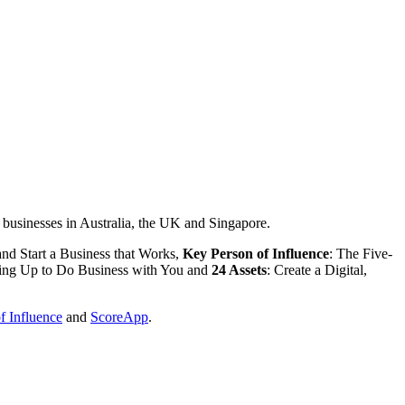
ar businesses in Australia, the UK and Singapore.
nd Start a Business that Works,
Key Person of Influence
: The Five-
ning Up to Do Business with You and
24 Assets
: Create a Digital,
f Influence
and
ScoreApp
.