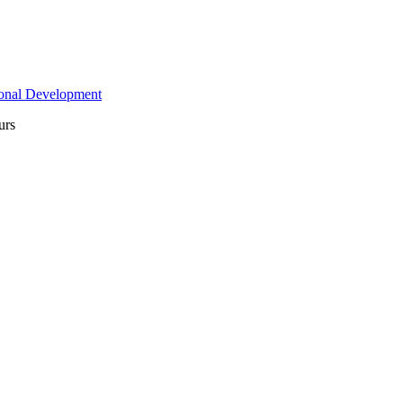
ional Development
urs