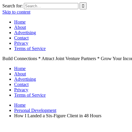
Search for:
Skip to content
Home
About
Advertising
Contact
Privacy
Terms of Service
Build Connections * Attract Joint Venture Partners * Grow Your Inc
Home
About
Advertising
Contact
Privacy
Terms of Service
Home
Personal Development
How I Landed a Six-Figure Client in 48 Hours