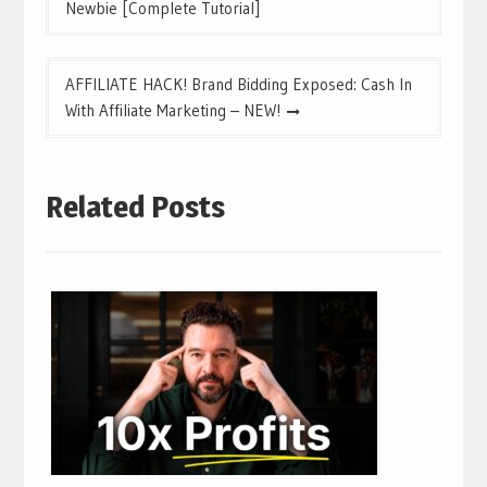
navigation
Newbie [Complete Tutorial]
AFFILIATE HACK! Brand Bidding Exposed: Cash In
With Affiliate Marketing – NEW!
Related Posts