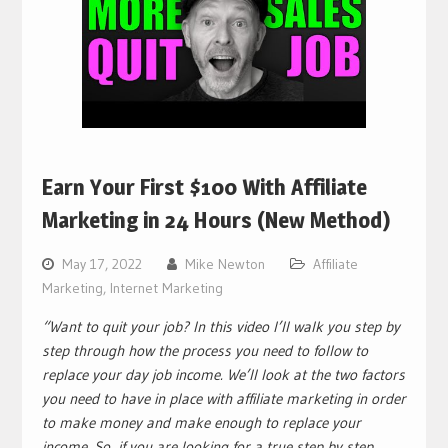
Earn Your First $100 With Affiliate
Marketing in 24 Hours (New Method)
May 17, 2022
Mike Newton
Affiliate
Marketing
,
Internet Marketing
“Want to quit your job? In this video I’ll walk you step by
step through how the process you need to follow to
replace your day job income. We’ll look at the two factors
you need to have in place with affiliate marketing in order
to make money and make enough to replace your
income. So, if you are looking for a true step by step