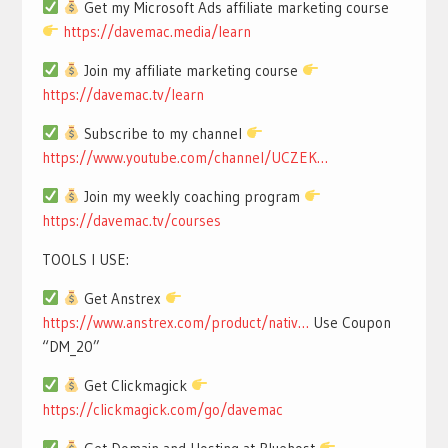
Get my Microsoft Ads affiliate marketing course
https://davemac.media/learn
Join my affiliate marketing course
https://davemac.tv/learn
Subscribe to my channel
https://www.youtube.com/channel/UCZEK…
Join my weekly coaching program
https://davemac.tv/courses
TOOLS I USE:
Get Anstrex
https://www.anstrex.com/product/nativ…
Use Coupon
“DM_20”
Get Clickmagick
https://clickmagick.com/go/davemac