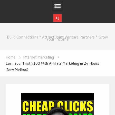
Skip
to
Build Connections * Attract Joint Venture Partners * Grow
content
Your Income
Home
Internet Marketing
Earn Your First $100 With Affiliate Marketing in 24 Hours
(New Method)