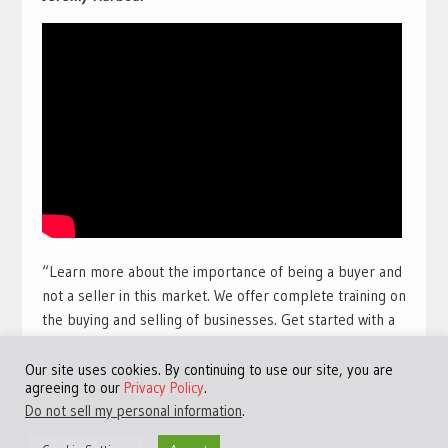
“Learn more about the importance of being a buyer and
not a seller in this market. We offer complete training on
the buying and selling of businesses. Get started with a
free training course with full view videos for free. Take
our free course and get access to many more videos and
Our site uses cookies. By continuing to use our site, you are
agreeing to our
Privacy Policy
.
training sessions.
Get access to the best free online
Do not sell my personal information
.
training available for a limited time:
Click Here!
“