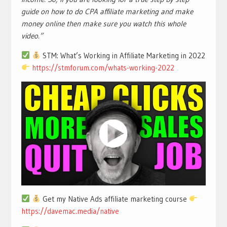
guide on how to do CPA affiliate marketing and make
money online then make sure you watch this whole
video.”
STM: What’s Working in Affiliate Marketing in 2022
https://stmforum.com/whats-working-2022
Get my Native Ads affiliate marketing course
https://davemac.media/native