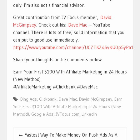
only. I’m also not a financial advisor.
Great contribution from JV Focus member,
David
McGimpsey
. Check out his:
Dave Mac
– YouTube
channel. There is lots of free, solid information that you
can put to good use immediately.
https://www.youtube.com/channel/UCZEKZ4SvKU0p5yPa1nl
Share your thoughts in the comments below.
Earn Your First $100 With Affiliate Marketing in 24 Hours
(New Method)
#AffiliateMarketing #Clickbank #DaveMac
Bing Ads
,
Clickbank
,
Dave Mac
,
David McGimpsey
,
Earn
Your First $100 With Affiliate Marketing in 24 Hours (New
Method)
,
Google Ads
,
JVFocus.com
,
LinkedIn
Post
Fastest Way To Make Money On Push Ads As A