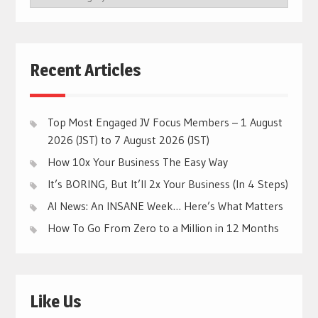
CATEGORIES
Recent Articles
Top Most Engaged JV Focus Members – 1 August
2026 (JST) to 7 August 2026 (JST)
How 10x Your Business The Easy Way
It’s BORING, But It’ll 2x Your Business (In 4 Steps)
AI News: An INSANE Week… Here’s What Matters
How To Go From Zero to a Million in 12 Months
Like Us