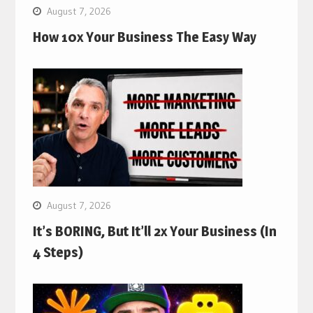
August 7, 2026
How 10x Your Business The Easy Way
August 7, 2026
It’s BORING, But It’ll 2x Your Business (In
4 Steps)