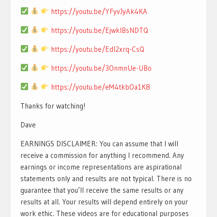
https://youtu.be/YFyvJyAk4KA
https://youtu.be/EjwklBsNDTQ
https://youtu.be/EdI2xrq-CsQ
https://youtu.be/3OnmnUe-UBo
https://youtu.be/eM4tkbOa1K8
Thanks for watching!
Dave
EARNINGS DISCLAIMER: You can assume that I will
receive a commission for anything I recommend. Any
earnings or income representations are aspirational
statements only and results are not typical. There is no
guarantee that you’ll receive the same results or any
results at all. Your results will depend entirely on your
work ethic. These videos are for educational purposes