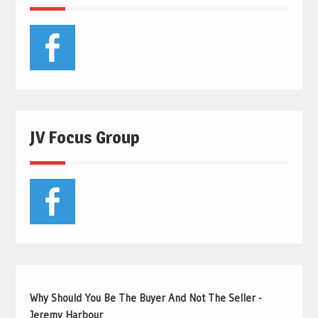
JV Focus Group
Why Should You Be The Buyer And Not The Seller -
Jeremy Harbour