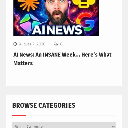
August 7, 2026
0
AI News: An INSANE Week… Here’s What
Matters
BROWSE CATEGORIES
BROWSE