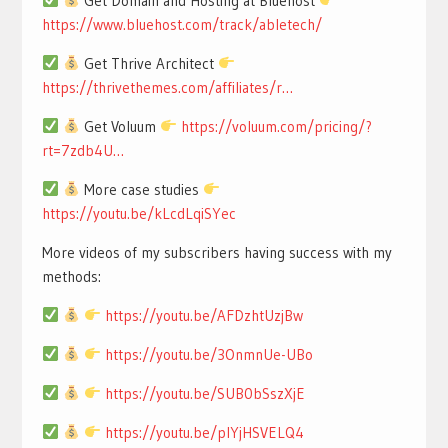
Get Domain and Hosting at Bluehost
https://www.bluehost.com/track/abletech/
Get Thrive Architect
https://thrivethemes.com/affiliates/r…
Get Voluum
https://voluum.com/pricing/?
rt=7zdb4U…
More case studies
https://youtu.be/kLcdLqiSYec
More videos of my subscribers having success with my
methods:
https://youtu.be/AFDzhtUzjBw
https://youtu.be/3OnmnUe-UBo
https://youtu.be/SUB0bSszXjE
https://youtu.be/pIYjHSVELQ4