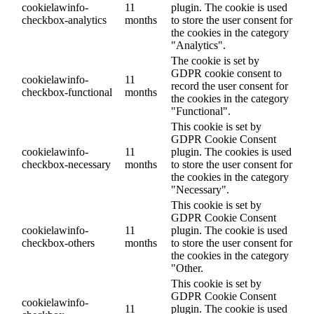
cookielawinfo-
11
plugin. The cookie is used
checkbox-analytics
months
to store the user consent for
the cookies in the category
"Analytics".
The cookie is set by
GDPR cookie consent to
cookielawinfo-
11
record the user consent for
checkbox-functional
months
the cookies in the category
"Functional".
This cookie is set by
GDPR Cookie Consent
cookielawinfo-
11
plugin. The cookies is used
checkbox-necessary
months
to store the user consent for
the cookies in the category
"Necessary".
This cookie is set by
GDPR Cookie Consent
cookielawinfo-
11
plugin. The cookie is used
checkbox-others
months
to store the user consent for
the cookies in the category
"Other.
This cookie is set by
GDPR Cookie Consent
cookielawinfo-
11
plugin. The cookie is used