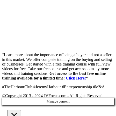
“Learn more about the importance of being a buyer and not a seller
in this market. We offer complete training on the buying and selling
of businesses. Get started with a free training course with full view
videos for free. Take our free course and get access to many more
videos and training sessions.
Get access to the best free online
training available for a limited time:
Click Here!
“
#TheHarbourClub #JeremyHarbour #Entrepreneurship #M&A
©Copyright 2013 - 2024 JVFocus.com - All Rights Reserved
Manage consent