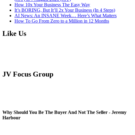
How 10x Your Business The Easy Way
It’s BORING, But It’ll 2x Your Business (In 4 Steps)
AI News: An INSANE Week… Here’s What Matters
How To Go From Zero to a Million in 12 Months
Like Us
JV Focus Group
Why Should You Be The Buyer And Not The Seller - Jeremy
Harbour