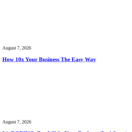
August 7, 2026
How 10x Your Business The Easy Way
August 7, 2026