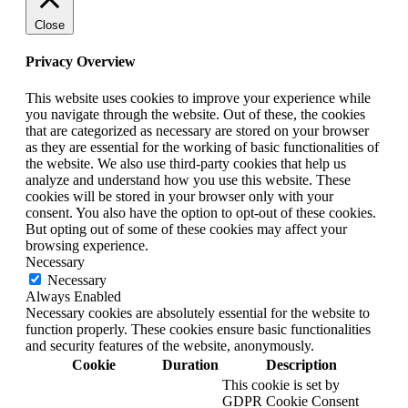
Close
Privacy Overview
This website uses cookies to improve your experience while
you navigate through the website. Out of these, the cookies
that are categorized as necessary are stored on your browser
as they are essential for the working of basic functionalities of
the website. We also use third-party cookies that help us
analyze and understand how you use this website. These
cookies will be stored in your browser only with your
consent. You also have the option to opt-out of these cookies.
But opting out of some of these cookies may affect your
browsing experience.
Necessary
Necessary
Always Enabled
Necessary cookies are absolutely essential for the website to
function properly. These cookies ensure basic functionalities
and security features of the website, anonymously.
Cookie
Duration
Description
This cookie is set by
GDPR Cookie Consent