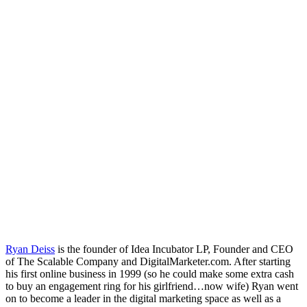
Ryan Deiss
is the founder of Idea Incubator LP, Founder and CEO
of The Scalable Company and DigitalMarketer.com. After starting
his first online business in 1999 (so he could make some extra cash
to buy an engagement ring for his girlfriend…now wife) Ryan went
on to become a leader in the digital marketing space as well as a