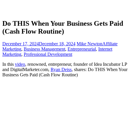
Do THIS When Your Business Gets Paid
(Cash Flow Routine)
December 17, 2024
December 18, 2024
Mike Newton
Affiliate
Marketing
,
Business Management
,
Entrepreneurial
,
Internet
Marketing
,
Professional Development
In this
video
, renowned, entrepreneur, founder of Idea Incubator LP
and DigitalMarketer.com,
Ryan Deiss
, shares: Do THIS When Your
Business Gets Paid (Cash Flow Routine)