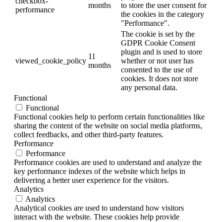
checkbox-
months
to store the user consent for
performance
the cookies in the category
"Performance".
The cookie is set by the
GDPR Cookie Consent
plugin and is used to store
11
viewed_cookie_policy
whether or not user has
months
consented to the use of
cookies. It does not store
any personal data.
Functional
Functional
Functional cookies help to perform certain functionalities like
sharing the content of the website on social media platforms,
collect feedbacks, and other third-party features.
Performance
Performance
Performance cookies are used to understand and analyze the
key performance indexes of the website which helps in
delivering a better user experience for the visitors.
Analytics
Analytics
Analytical cookies are used to understand how visitors
interact with the website. These cookies help provide