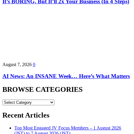
It’s BORING, But It’ll 2x Your Business (In 4 Steps)
August 7, 2026
0
AI News: An INSANE Week… Here’s What Matters
BROWSE CATEGORIES
BROWSE
CATEGORIES
Recent Articles
Top Most Engaged JV Focus Members – 1 August 2026
(JST) to 7 August 2026 (JST)