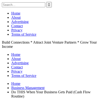
Search
for:
Skip
Home
to
About
content
Advertising
Contact
Privacy
Terms of Service
Build Connections * Attract Joint Venture Partners * Grow Your
Income
Home
About
Advertising
Contact
Privacy
Terms of Service
Home
Business Management
Do THIS When Your Business Gets Paid (Cash Flow
Routine)