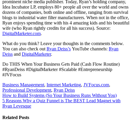
prominent niche media publisher. Today, Ryan’s holding company,
Idea Incubator LP, employs 80+ people all over the world and owns
dozens of companies, both online and offline, ranging from survival
blogs to industrial water filter manufacturers. When not in the office,
Ryan enjoys spending time with his 4 amazing kids and his beautiful
wife (who Ryan rightly credits for all his success). Source:
DigitalMarketer.com
.
What do you think? Leave your thoughts in the comments below.
You can also check out
Ryan Deiss’s
YouTube channels:
Ryan
Deiss
and
DigitalMarketer
.
Do THIS When Your Business Gets Paid (Cash Flow Routine)
#RyanDeiss #DigitalMarketer #Scalable #Entrepreneurship
#JVFocus
Business Management
,
Internet Marketing
,
JVFocus.com
,
Professional Development
,
Ryan Deiss
Post
How to Build Systems (So Your Business Runs Without You)
5 Reasons Why a Quiz Funnel is The BEST Lead Magnet with
navigation
Ryan Levesque
Related Posts