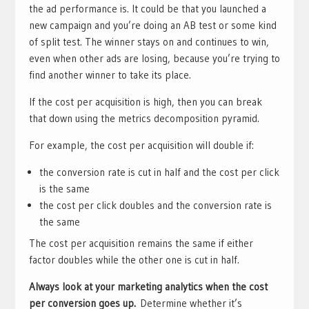
the ad performance is. It could be that you launched a
new campaign and you’re doing an AB test or some kind
of split test. The winner stays on and continues to win,
even when other ads are losing, because you’re trying to
find another winner to take its place.
If the cost per acquisition is high, then you can break
that down using the metrics decomposition pyramid.
For example, the cost per acquisition will double if:
the conversion rate is cut in half and the cost per click
is the same
the cost per click doubles and the conversion rate is
the same
The cost per acquisition remains the same if either
factor doubles while the other one is cut in half.
Always look at your marketing analytics when the cost
per conversion goes up.
Determine whether it’s