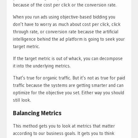
because of the cost per click or the conversion rate.
When you run ads using objective-based bidding you
don’t have to worry as much about cost per click, click
through rate, or conversion rate because the artificial
intelligence behind the ad platform is going to seek your
target metric.
If the target metric is out of whack, you can decompose
it into the underlying metrics.
That’s true for organic traffic. But it’s not as true for paid
traffic because the systems are getting smarter and can
optimize for the objective you set. Either way you should
still look.
Balancing Metrics
This method gets you to look at metrics that matter
according to our business goals. It gets you to think