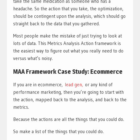
take the same medication as someone who has a
headache. So the action that you take, the optimization,
should be contingent upon the analysis, which should go
straight back to the data that you gathered.
Most people make the mistake of just trying to look at
lots of data. This Metrics Analysis Action framework is
the easiest way to figure out what you really need to do
versus what’s noisy.
MAA Framework Case Study: Ecommerce
If you are in ecommerce,
lead gen,
or any kind of
performance marketing, then you’re going to start with
the action, mapped back to the analysis, and back to the
metrics.
Because the actions are all the things that you could do.
So make a list of the things that you could do.