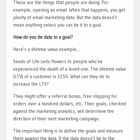
These are the things that people are doing. For
example, opening an email. When that happens, you get
plenty of email marketing data. But the data doesn’t
mean anything unless you can tie it to a goal.
How do you tie data to a goal?
Here’s a lifetime value example…
Seeds of Life sells flowers to people who’ve
experienced the death of a loved one. The lifetime value
(LTV) of a customer is $150. What can they do to
increase the LTV?
They might offer a referral bonus, free shipping for
orders over a hundred dollars, etc. Their goals, checked
against the marketing analytics, will determine the
direction of their next marketing campaign.
The important thing is to define the goals and measure
them against the data. If the data doesn’t tie to the