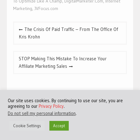
To Optimize Like A Champ
,
DigitalMarketer.Com
,
Internet
Marketing
,
JVFocus.com
Post
The Crisis Of Paid Traffic – From The Office Of
navigation
Kris Krohn
STOP Making This Mistake To Increase Your
Affiliate Marketing Sales
Related Posts
Our site uses cookies. By continuing to use our site, you are
agreeing to our
Privacy Policy
.
Do not sell my personal information
.
Cookie Settings
Accept