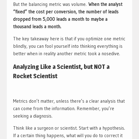
But the balancing metric was volume.
When the analyst
“fixed” the cost per conversion, the number of leads
dropped from 5,000 leads a month to maybe a
thousand leads a month.
The key takeaway here is that if you optimize one metric
blindly, you can fool yourself into thinking everything is
better when in reality another metric took a nosedive.
Analyzing Like a Scientist, but NOT a
Rocket Scientist
Metrics don’t matter, unless there’s a clear analysis that
can come from the information. Remember, you’re
seeking a diagnosis.
Think like a surgeon or scientist. Start with a hypothesis.
If a certain thing happens, what will you do to correct it