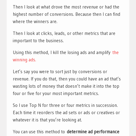
Then I look at what drove the most revenue or had the
highest number of conversions. Because then I can find
where the winners are.
Then I look at clicks, leads, or other metrics that are
important to the business.
Using this method, I kill the losing ads and amplify
the
winning ads.
Let’s say you were to sort just by conversions or
revenue. If you do that, then you could have an ad that’s
wasting lots of money that doesn’t make it into the top
four or five for your most important metrics.
So I use Top N for three or four metrics in succession.
Each time it reorders the ad sets or ads or creatives or
whatever it is that you’re looking at.
You can use this method to
determine ad performance