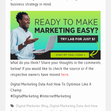
business strategy in mind.
What do you think? Share your thoughts in the comments
below! If you would like to check the source or if the
respective owners have moved
here
.
Digital Marketing Data And How To Optimize Like A
Champ
#DigitalMarketing #InternetMarketing
Digital Marketer Blog
,
Digital Marketing Data And How