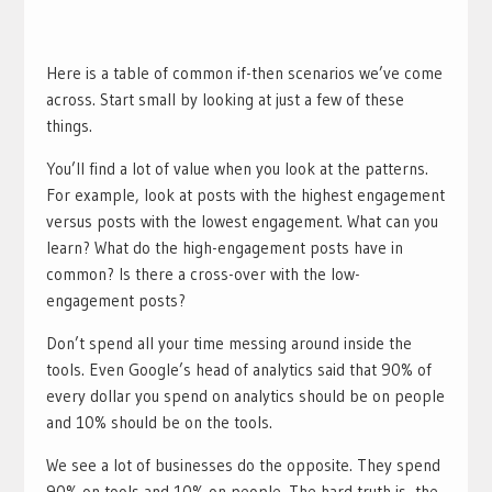
Here is a table of common if-then scenarios we’ve come
across. Start small by looking at just a few of these
things.
You’ll find a lot of value when you look at the patterns.
For example, look at posts with the highest engagement
versus posts with the lowest engagement. What can you
learn? What do the high-engagement posts have in
common? Is there a cross-over with the low-
engagement posts?
Don’t spend all your time messing around inside the
tools. Even Google’s head of analytics said that 90% of
every dollar you spend on analytics should be on people
and 10% should be on the tools.
We see a lot of businesses do the opposite. They spend
90% on tools and 10% on people. The hard truth is, the