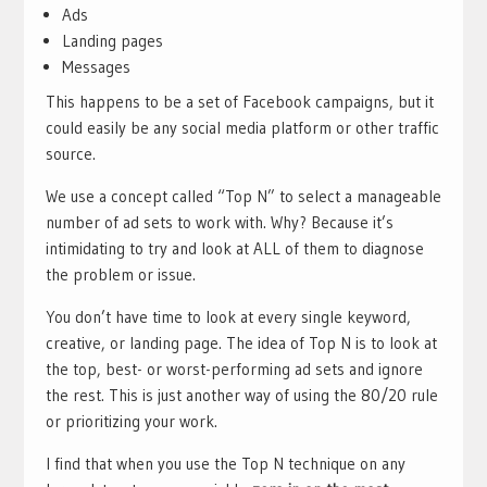
Ads
Landing pages
Messages
This happens to be a set of Facebook campaigns, but it
could easily be any social media platform or other traffic
source.
We use a concept called “Top N” to select a manageable
number of ad sets to work with. Why? Because it’s
intimidating to try and look at ALL of them to diagnose
the problem or issue.
You don’t have time to look at every single keyword,
creative, or landing page. The idea of Top N is to look at
the top, best- or worst-performing ad sets and ignore
the rest. This is just another way of using the 80/20 rule
or prioritizing your work.
I find that when you use the Top N technique on any