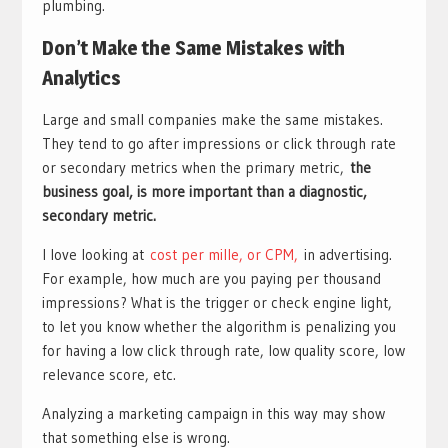
plumbing.
Don’t Make the Same Mistakes with
Analytics
Large and small companies make the same mistakes.
They tend to go after impressions or click through rate
or secondary metrics when the primary metric,
the
business goal, is more important than a diagnostic,
secondary metric.
I love looking at
cost per mille, or CPM,
in advertising.
For example, how much are you paying per thousand
impressions? What is the trigger or check engine light,
to let you know whether the algorithm is penalizing you
for having a low click through rate, low quality score, low
relevance score, etc.
Analyzing a marketing campaign in this way may show
that something else is wrong.