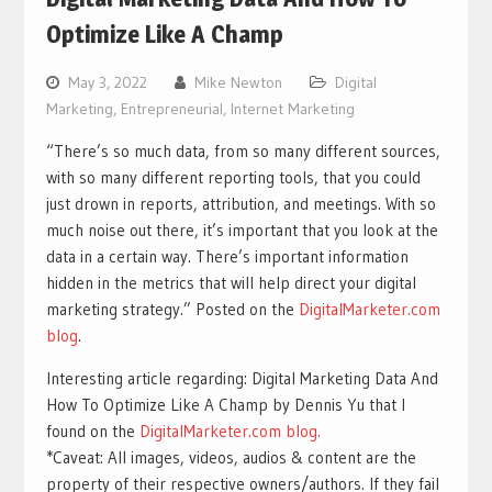
Optimize Like A Champ
May 3, 2022
Mike Newton
Digital
Marketing
,
Entrepreneurial
,
Internet Marketing
“There’s so much data, from so many different sources,
with so many different reporting tools, that you could
just drown in reports, attribution, and meetings. With so
much noise out there, it’s important that you look at the
data in a certain way. There’s important information
hidden in the metrics that will help direct your digital
marketing strategy.” Posted on the
DigitalMarketer.com
blog
.
Interesting article regarding: Digital Marketing Data And
How To Optimize Like A Champ by Dennis Yu that I
found on the
DigitalMarketer.com blog.
*Caveat: All images, videos, audios & content are the
property of their respective owners/authors. If they fail