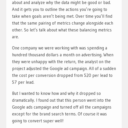
about and analyze why the data might be good or bad.
And it gets you to outline the actions you’re going to
take when goals aren’t being met. Over time you’ll find
that the same pairing of metrics change alongside each
other. So let’s talk about what these balancing metrics
are.
One company we were working with was spending a
hundred thousand dollars a month on advertising. When
they were unhappy with the return, the analyst on the
project adjusted the Google ad campaign. All of a sudden
the cost per conversion dropped from $20 per lead to
$7 per lead.
But I wanted to know how and why it dropped so
dramatically. I found out that this person went into the
Google ads campaign and turned off all the campaigns
except for the brand search terms. Of course it was
going to convert super well!