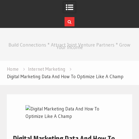
Skip
to
Build Connections * Attract Joint Venture Partners * Grow
content
Your Income
Home
Internet Marketing
Digital Marketing Data And How To Optimize Like A Champ
Digital Marketing Data And How To