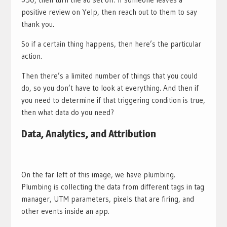
positive review on Yelp, then reach out to them to say
thank you.
So if a certain thing happens, then here’s the particular
action.
Then there’s a limited number of things that you could
do, so you don’t have to look at everything. And then if
you need to determine if that triggering condition is true,
then what data do you need?
Data, Analytics, and Attribution
On the far left of this image, we have plumbing.
Plumbing is collecting the data from different tags in tag
manager, UTM parameters, pixels that are firing, and
other events inside an app.