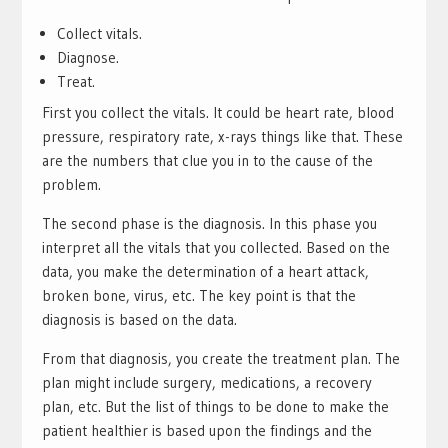
Collect vitals.
Diagnose.
Treat.
First you collect the vitals. It could be heart rate, blood
pressure, respiratory rate, x-rays things like that. These
are the numbers that clue you in to the cause of the
problem.
The second phase is the diagnosis. In this phase you
interpret all the vitals that you collected. Based on the
data, you make the determination of a heart attack,
broken bone, virus, etc. The key point is that the
diagnosis is based on the data.
From that diagnosis, you create the treatment plan. The
plan might include surgery, medications, a recovery
plan, etc. But the list of things to be done to make the
patient healthier is based upon the findings and the