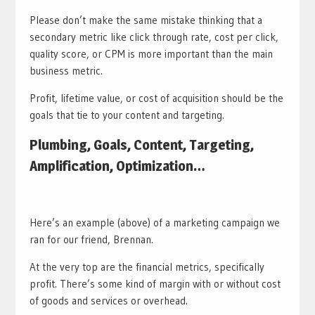
Please don’t make the same mistake thinking that a
secondary metric like click through rate, cost per click,
quality score, or CPM is more important than the main
business metric.
Profit, lifetime value, or cost of acquisition should be the
goals that tie to your content and targeting.
Plumbing, Goals, Content, Targeting,
Amplification, Optimization…
Here’s an example (above) of a marketing campaign we
ran for our friend, Brennan.
At the very top are the financial metrics, specifically
profit. There’s some kind of margin with or without cost
of goods and services or overhead.