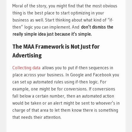
Moral of the story, you might find that the most obvious
thing is the best place to start optimizing in your
business as well. Start thinking about what kind of “if-
then” logic you can implement. And
don’t dismiss the
really simple idea just because it’s simple.
The MAA Framework is Not Just for
Advertising
Collecting data
allows you to put if-then sequences in
place across your business. In Google and Facebook you
can set up automated rules using if-then logic. For
example, one might be for conversions. If conversions
fall below a certain number, then an automated action
would be taken or an alert might be sent to whoever’s in
charge of that area to let them know there is something
that needs their attention.