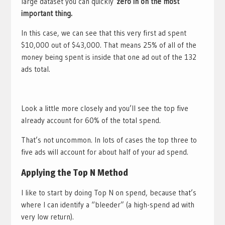
large dataset you can quickly
zero in on the most
important thing.
In this case, we can see that this very first ad spent
$10,000 out of $43,000. That means 25% of all of the
money being spent is inside that one ad out of the 132
ads total.
Look a little more closely and you’ll see the top five
already account for 60% of the total spend.
That’s not uncommon. In lots of cases the top three to
five ads will account for about half of your ad spend.
Applying the Top N Method
I like to start by doing Top N on spend, because that’s
where I can identify a “bleeder” (a high-spend ad with
very low return).