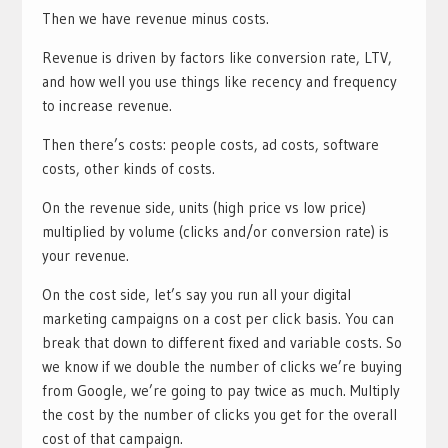
Then we have revenue minus costs.
Revenue is driven by factors like conversion rate, LTV,
and how well you use things like recency and frequency
to increase revenue.
Then there’s costs: people costs, ad costs, software
costs, other kinds of costs.
On the revenue side, units (high price vs low price)
multiplied by volume (clicks and/or conversion rate) is
your revenue.
On the cost side, let’s say you run all your digital
marketing campaigns on a cost per click basis. You can
break that down to different fixed and variable costs. So
we know if we double the number of clicks we’re buying
from Google, we’re going to pay twice as much. Multiply
the cost by the number of clicks you get for the overall
cost of that campaign.