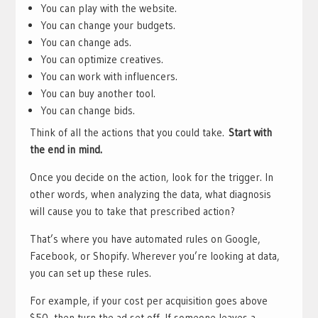
You can play with the website.
You can change your budgets.
You can change ads.
You can optimize creatives.
You can work with influencers.
You can buy another tool.
You can change bids.
Think of all the actions that you could take.
Start with
the end in mind.
Once you decide on the action, look for the trigger. In
other words, when analyzing the data, what diagnosis
will cause you to take that prescribed action?
That’s where you have automated rules on Google,
Facebook, or Shopify. Wherever you’re looking at data,
you can set up these rules.
For example, if your cost per acquisition goes above
$50, then turn the ad set off. If someone leaves a