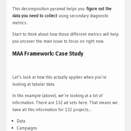
This decomposition pyramid helps you
figure out the
data you need to collect
using secondary diagnostic
metrics.
Start to think about how those different metrics will help
you uncover the main issue to focus on right now.
MAA Framework: Case Study
Let’s look at how this actually applies when you’re
looking at tabular data.
In this example (above), we’re looking at a lot of
information. There are 132 ad sets here. That means we
have all this information for 132 projects…
Data
Campaigns