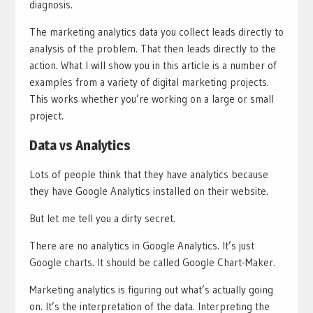
diagnosis.
The marketing analytics data you collect leads directly to
analysis of the problem. That then leads directly to the
action. What I will show you in this article is a number of
examples from a variety of digital marketing projects.
This works whether you’re working on a large or small
project.
Data vs Analytics
Lots of people think that they have analytics because
they have Google Analytics installed on their website.
But let me tell you a dirty secret.
There are no analytics in Google Analytics. It’s just
Google charts. It should be called Google Chart-Maker.
Marketing analytics is figuring out what’s actually going
on. It’s the interpretation of the data. Interpreting the