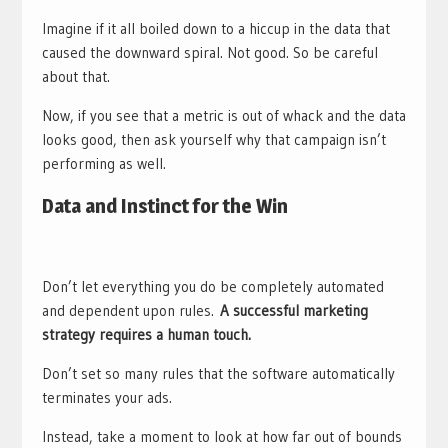
Imagine if it all boiled down to a hiccup in the data that
caused the downward spiral. Not good. So be careful
about that.
Now, if you see that a metric is out of whack and the data
looks good, then ask yourself why that campaign isn’t
performing as well.
Data and Instinct for the Win
Don’t let everything you do be completely automated
and dependent upon rules.
A successful marketing
strategy requires a human touch.
Don’t set so many rules that the software automatically
terminates your ads.
Instead, take a moment to look at how far out of bounds