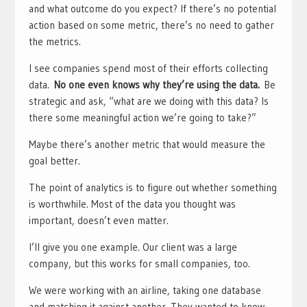
and what outcome do you expect? If there’s no potential
action based on some metric, there’s no need to gather
the metrics.
I see companies spend most of their efforts collecting
data.
No one even knows why they’re using the data.
Be
strategic and ask, “what are we doing with this data? Is
there some meaningful action we’re going to take?”
Maybe there’s another metric that would measure the
goal better.
The point of analytics is to figure out whether something
is worthwhile. Most of the data you thought was
important, doesn’t even matter.
I’ll give you one example. Our client was a large
company, but this works for small companies, too.
We were working with an airline, taking one database
and matching it against another. They wanted to know