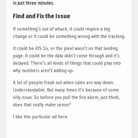
in just three minutes.
Find and Fix the Issue
If something’s out of whack, it could require a big
change or it could be something wrong with the tracking.
It could be iOS 14, or the pixel wasn’t on that landing
page. It could be the data didn’t come through and it’s
delayed. There’s all kinds of things that could play into
why numbers aren’t adding up.
A lot of people freak out when sales are way down.
Understandable. But many times it’s because of some
silly issue. So before you pull the fire alarm, just think,
does that really make sense?
I like this particular ad here.