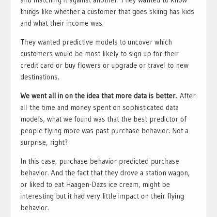
things like whether a customer that goes skiing has kids
and what their income was.
They wanted predictive models to uncover which
customers would be most likely to sign up for their
credit card or buy flowers or upgrade or travel to new
destinations.
We went all in on the idea that more data is better.
After
all the time and money spent on sophisticated data
models, what we found was that the best predictor of
people flying more was past purchase behavior. Not a
surprise, right?
In this case, purchase behavior predicted purchase
behavior. And the fact that they drove a station wagon,
or liked to eat Haagen-Dazs ice cream, might be
interesting but it had very little impact on their flying
behavior.