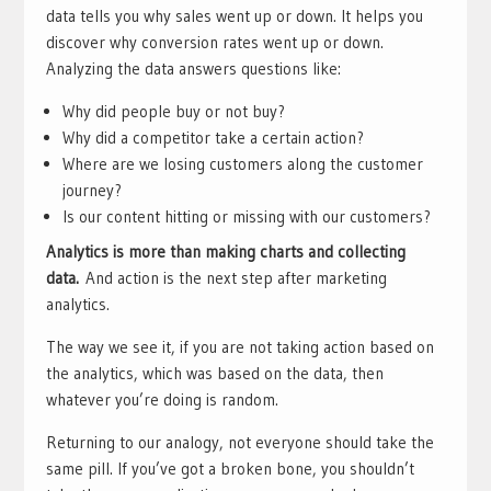
data tells you why sales went up or down. It helps you
discover why conversion rates went up or down.
Analyzing the data answers questions like:
Why did people buy or not buy?
Why did a competitor take a certain action?
Where are we losing customers along the customer
journey?
Is our content hitting or missing with our customers?
Analytics is more than making charts and collecting
data.
And action is the next step after marketing
analytics.
The way we see it, if you are not taking action based on
the analytics, which was based on the data, then
whatever you’re doing is random.
Returning to our analogy, not everyone should take the
same pill. If you’ve got a broken bone, you shouldn’t