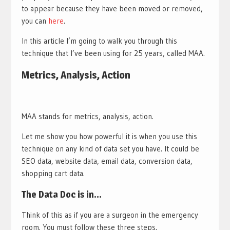
to appear because they have been moved or removed,
you can
here
.
In this article I’m going to walk you through this
technique that I’ve been using for 25 years, called MAA.
Metrics, Analysis, Action
MAA stands for metrics, analysis, action.
Let me show you how powerful it is when you use this
technique on any kind of data set you have. It could be
SEO data, website data, email data, conversion data,
shopping cart data.
The Data Doc is in…
Think of this as if you are a surgeon in the emergency
room. You must follow these three steps.