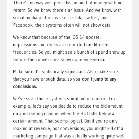
There’s no way we spent this amount of money with no
return. So we know there’s an issue. And we know with
social media platforms like TikTok, Twitter, and
Facebook, their systems often will not show data.
We know that because of the iOS 14 update,
impressions and clicks are reported on different
frequencies. So you might see a bunch of spend show up
before the conversions show up or vice versa.
Make sure it’s statistically significant. Also make sure
that you have enough data, so you
don’t jump to any
conclusions.
We’ve seen these systems spiral out of control. For
example, let’s say you decide to reduce the bid amount
on a marketing channel when the ROI falls below a
certain amount. That seems logical. But if you’re only
looking at revenue, not conversions, you might kill off a
marketing campaign that was actually working quite well.