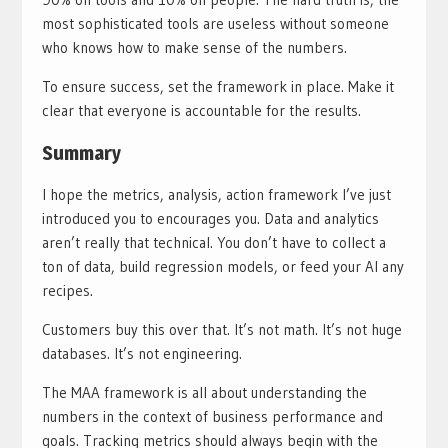
most sophisticated tools are useless without someone
who knows how to make sense of the numbers.
To ensure success, set the framework in place. Make it
clear that everyone is accountable for the results.
Summary
I hope the metrics, analysis, action framework I’ve just
introduced you to encourages you. Data and analytics
aren’t really that technical. You don’t have to collect a
ton of data, build regression models, or feed your AI any
recipes.
Customers buy this over that. It’s not math. It’s not huge
databases. It’s not engineering.
The MAA framework is all about understanding the
numbers in the context of business performance and
goals. Tracking metrics should always begin with the