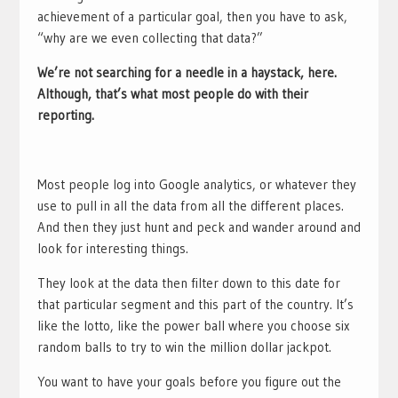
achievement of a particular goal, then you have to ask,
“why are we even collecting that data?”
We’re not searching for a needle in a haystack, here.
Although, that’s what most people do with their
reporting.
Most people log into Google analytics, or whatever they
use to pull in all the data from all the different places.
And then they just hunt and peck and wander around and
look for interesting things.
They look at the data then filter down to this date for
that particular segment and this part of the country. It’s
like the lotto, like the power ball where you choose six
random balls to try to win the million dollar jackpot.
You want to have your goals before you figure out the