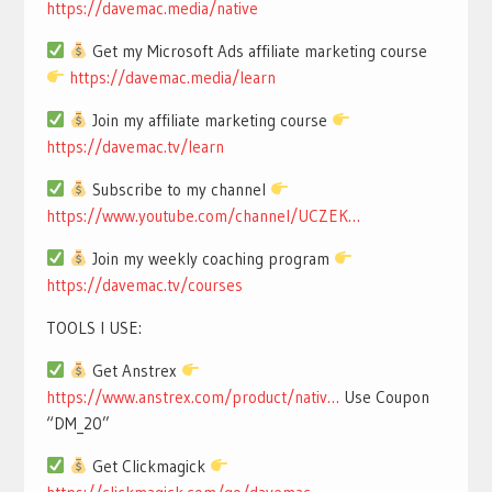
https://davemac.media/native
Get my Microsoft Ads affiliate marketing course
https://davemac.media/learn
Join my affiliate marketing course
https://davemac.tv/learn
Subscribe to my channel
https://www.youtube.com/channel/UCZEK…
Join my weekly coaching program
https://davemac.tv/courses
TOOLS I USE:
Get Anstrex
https://www.anstrex.com/product/nativ…
Use Coupon
“DM_20”
Get Clickmagick