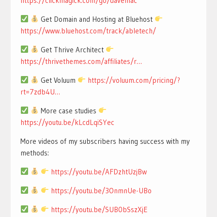
https://clickmagick.com/go/davemac
Get Domain and Hosting at Bluehost
https://www.bluehost.com/track/abletech/
Get Thrive Architect
https://thrivethemes.com/affiliates/r…
Get Voluum
https://voluum.com/pricing/?
rt=7zdb4U…
More case studies
https://youtu.be/kLcdLqiSYec
More videos of my subscribers having success with my
methods:
https://youtu.be/AFDzhtUzjBw
https://youtu.be/3OnmnUe-UBo
https://youtu.be/SUB0bSszXjE