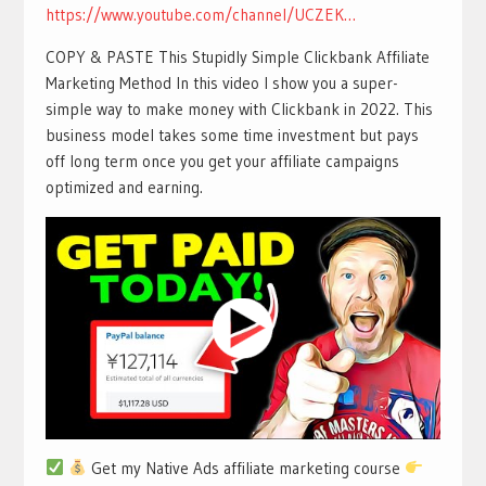
https://www.youtube.com/channel/UCZEK…
COPY & PASTE This Stupidly Simple Clickbank Affiliate
Marketing Method In this video I show you a super-
simple way to make money with Clickbank in 2022. This
business model takes some time investment but pays
off long term once you get your affiliate campaigns
optimized and earning.
Get my Native Ads affiliate marketing course