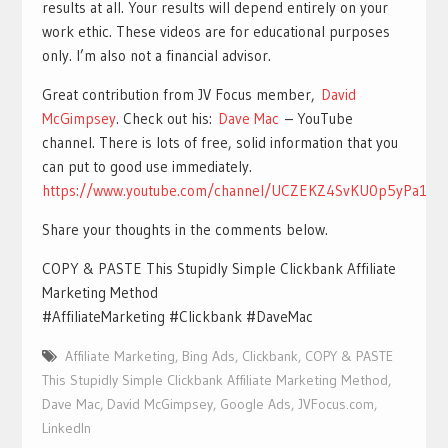
results at all. Your results will depend entirely on your
work ethic. These videos are for educational purposes
only. I’m also not a financial advisor.
Great contribution from JV Focus member,
David
McGimpsey
. Check out his:
Dave Mac
– YouTube
channel. There is lots of free, solid information that you
can put to good use immediately.
https://www.youtube.com/channel/UCZEKZ4SvKU0p5yPa1nl
Share your thoughts in the comments below.
COPY & PASTE This Stupidly Simple Clickbank Affiliate
Marketing Method
#AffiliateMarketing #Clickbank #DaveMac
Affiliate Marketing
,
Bing Ads
,
Clickbank
,
COPY & PASTE
This Stupidly Simple Clickbank Affiliate Marketing Method
,
Dave Mac
,
David McGimpsey
,
Google Ads
,
JVFocus.com
,
LinkedIn