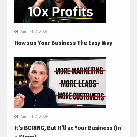
August 7, 2026
How 10x Your Business The Easy Way
August 7, 2026
It’s BORING, But It’ll 2x Your Business (In