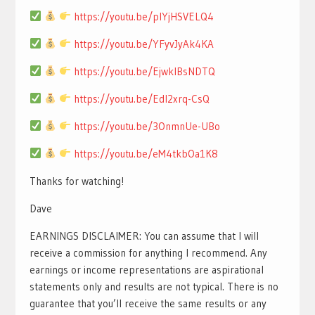
https://youtu.be/pIYjHSVELQ4
https://youtu.be/YFyvJyAk4KA
https://youtu.be/EjwklBsNDTQ
https://youtu.be/EdI2xrq-CsQ
https://youtu.be/3OnmnUe-UBo
https://youtu.be/eM4tkbOa1K8
Thanks for watching!
Dave
EARNINGS DISCLAIMER: You can assume that I will
receive a commission for anything I recommend. Any
earnings or income representations are aspirational
statements only and results are not typical. There is no
guarantee that you’ll receive the same results or any