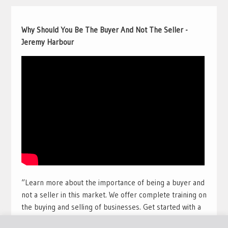
Why Should You Be The Buyer And Not The Seller -
Jeremy Harbour
“Learn more about the importance of being a buyer and
not a seller in this market. We offer complete training on
the buying and selling of businesses. Get started with a
free training course with full view videos for free. Take