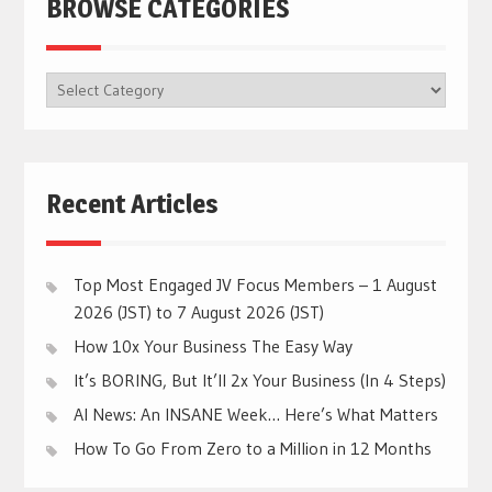
BROWSE CATEGORIES
BROWSE
CATEGORIES
Recent Articles
Top Most Engaged JV Focus Members – 1 August
2026 (JST) to 7 August 2026 (JST)
How 10x Your Business The Easy Way
It’s BORING, But It’ll 2x Your Business (In 4 Steps)
AI News: An INSANE Week… Here’s What Matters
How To Go From Zero to a Million in 12 Months