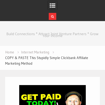
Skip
to
Build Connections * Attract Joint Venture Partners * Grow
content
Your Income
Home
Internet Marketing
COPY & PASTE This Stupidly Simple Clickbank Affiliate
Marketing Method