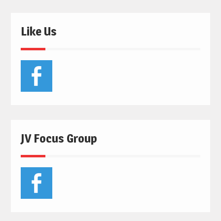
Like Us
JV Focus Group