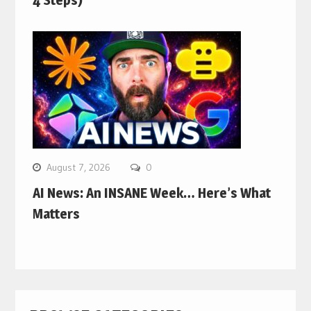
4 Steps)
August 7, 2026
0
AI News: An INSANE Week… Here’s What
Matters