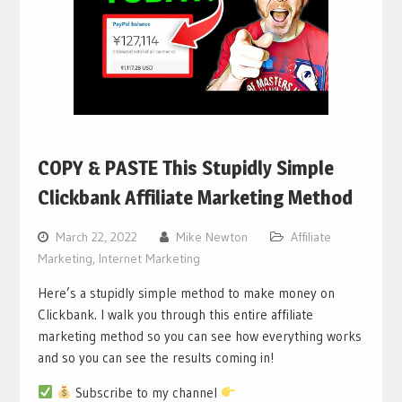
COPY & PASTE This Stupidly Simple
Clickbank Affiliate Marketing Method
March 22, 2022
Mike Newton
Affiliate
Marketing
,
Internet Marketing
Here’s a stupidly simple method to make money on
Clickbank. I walk you through this entire affiliate
marketing method so you can see how everything works
and so you can see the results coming in!
Subscribe to my channel