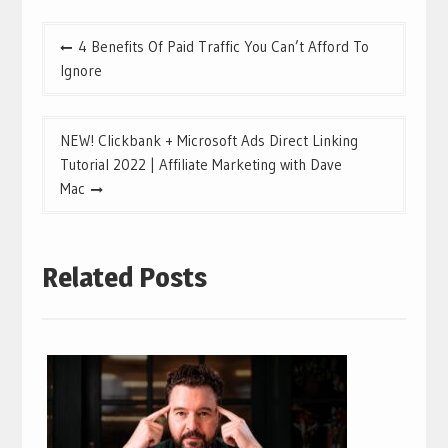
Post
4 Benefits Of Paid Traffic You Can’t Afford To
navigation
Ignore
NEW! Clickbank + Microsoft Ads Direct Linking
Tutorial 2022 | Affiliate Marketing with Dave
Mac
Related Posts