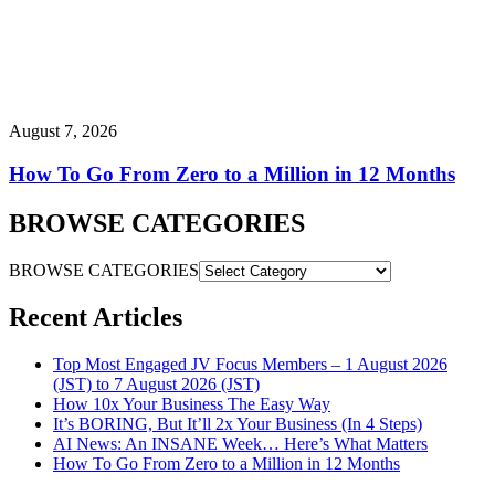
August 7, 2026
How To Go From Zero to a Million in 12 Months
BROWSE CATEGORIES
BROWSE CATEGORIES
Recent Articles
Top Most Engaged JV Focus Members – 1 August 2026
(JST) to 7 August 2026 (JST)
How 10x Your Business The Easy Way
It’s BORING, But It’ll 2x Your Business (In 4 Steps)
AI News: An INSANE Week… Here’s What Matters
How To Go From Zero to a Million in 12 Months