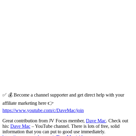
✅ 💰 Become a channel supporter and get direct help with your
affiliate marketing here 👉
https://www.youtube.com/c/DaveMac/join
Great contribution from JV Focus member,
Dave Mac
. Check out
his:
Dave Mac
– YouTube channel. There is lots of free, solid
information that you can put to good use immediately.