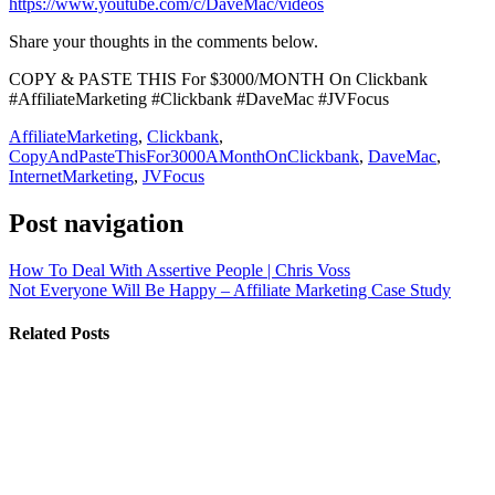
https://www.youtube.com/c/DaveMac/videos
Share your thoughts in the comments below.
COPY & PASTE THIS For $3000/MONTH On Clickbank
#AffiliateMarketing #Clickbank #DaveMac #JVFocus
AffiliateMarketing
,
Clickbank
,
CopyAndPasteThisFor3000AMonthOnClickbank
,
DaveMac
,
InternetMarketing
,
JVFocus
Post navigation
How To Deal With Assertive People | Chris Voss
Not Everyone Will Be Happy – Affiliate Marketing Case Study
Related Posts