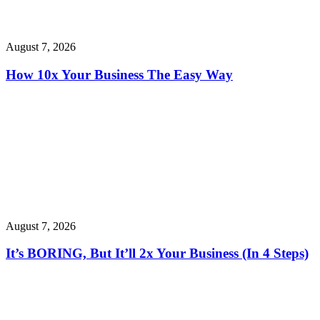
August 7, 2026
How 10x Your Business The Easy Way
August 7, 2026
It’s BORING, But It’ll 2x Your Business (In 4 Steps)