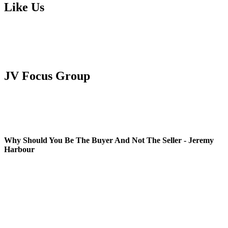
Like Us
JV Focus Group
Why Should You Be The Buyer And Not The Seller - Jeremy
Harbour