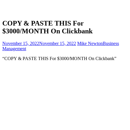
COPY & PASTE THIS For
$3000/MONTH On Clickbank
November 15, 2022
November 15, 2022
Mike Newton
Business
Management
“COPY & PASTE THIS For $3000/MONTH On Clickbank”