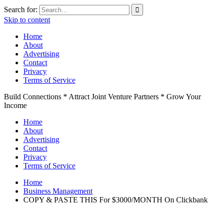
Search for:
Skip to content
Home
About
Advertising
Contact
Privacy
Terms of Service
Build Connections * Attract Joint Venture Partners * Grow Your
Income
Home
About
Advertising
Contact
Privacy
Terms of Service
Home
Business Management
COPY & PASTE THIS For $3000/MONTH On Clickbank