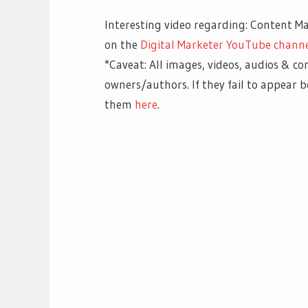
Interesting video regarding: Content Ma
on the
Digital Marketer YouTube channe
*Caveat: All images, videos, audios & co
owners/authors. If they fail to appear
them
here
.