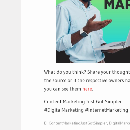
What do you think? Share your thoughts
the source or if the respective owners ha
you can see them
h
ere
.
Content Marketing Just Got Simpler
#DigitalMarketing #InternetMarketing 
ContentMarketingJustGotSimpler
,
DigitalMark