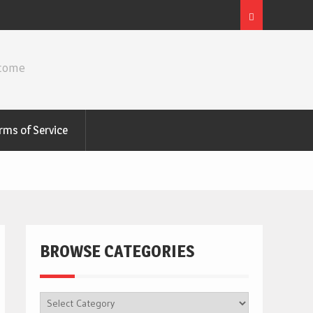
ncome
rms of Service
BROWSE CATEGORIES
BROWSE