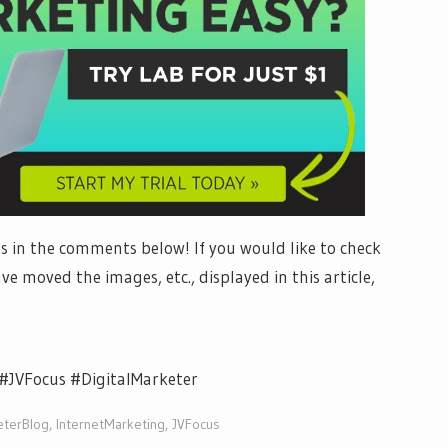
 in the comments below! If you would like to check
ve moved the images, etc., displayed in this article,
#JVFocus #DigitalMarketer
eterBlog
,
InternetMarketing
,
JVFocus