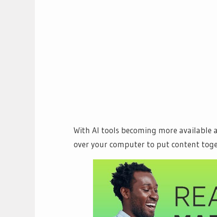
With AI tools becoming more available a
over your computer to put content toge