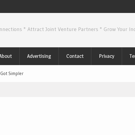
nnections * Attract Joint Venture Partners * Grow Your I
About
Advertising
Contact
Privacy
Te
 Got Simpler