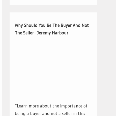
Why Should You Be The Buyer And Not
The Seller - Jeremy Harbour
“Learn more about the importance of
being a buyer and not a seller in this