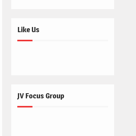
Like Us
JV Focus Group