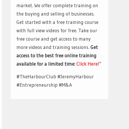
market. We offer complete training on
the buying and selling of businesses.
Get started with a free training course
with full view videos for free. Take our
free course and get access to many
more videos and training sessions.
Get
access to the best free online training
available for a limited time:
Click Here!
“
#TheHarbourClub #JeremyHarbour
#Entrepreneurship #M&A