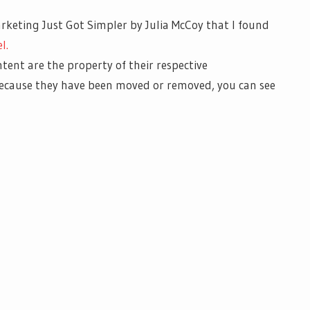
rketing Just Got Simpler by Julia McCoy that I found
l.
ntent are the property of their respective
 because they have been moved or removed, you can see