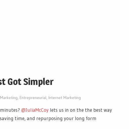
st Got Simpler
l Marketing
,
Entrepreneurial
,
Internet Marketing
5 minutes?
@JuliaMcCoy
lets us in on the the best way
e saving time, and repurposing your long form