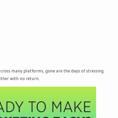
cross many platforms, gone are the days of stressing
ther with no return.