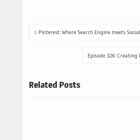
Post
Pinterest: Where Search Engine meets Socia
navigation
Episode 326: Creating 
Related Posts