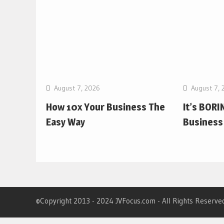
August 7, 2026
August 7, 
How 10x Your Business The
It’s BORIN
Easy Way
Business 
©Copyright 2013 - 2024 JVFocus.com - All Rights Reserve