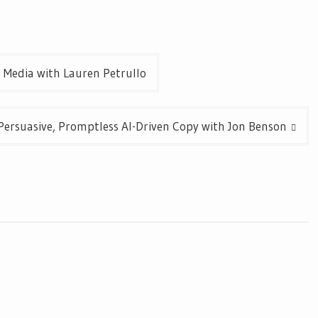
l Media with Lauren Petrullo
Persuasive, Promptless AI-Driven Copy with Jon Benson