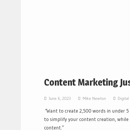
Content Marketing Ju
June 6, 2023
Mike Newton
Digita
“
Want to create 2,500 words in under 
to simplify your content creation, whil
content.”