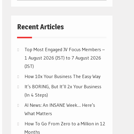
CATEGORIES
Recent Articles
Top Most Engaged JV Focus Members –
1 August 2026 (JST) to 7 August 2026
(JST)
How 10x Your Business The Easy Way
It’s BORING, But It’ll 2x Your Business
(In 4 Steps)
AI News: An INSANE Week… Here’s
What Matters
How To Go From Zero to a Million in 12
Months