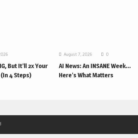
2026
August 7, 2026
0
G, But It’ll 2x Your
AI News: An INSANE Week…
(In 4 Steps)
Here’s What Matters
d