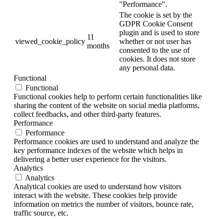
"Performance".
The cookie is set by the
GDPR Cookie Consent
plugin and is used to store
11
viewed_cookie_policy
whether or not user has
months
consented to the use of
cookies. It does not store
any personal data.
Functional
Functional
Functional cookies help to perform certain functionalities like
sharing the content of the website on social media platforms,
collect feedbacks, and other third-party features.
Performance
Performance
Performance cookies are used to understand and analyze the
key performance indexes of the website which helps in
delivering a better user experience for the visitors.
Analytics
Analytics
Analytical cookies are used to understand how visitors
interact with the website. These cookies help provide
information on metrics the number of visitors, bounce rate,
traffic source, etc.