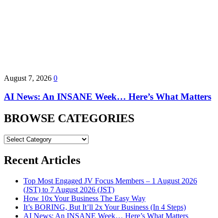
August 7, 2026
0
AI News: An INSANE Week… Here’s What Matters
BROWSE CATEGORIES
BROWSE
CATEGORIES
Recent Articles
Top Most Engaged JV Focus Members – 1 August 2026
(JST) to 7 August 2026 (JST)
How 10x Your Business The Easy Way
It’s BORING, But It’ll 2x Your Business (In 4 Steps)
AI News: An INSANE Week… Here’s What Matters