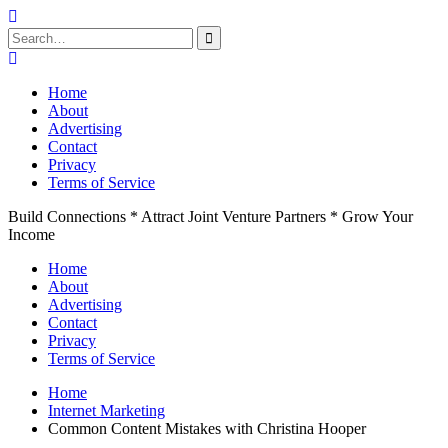
Search
for:
Skip
to
Home
content
About
Advertising
Contact
Privacy
Terms of Service
Build Connections * Attract Joint Venture Partners * Grow Your
Income
Home
About
Advertising
Contact
Privacy
Terms of Service
Home
Internet Marketing
Common Content Mistakes with Christina Hooper