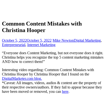
Common Content Mistakes with
Christina Hooper
October 5, 2022
October 5, 2022
Mike Newton
Digital Marketing
,
Entrepreneurial
,
Internet Marketing
“Everyone does Content Marketing, but not everyone does it right.
Christina helps you recognize the top 5 content marketing mistakes
AND how to correct them!”
Interesting video regarding: Common Content Mistakes with
Christina Hooper by Christina Hooper that I found on the
DigitalMarketer.com blog.
*Caveat: All images, videos, audios & content are the property of
their respective owners/authors. If they fail to appear because they
have been moved or removed, you can
here
.