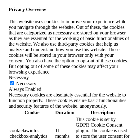
Privacy Overview
This website uses cookies to improve your experience while
you navigate through the website. Out of these, the cookies
that are categorized as necessary are stored on your browser
as they are essential for the working of basic functionalities of
the website. We also use third-party cookies that help us
analyze and understand how you use this website. These
cookies will be stored in your browser only with your
consent. You also have the option to opt-out of these cookies.
But opting out of some of these cookies may affect your
browsing experience.
Necessary
Necessary
Always Enabled
Necessary cookies are absolutely essential for the website to
function properly. These cookies ensure basic functionalities
and security features of the website, anonymously.
Cookie
Duration
Description
This cookie is set by
GDPR Cookie Consent
cookielawinfo-
11
plugin. The cookie is used
checkbox-analytics
months
to store the user consent for