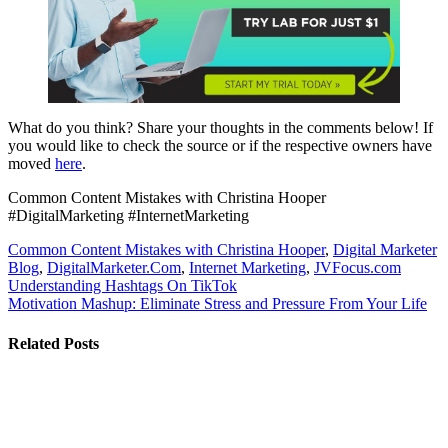
What do you think? Share your thoughts in the comments below! If
you would like to check the source or if the respective owners have
moved
here
.
Common Content Mistakes with Christina Hooper
#DigitalMarketing #InternetMarketing
Common Content Mistakes with Christina Hooper
,
Digital Marketer
Blog
,
DigitalMarketer.Com
,
Internet Marketing
,
JVFocus.com
Post
Understanding Hashtags On TikTok
Motivation Mashup: Eliminate Stress and Pressure From Your Life
navigation
Related Posts