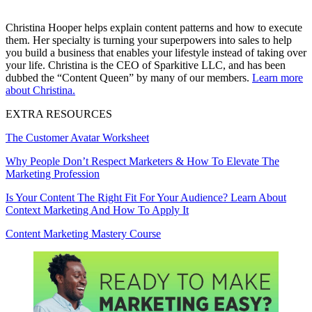
Christina Hooper helps explain content patterns and how to execute
them. Her specialty is turning your superpowers into sales to help
you build a business that enables your lifestyle instead of taking over
your life. Christina is the CEO of Sparkitive LLC, and has been
dubbed the “Content Queen” by many of our members.
Learn more
about Christina.
EXTRA RESOURCES
The Customer Avatar Worksheet
Why People Don’t Respect Marketers & How To Elevate The
Marketing Profession
Is Your Content The Right Fit For Your Audience? Learn About
Context Marketing And How To Apply It
Content Marketing Mastery Course