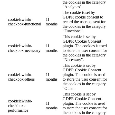
the cookies in the category
"Analytics".
The cookie is set by
GDPR cookie consent to
cookielawinfo-
11
record the user consent for
checkbox-functional
months
the cookies in the category
"Functional".
This cookie is set by
GDPR Cookie Consent
cookielawinfo-
11
plugin. The cookies is used
checkbox-necessary
months
to store the user consent for
the cookies in the category
"Necessary".
This cookie is set by
GDPR Cookie Consent
cookielawinfo-
11
plugin. The cookie is used
checkbox-others
months
to store the user consent for
the cookies in the category
"Other.
This cookie is set by
GDPR Cookie Consent
cookielawinfo-
11
plugin. The cookie is used
checkbox-
months
to store the user consent for
performance
the cookies in the category