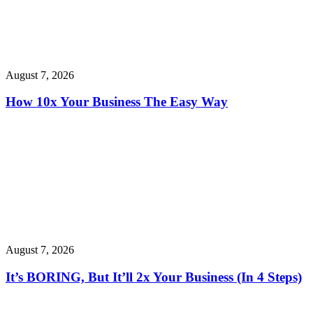
August 7, 2026
How 10x Your Business The Easy Way
August 7, 2026
It’s BORING, But It’ll 2x Your Business (In 4 Steps)