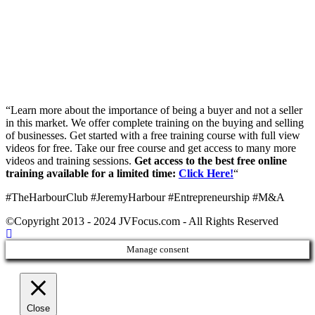
“Learn more about the importance of being a buyer and not a seller
in this market. We offer complete training on the buying and selling
of businesses. Get started with a free training course with full view
videos for free. Take our free course and get access to many more
videos and training sessions.
Get access to the best free online
training available for a limited time:
Click Here!
“
#TheHarbourClub #JeremyHarbour #Entrepreneurship #M&A
©Copyright 2013 - 2024 JVFocus.com - All Rights Reserved
Manage consent
Close