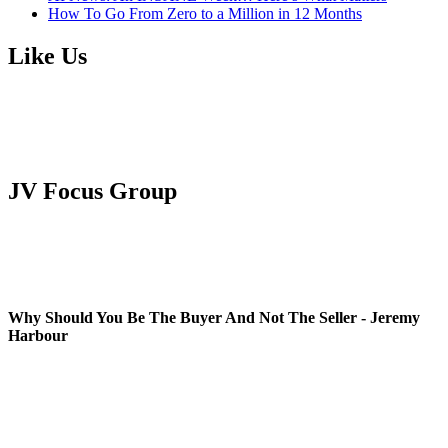
How To Go From Zero to a Million in 12 Months
Like Us
JV Focus Group
Why Should You Be The Buyer And Not The Seller - Jeremy
Harbour