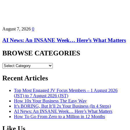
August 7, 2026
0
AI News: An INSANE Week… Here’s What Matters
BROWSE CATEGORIES
BROWSE
CATEGORIES
Recent Articles
Top Most Engaged JV Focus Members – 1 August 2026
(JST) to 7 August 2026 (JST)
How 10x Your Business The Easy Way
It’s BORING, But It’ll 2x Your Business (In 4 Steps)
AI News: An INSANE Week… Here’s What Matters
How To Go From Zero to a Million in 12 Months
Like Us