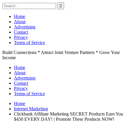
Search
for:
Skip
Home
to
About
content
Advertising
Contact
Privacy
Terms of Service
Build Connections * Attract Joint Venture Partners * Grow Your
Income
Home
About
Advertising
Contact
Privacy
Terms of Service
Home
Internet Marketing
Clickbank Affiliate Marketing SECRET Products Earn You
$450 EVERY DAY! | Promote These Products NOW!