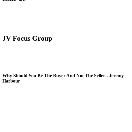
JV Focus Group
Why Should You Be The Buyer And Not The Seller - Jeremy
Harbour