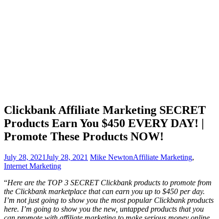
Clickbank Affiliate Marketing SECRET
Products Earn You $450 EVERY DAY! |
Promote These Products NOW!
July 28, 2021
July 28, 2021
Mike Newton
Affiliate Marketing
,
Internet Marketing
“
Here are the TOP 3 SECRET Clickbank products to promote from
the Clickbank marketplace that can earn you up to $450 per day.
I’m not just going to show you the most popular Clickbank products
here. I’m going to show you the new, untapped products that you
can promote with affiliate marketing to make serious money online