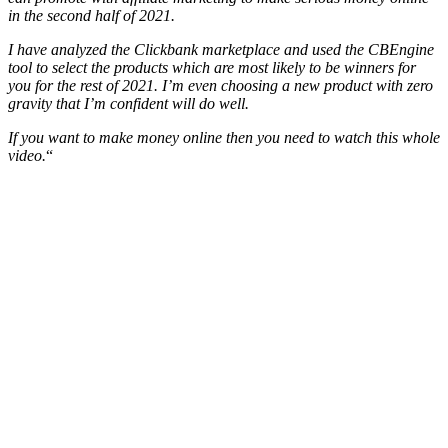
in the second half of 2021.
I have analyzed the Clickbank marketplace and used the CBEngine
tool to select the products which are most likely to be winners for
you for the rest of 2021. I’m even choosing a new product with zero
gravity that I’m confident will do well.
If you want to make money online then you need to watch this whole
video.
“