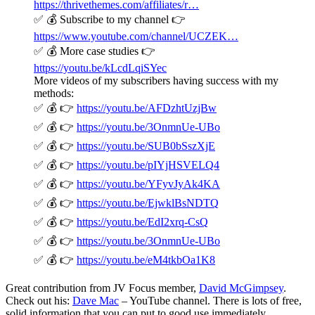
https://thrivethemes.com/affiliates/r…
✅ 💰 Subscribe to my channel 👉
https://www.youtube.com/channel/UCZEK…
✅ 💰 More case studies 👉
https://youtu.be/kLcdLqiSYec
More videos of my subscribers having success with my
methods:
✅ 💰 👉
https://youtu.be/AFDzhtUzjBw
✅ 💰 👉
https://youtu.be/3OnmnUe-UBo
✅ 💰 👉
https://youtu.be/SUB0bSszXjE
✅ 💰 👉
https://youtu.be/pIYjHSVELQ4
✅ 💰 👉
https://youtu.be/YFyvJyAk4KA
✅ 💰 👉
https://youtu.be/EjwklBsNDTQ
✅ 💰 👉
https://youtu.be/EdI2xrq-CsQ
✅ 💰 👉
https://youtu.be/3OnmnUe-UBo
✅ 💰 👉
https://youtu.be/eM4tkbOa1K8
Great contribution from JV Focus member,
David McGimpsey
.
Check out his:
Dave Mac
– YouTube channel. There is lots of free,
solid information that you can put to good use immediately.