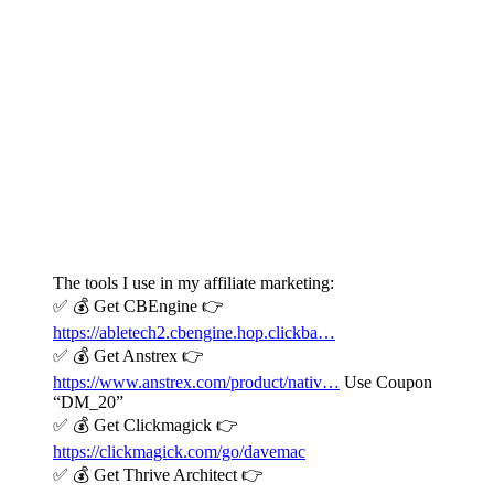
The tools I use in my affiliate marketing:
✅ 💰 Get CBEngine 👉
https://abletech2.cbengine.hop.clickba…
✅ 💰 Get Anstrex 👉
https://www.anstrex.com/product/nativ…
Use Coupon
“DM_20”
✅ 💰 Get Clickmagick 👉
https://clickmagick.com/go/davemac
✅ 💰 Get Thrive Architect 👉