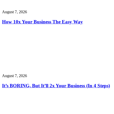
August 7, 2026
How 10x Your Business The Easy Way
August 7, 2026
It’s BORING, But It’ll 2x Your Business (In 4 Steps)