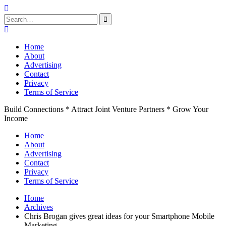
Search
for:
Skip
to
Home
content
About
Advertising
Contact
Privacy
Terms of Service
Build Connections * Attract Joint Venture Partners * Grow Your
Income
Home
About
Advertising
Contact
Privacy
Terms of Service
Home
Archives
Chris Brogan gives great ideas for your Smartphone Mobile
Marketing