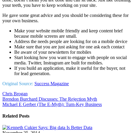
your teeth, you have to keep working on your site.
He gave some great advice and you should be considering these for
your own business.
Make your website mobile friendly and keep content brief
because mobile screens are small.
Address the needs people are looking for on a mobile device
Make sure that you are just asking for one ask each contact
Be aware of your newsletters for mobiles
Start looking how you want to engage with people on social
media. Twitter, Instragram are built for mobiles.
If you build an application, make it useful for the buyer, not
for lead generation.
Original Source:
Success Magazine
Chris Brogan
Post
Brendon Burchard Discusses: The Rejection Myth
Michael E Gerber (The E-Myth): Turn-Key Business
navigation
Related Posts
November 25, 2014