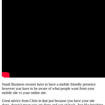
Small Business owners have to have a mobile friendly presence
however you have to be aware of what people want from your
mobile site vs your online site.
Great advice from Chris in that just because you have your site
done, doesn’t mean you are done and can sit back. Just like brushing