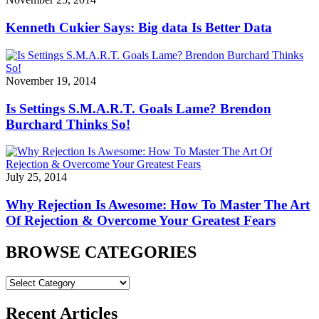
Kenneth Cukier Says: Big data Is Better Data
November 19, 2014
Is Settings S.M.A.R.T. Goals Lame? Brendon
Burchard Thinks So!
July 25, 2014
Why Rejection Is Awesome: How To Master The Art
Of Rejection & Overcome Your Greatest Fears
BROWSE CATEGORIES
BROWSE
CATEGORIES
Recent Articles