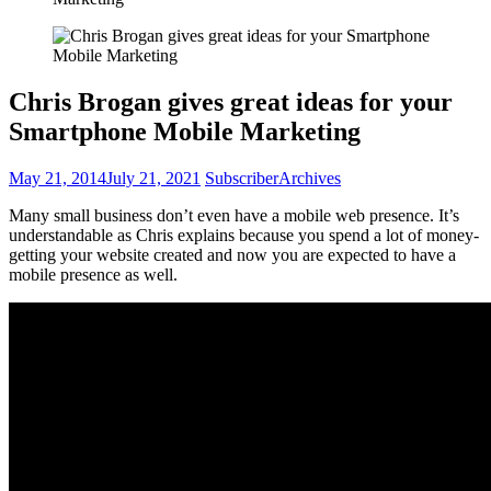
Chris Brogan gives great ideas for your
Smartphone Mobile Marketing
May 21, 2014
July 21, 2021
Subscriber
Archives
Many small business don’t even have a mobile web presence. It’s
understandable as Chris explains because you spend a lot of money-
getting your website created and now you are expected to have a
mobile presence as well.