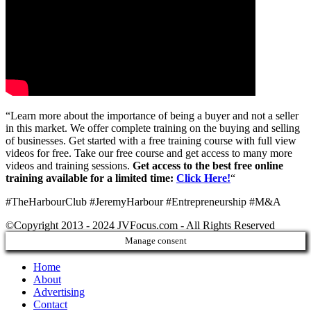
“Learn more about the importance of being a buyer and not a seller
in this market. We offer complete training on the buying and selling
of businesses. Get started with a free training course with full view
videos for free. Take our free course and get access to many more
videos and training sessions.
Get access to the best free online
training available for a limited time:
Click Here!
“
#TheHarbourClub #JeremyHarbour #Entrepreneurship #M&A
©Copyright 2013 - 2024 JVFocus.com - All Rights Reserved
Manage consent
Home
About
Advertising
Contact