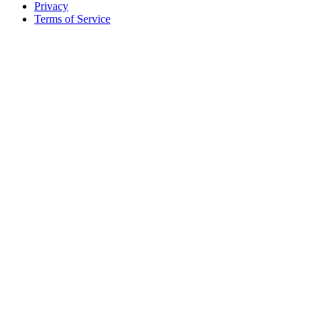
Privacy
Terms of Service