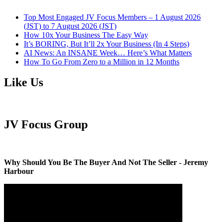
Top Most Engaged JV Focus Members – 1 August 2026
(JST) to 7 August 2026 (JST)
How 10x Your Business The Easy Way
It’s BORING, But It’ll 2x Your Business (In 4 Steps)
AI News: An INSANE Week… Here’s What Matters
How To Go From Zero to a Million in 12 Months
Like Us
JV Focus Group
Why Should You Be The Buyer And Not The Seller - Jeremy
Harbour