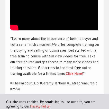
“Learn more about the importance of being a buyer and
not a seller in this market. We offer complete training on
the buying and selling of businesses. Get started with a
free training course with full view videos for free. Take
our free course and get access to many more videos and
training sessions.
Get access to the best free online
training available for a limited time:
Click Here!
“
#TheHarbourClub #JeremyHarbour #Entrepreneurship
#M&A
Our site uses cookies. By continuing to use our site, you are
agreeing to our
Privacy Policy
.