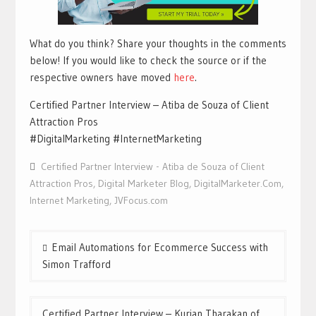
What do you think? Share your thoughts in the comments
below! If you would like to check the source or if the
respective owners have moved
here
.
Certified Partner Interview – Atiba de Souza of Client
Attraction Pros
#DigitalMarketing #InternetMarketing
Certified Partner Interview - Atiba de Souza of Client
Attraction Pros
,
Digital Marketer Blog
,
DigitalMarketer.Com
,
Internet Marketing
,
JVFocus.com
Post
Email Automations for Ecommerce Success with
navigation
Simon Trafford
Certified Partner Interview – Kurian Tharakan of