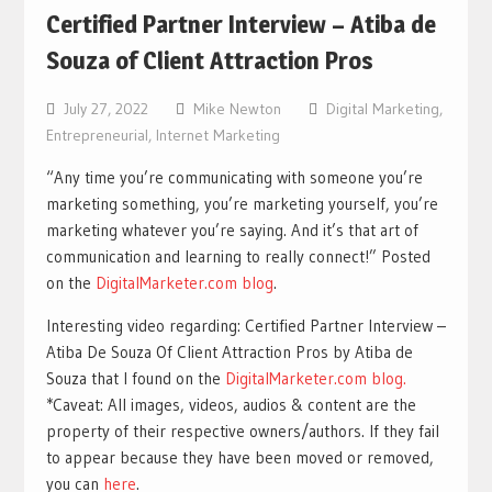
Certified Partner Interview – Atiba de
Souza of Client Attraction Pros
July 27, 2022
Mike Newton
Digital Marketing
,
Entrepreneurial
,
Internet Marketing
“Any time you’re communicating with someone you’re
marketing something, you’re marketing yourself, you’re
marketing whatever you’re saying. And it’s that art of
communication and learning to really connect!” Posted
on the
DigitalMarketer.com blog
.
Interesting video regarding: Certified Partner Interview –
Atiba De Souza Of Client Attraction Pros by Atiba de
Souza that I found on the
DigitalMarketer.com blog.
*Caveat: All images, videos, audios & content are the
property of their respective owners/authors. If they fail
to appear because they have been moved or removed,
you can
here
.