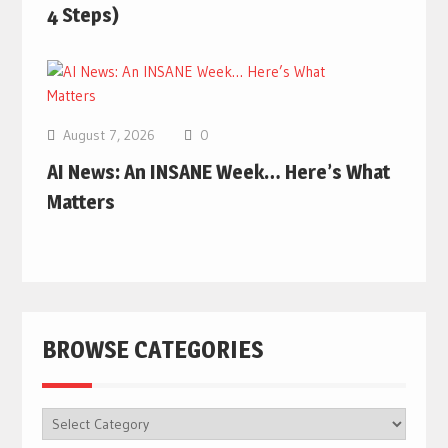
4 Steps)
August 7, 2026
0
AI News: An INSANE Week… Here’s What
Matters
BROWSE CATEGORIES
BROWSE
CATEGORIES