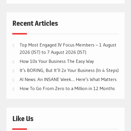
Recent Articles
Top Most Engaged JV Focus Members – 1 August
2026 (JST) to 7 August 2026 (JST)
How 10x Your Business The Easy Way
It’s BORING, But It’ll 2x Your Business (In 4 Steps)
AI News: An INSANE Week… Here’s What Matters
How To Go From Zero to a Million in 12 Months
Like Us