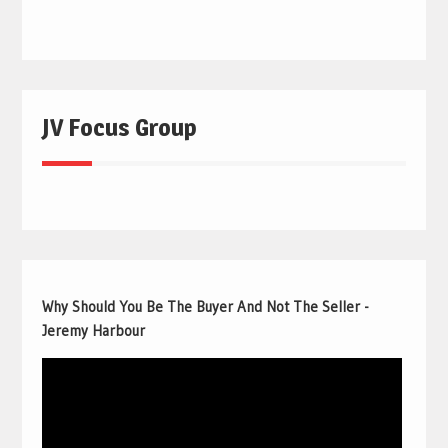
JV Focus Group
Why Should You Be The Buyer And Not The Seller -
Jeremy Harbour