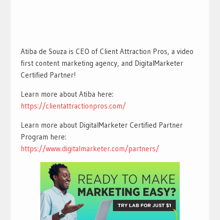
Atiba de Souza is CEO of Client Attraction Pros, a video
first content marketing agency, and DigitalMarketer
Certified Partner!
Learn more about Atiba here:
https://clientattractionpros.com/
Learn more about DigitalMarketer Certified Partner
Program here:
https://www.digitalmarketer.com/partners/