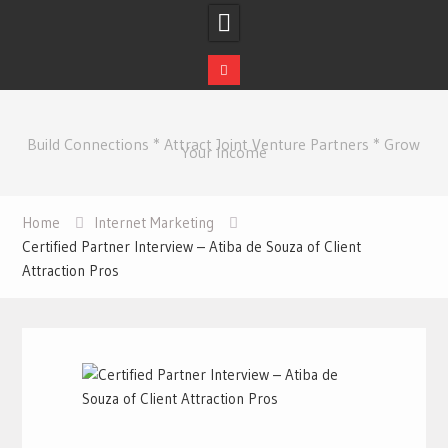
Skip
to
Build Connections * Attract Joint Venture Partners * Grow
content
Your Income
Home
Internet Marketing
Certified Partner Interview – Atiba de Souza of Client
Attraction Pros