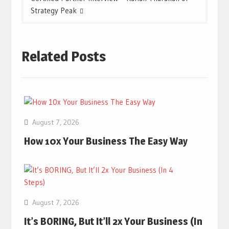
Strategy Peak
Related Posts
August 7, 2026
How 10x Your Business The Easy Way
August 7, 2026
It’s BORING, But It’ll 2x Your Business (In